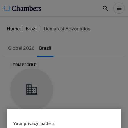
Home
|
Brazil
|
Demarest Advogados
Global
2026
Brazil
FIRM PROFILE
Demarest Advogados
Your privacy matters
Brazil