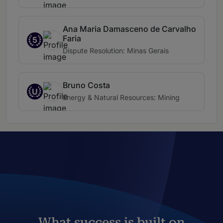
Ana Maria Damasceno de Carvalho
Faria
5
Dispute Resolution: Minas Gerais
Bruno Costa
U
Energy & Natural Resources: Mining
What success is built on