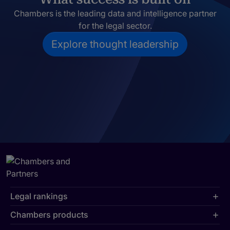
Chambers is the leading data and intelligence partner
for the legal sector.
Explore thought leadership
Legal rankings
Chambers products