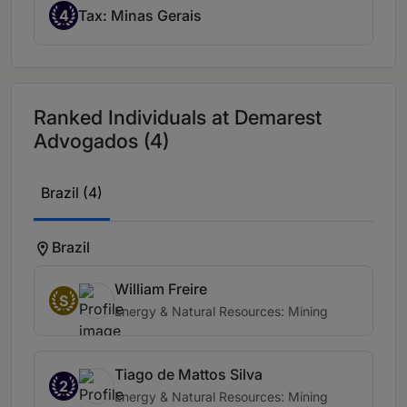
4
Tax: Minas Gerais
Ranked Individuals at Demarest
Advogados (4)
Brazil (4)
Brazil
William Freire
S
Energy & Natural Resources: Mining
Tiago de Mattos Silva
2
Energy & Natural Resources: Mining