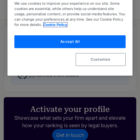
We use cookies to improve your experience on our site. Some
cookies are essential, while others help us understand site
usage, personalize content, or provide social media features. You
can change your preferences at any time. See our Cookie Policy
for more details.
Cookie Policy
Rankings
Accept All
03
Ranked Departments
Customise
04
Ranked Individuals
Activate your profile
Showcase what sets your firm apart and elevate
how your ranking is seen by legal buyers.
Get in touch