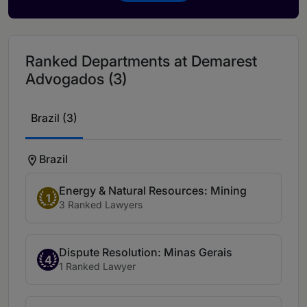
Ranked Departments at Demarest
Advogados (3)
Brazil (3)
Brazil
Energy & Natural Resources: Mining
1
3 Ranked Lawyers
Dispute Resolution: Minas Gerais
4
1 Ranked Lawyer