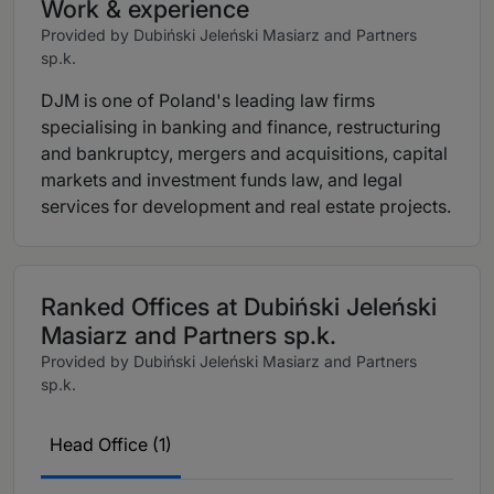
Work & experience
Provided by Dubiński Jeleński Masiarz and Partners
sp.k.
DJM is one of Poland's leading law firms
specialising in banking and finance, restructuring
and bankruptcy, mergers and acquisitions, capital
markets and investment funds law, and legal
services for development and real estate projects.
Ranked Offices at Dubiński Jeleński
Masiarz and Partners sp.k.
Provided by Dubiński Jeleński Masiarz and Partners
sp.k.
Head Office (1)