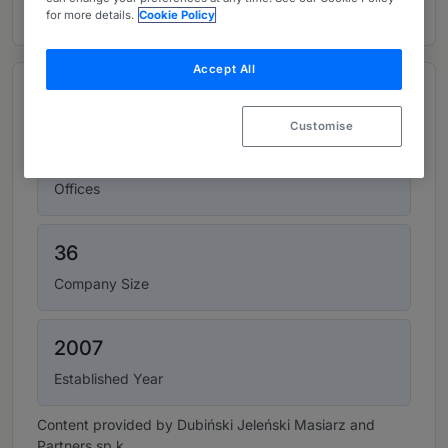
for more details.
Cookie Policy
Accept All
Top figures
Customise
1
Offices
36
Company Size
2007
Established Year
Content provided by Dubiński Jeleński Masiarz and
Partners sp.k.