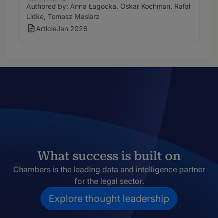
Authored by: Anna Łagocka, Oskar Kochman, Rafał
Lidke, Tomasz Masiarz
Article
Jan 2026
What success is built on
Chambers is the leading data and intelligence partner
for the legal sector.
Explore thought leadership