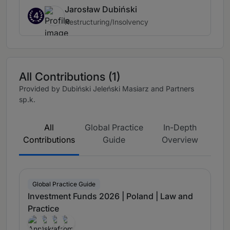
Jarosław Dubiński
4
Restructuring/Insolvency
All Contributions (1)
Provided by Dubiński Jeleński Masiarz and Partners
sp.k.
All
Global Practice
In-Depth
Contributions
Guide
Overview
Global Practice Guide
Investment Funds 2026 | Poland | Law and
Practice