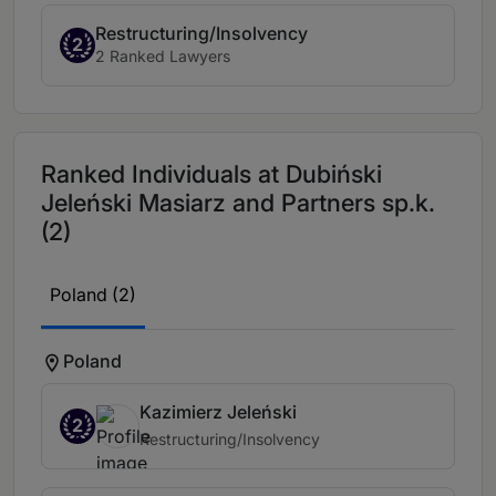
Restructuring/Insolvency
2
2 Ranked Lawyers
Ranked Individuals at Dubiński
Jeleński Masiarz and Partners sp.k.
(2)
Poland (2)
Poland
Kazimierz Jeleński
2
Restructuring/Insolvency