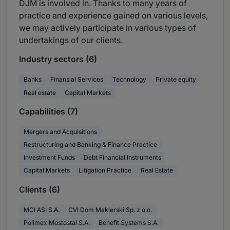
DJM is involved in. Thanks to many years of
practice and experience gained on various levels,
we may actively participate in various types of
undertakings of our clients.
Industry sectors (6)
Banks
Finansial Services
Technology
Private equity
Real estate
Capital Markets
Capabilities (7)
Mergers and Acquisitions
Restructuring and Banking & Finance Practice
Investment Funds
Debt Financial Instruments
Capital Markets
Litigation Practice
Real Estate
Clients (6)
MCI ASI S.A.
CVI Dom Maklerski Sp. z o.o.
Polimex Mostostal S.A.
Benefit Systems S.A.