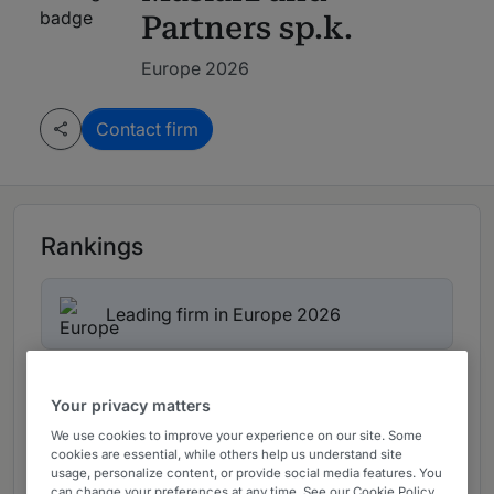
Partners sp.k.
Europe 2026
Contact firm
Rankings
Leading firm in Europe 2026
Ranked Department
01
Your privacy matters
We use cookies to improve your experience on our site. Some
cookies are essential, while others help us understand site
Ranked Individuals
02
usage, personalize content, or provide social media features. You
can change your preferences at any time. See our Cookie Policy