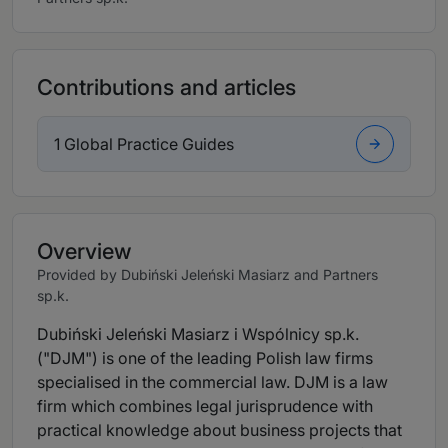
Contributions and articles
1 Global Practice Guides
Overview
Provided by Dubiński Jeleński Masiarz and Partners
sp.k.
Dubiński Jeleński Masiarz i Wspólnicy sp.k.
("DJM") is one of the leading Polish law firms
specialised in the commercial law. DJM is a law
firm which combines legal jurisprudence with
practical knowledge about business projects that