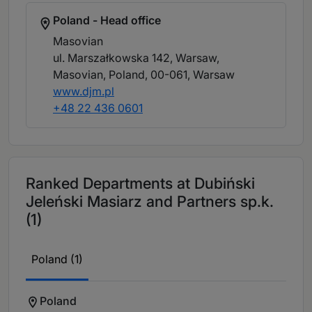
Poland - Head office
Masovian
ul. Marszałkowska 142, Warsaw,
Masovian, Poland, 00-061
, Warsaw
www.djm.pl
+48 22 436 0601
Ranked Departments at Dubiński
Jeleński Masiarz and Partners sp.k.
(1)
Poland (1)
Poland