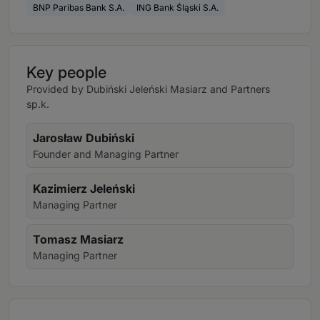
BNP Paribas Bank S.A.
ING Bank Śląski S.A.
Key people
Provided by Dubiński Jeleński Masiarz and Partners
sp.k.
Jarosław Dubiński
Founder and Managing Partner
Kazimierz Jeleński
Managing Partner
Tomasz Masiarz
Managing Partner