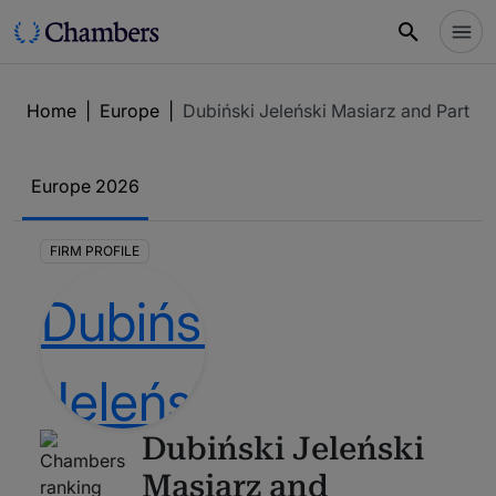
Home
|
Europe
|
Dubiński Jeleński Masiarz and Partner
Europe
2026
FIRM PROFILE
Dubiński Jeleński
Masiarz and