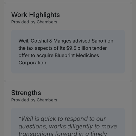
Work Highlights
Provided by Chambers
Weil, Gotshal & Manges advised Sanofi on
the tax aspects of its $9.5 billion tender
offer to acquire Blueprint Medicines
Corporation.
Strengths
Provided by Chambers
Weil is quick to respond to our
questions, works diligently to move
transactions forward in a timely