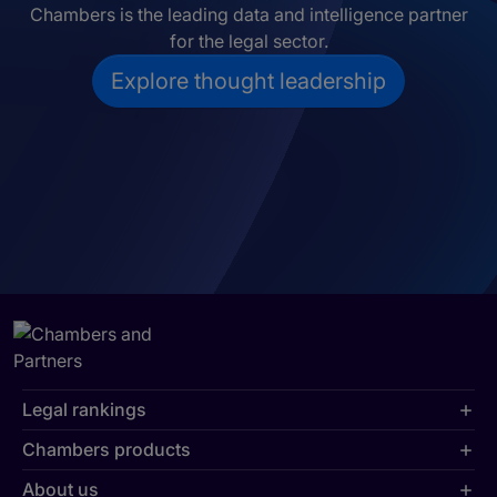
Chambers is the leading data and intelligence partner
for the legal sector.
Explore thought leadership
Legal rankings
Chambers products
About us