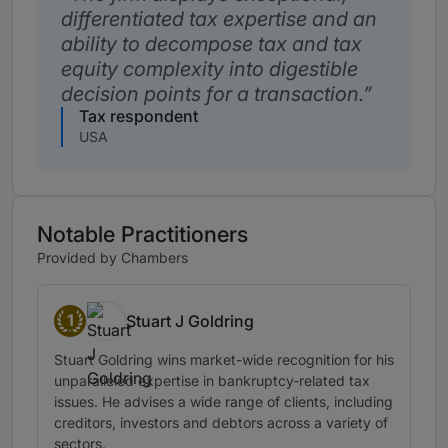
differentiated tax expertise and an
ability to decompose tax and tax
equity complexity into digestible
decision points for a transaction.
Tax respondent
USA
Notable Practitioners
Provided by Chambers
1
Stuart J Goldring
Band 1
Stuart Goldring wins market-wide recognition for his
unparalleled expertise in bankruptcy-related tax
issues. He advises a wide range of clients, including
creditors, investors and debtors across a variety of
sectors.