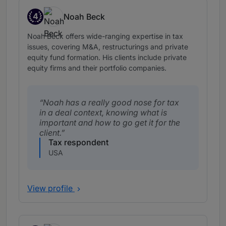
4
Noah Beck
Band 4
Noah Beck offers wide-ranging expertise in tax
issues, covering M&A, restructurings and private
equity fund formation. His clients include private
equity firms and their portfolio companies.
Noah has a really good nose for tax
in a deal context, knowing what is
important and how to go get it for the
client.
Tax respondent
USA
View profile