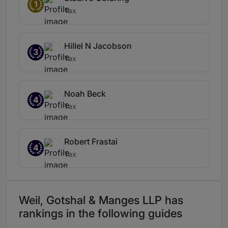
1
Tax
Hillel N Jacobson
3
Tax
Noah Beck
4
Tax
Robert Frastai
4
Tax
Weil, Gotshal & Manges LLP has
rankings in the following guides