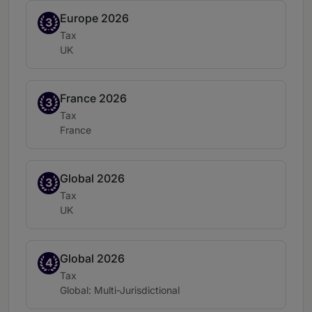
Europe 2026
Band 3
3
Practice area:
Tax
Location:
UK
France 2026
Band 3
3
Practice area:
Tax
Location:
France
Global 2026
Band 3
3
Practice area:
Tax
Location:
UK
Global 2026
Band 4
4
Practice area:
Tax
Location:
Global: Multi-Jurisdictional