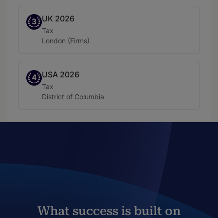
UK 2026
Band 3
3
Practice area:
Tax
Location:
London (Firms)
USA 2026
Band 4
4
Practice area:
Tax
Location:
District of Columbia
What success is built on