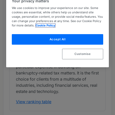
Your privacy matters
Band 2
2
Band 2
We use cookies to improve your experience on our site. Some
cookies are essential, while others help us understand site
usage, personalize content, or provide social media features. You
What the Team is Known For
can change your preferences at any time. See our Cookie Policy
for more details.
Cookie Policy
Weil, Gotshal & Manges LLP is admired for
providing useful and pragmatic federal tax
Accept All
advice to clients. The firm is experienced in
advising on both domestic and cross-
border matters involving private equity,
Customise
fund formation and debt financing, and has
particular expertise in advising on
bankruptcy-related tax matters. It is the first
choice for clients from a multitude of
industries, including financial services, real
estate and technology.
View ranking table