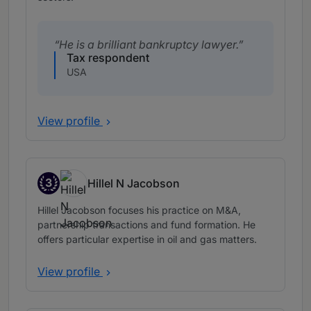
He is a brilliant bankruptcy lawyer.
Tax respondent
USA
View profile
3
Hillel N Jacobson
Band 3
Hillel Jacobson focuses his practice on M&A,
partnership transactions and fund formation. He
offers particular expertise in oil and gas matters.
View profile