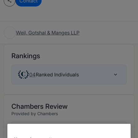
Contact
Weil, Gotshal & Manges LLP
Rankings
Ranked Individuals
04
Chambers Review
Provided by Chambers
Tax - New York