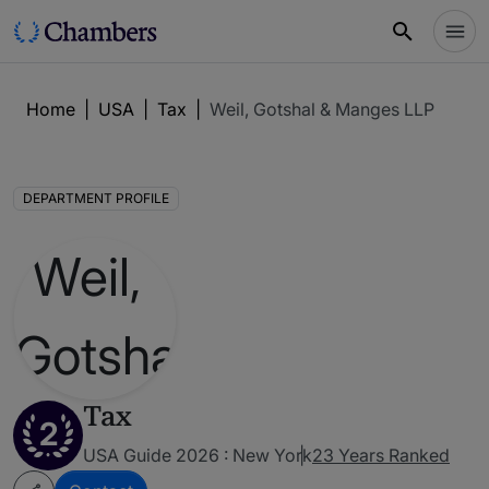
Home
|
USA
|
Tax
|
Weil, Gotshal & Manges LLP
DEPARTMENT PROFILE
Tax
2
USA Guide 2026 : New York
23 Years Ranked