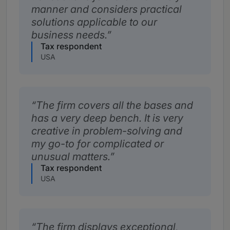
manner and considers practical
solutions applicable to our
business needs.
Tax respondent
USA
The firm covers all the bases and
has a very deep bench. It is very
creative in problem-solving and
my go-to for complicated or
unusual matters.
Tax respondent
USA
The firm displays exceptional,