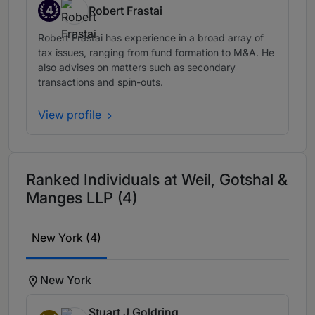
4
Robert Frastai
Band 4
Robert Frastai has experience in a broad array of
tax issues, ranging from fund formation to M&A. He
also advises on matters such as secondary
transactions and spin-outs.
View profile
Ranked Individuals at Weil, Gotshal &
Manges LLP (4)
New York (4)
New York
Stuart J Goldring