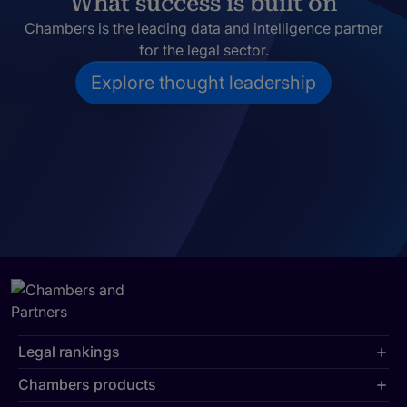
What success is built on
Chambers is the leading data and intelligence partner
for the legal sector.
Explore thought leadership
Legal rankings
Chambers products