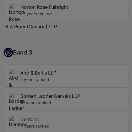
Norton Rose Fulbright
27 years ranked
DLA Piper (Canada) LLP
Band 3
Band 3
3
Aird & Berlis LLP
7 years ranked
Borden Ladner Gervais LLP
16 years ranked
Dentons
4 years ranked