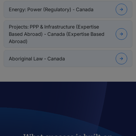
Energy: Power (Regulatory) - Canada
Projects: PPP & Infrastructure (Expertise
Based Abroad) - Canada (Expertise Based
Abroad)
Aboriginal Law - Canada