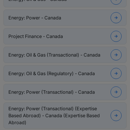
Energy: Power - Canada
Project Finance - Canada
Energy: Oil & Gas (Transactional) - Canada
Energy: Oil & Gas (Regulatory) - Canada
Energy: Power (Transactional) - Canada
Energy: Power (Transactional) (Expertise
Based Abroad) - Canada (Expertise Based
Abroad)