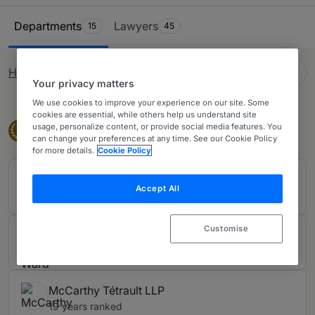
private practice lawyers. Our comprehensive research
Ranking Table
ensures you have all the information needed when
Departments
Lawyers
15
45
looking to purchase legal services across Canada.
English (GB)
How rankings work
Change language
Your privacy matters
We use cookies to improve your experience on our site. Some
cookies are essential, while others help us understand site
Band 1
usage, personalize content, or provide social media features. You
Band 1
1
can change your preferences at any time. See our Cookie Policy
for more details.
Cookie Policy
Blake, Cassels & Graydon LLP
Accept All
19 years ranked
Customise
Davies Ward Phillips & Vineberg LLP
19 years ranked
McCarthy Tétrault LLP
19 years ranked