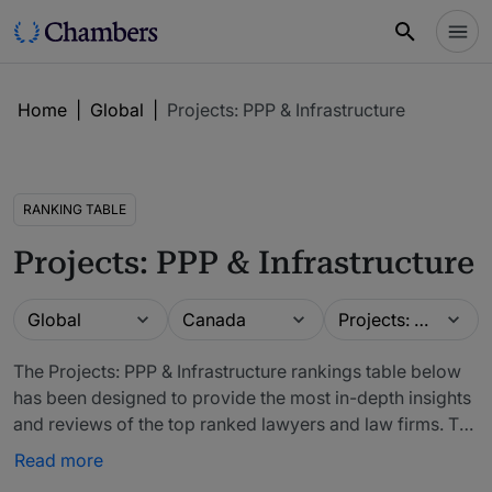
Home
|
Global
|
Projects: PPP & Infrastructure
RANKING TABLE
Projects: PPP & Infrastructure
Guide
Location
Practice area
Global
Canada
Projects: PPP & Infrastructure
The Projects: PPP & Infrastructure rankings table below
has been designed to provide the most in-depth insights
and reviews of the top ranked lawyers and law firms. The
firms included in our rankings have been recommended
Read more
by in-house counsel, other third-party experts and