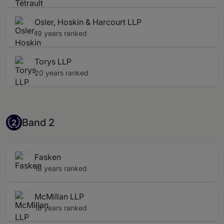
Osler, Hoskin & Harcourt LLP
19 years ranked
Torys LLP
20 years ranked
Band 2
Band 2
2
Fasken
18 years ranked
McMillan LLP
18 years ranked