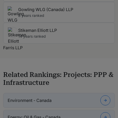
Gowling WLG (Canada) LLP
8 years ranked
Stikeman Elliott LLP
14 years ranked
Farris LLP
Related Rankings: Projects: PPP &
Infrastructure
Environment - Canada
Energy: Oil & Gas - Canada