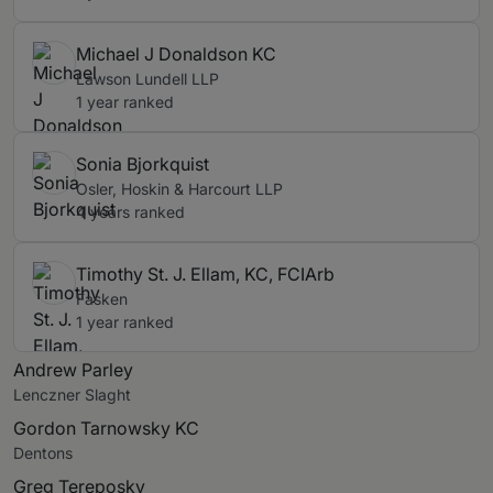
Michael J Donaldson KC
Lawson Lundell LLP
1 year ranked
Sonia Bjorkquist
Osler, Hoskin & Harcourt LLP
4 years ranked
Timothy St. J. Ellam, KC, FCIArb
Fasken
1 year ranked
Andrew Parley
Lenczner Slaght
Gordon Tarnowsky KC
Dentons
Greg Tereposky