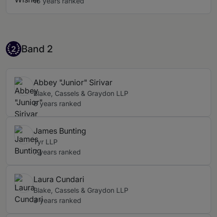
16 years ranked
Band 2
Band 2
2
Abbey "Junior" Sirivar
Blake, Cassels & Graydon LLP
6 years ranked
James Bunting
Tyr LLP
7 years ranked
Laura Cundari
Blake, Cassels & Graydon LLP
3 years ranked