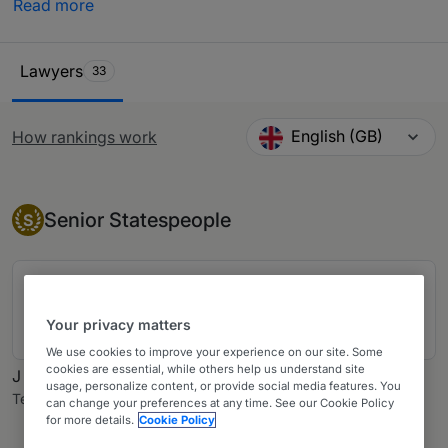
Read more
by in-house counsel, other third-party experts and
private practice lawyers. Our comprehensive research
Ranking Table
ensures you have all the information needed when
Lawyers
33
looking to purchase legal services across Canada.
English (GB)
How rankings work
Change language
Senior Statesperson
Senior Statespeople
S
James A Woods, Ad E
Woods LLP
Your privacy matters
18 years ranked
We use cookies to improve your experience on our site. Some
cookies are essential, while others help us understand site
J Cameron Mowatt
usage, personalize content, or provide social media features. You
Tereposky & DeRose LLP
can change your preferences at any time. See our Cookie Policy
for more details.
Cookie Policy