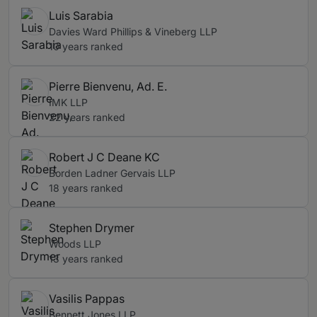
Luis Sarabia
Davies Ward Phillips & Vineberg LLP
10 years ranked
Pierre Bienvenu, Ad. E.
IMK LLP
22 years ranked
Robert J C Deane KC
Borden Ladner Gervais LLP
18 years ranked
Stephen Drymer
Woods LLP
13 years ranked
Vasilis Pappas
Bennett Jones LLP