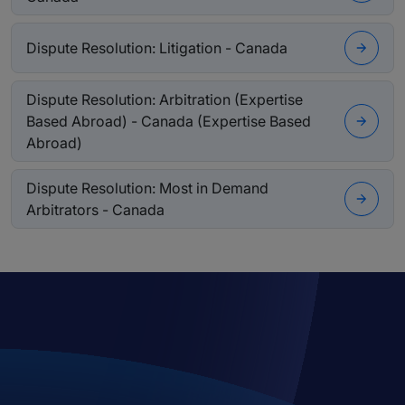
Dispute Resolution: Litigation - Canada
Dispute Resolution: Arbitration (Expertise
Based Abroad) - Canada (Expertise Based
Abroad)
Dispute Resolution: Most in Demand
Arbitrators - Canada