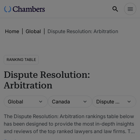
Home
|
Global
|
Dispute Resolution: Arbitration
RANKING TABLE
Dispute Resolution:
Arbitration
Guide
Location
Practice area
Global
Canada
Dispute Resolution: Arbitration
The Dispute Resolution: Arbitration rankings table below
has been designed to provide the most in-depth insights
and reviews of the top ranked lawyers and law firms. The
firms included in our rankings have been recommended