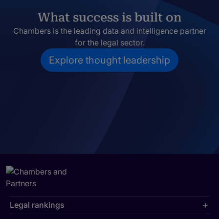
What success is built on
Chambers is the leading data and intelligence partner
for the legal sector.
Explore thought leadership
Legal rankings