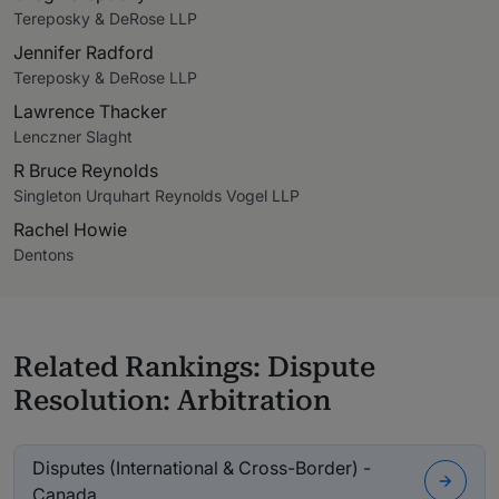
Tereposky & DeRose LLP
Jennifer Radford
Tereposky & DeRose LLP
Lawrence Thacker
Lenczner Slaght
R Bruce Reynolds
Singleton Urquhart Reynolds Vogel LLP
Rachel Howie
Dentons
Related Rankings: Dispute
Resolution: Arbitration
Disputes (International & Cross-Border) -
Canada