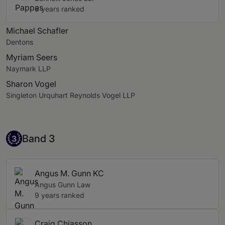
8 years ranked
Michael Schafler
Dentons
Myriam Seers
Naymark LLP
Sharon Vogel
Singleton Urquhart Reynolds Vogel LLP
Band 3
Band 3
3
Angus M. Gunn KC
Angus Gunn Law
9 years ranked
Craig Chiasson