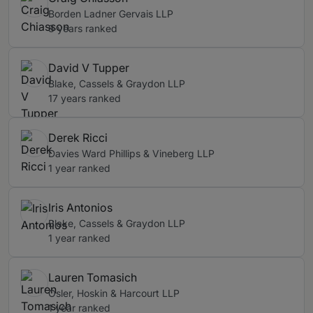
Borden Ladner Gervais LLP
8 years ranked
David V Tupper
Blake, Cassels & Graydon LLP
17 years ranked
Derek Ricci
Davies Ward Phillips & Vineberg LLP
1 year ranked
Iris Antonios
Blake, Cassels & Graydon LLP
1 year ranked
Lauren Tomasich
Osler, Hoskin & Harcourt LLP
1 year ranked