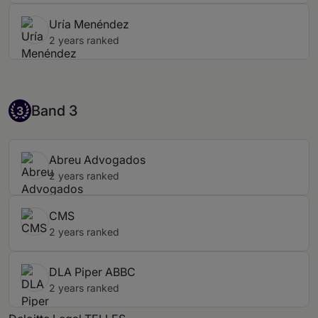
Uría Menéndez
2 years ranked
Band 3
Band 3
3
Abreu Advogados
2 years ranked
CMS
2 years ranked
DLA Piper ABBC
2 years ranked