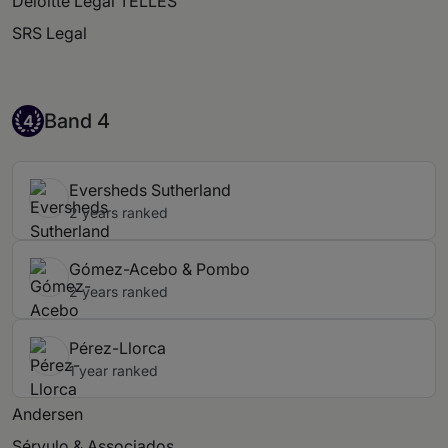
Deloitte Legal TELLES
SRS Legal
Band 4
Band 4
4
Eversheds Sutherland
2 years ranked
Gómez-Acebo & Pombo
2 years ranked
Pérez-Llorca
1 year ranked
Andersen
Sérvulo & Associados