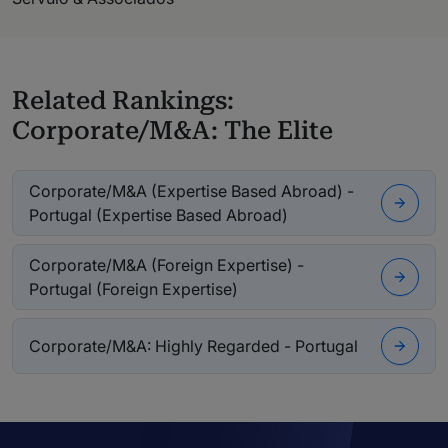
Related Rankings:
Corporate/M&A: The Elite
Corporate/M&A (Expertise Based Abroad) -
Portugal (Expertise Based Abroad)
Corporate/M&A (Foreign Expertise) -
Portugal (Foreign Expertise)
Corporate/M&A: Highly Regarded - Portugal