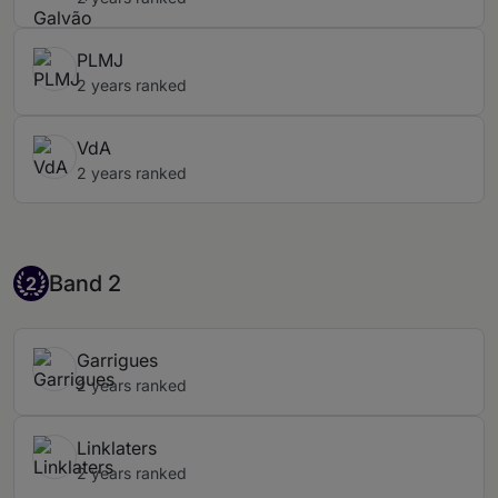
PLMJ
2 years ranked
VdA
2 years ranked
Band 2
Band 2
2
Garrigues
2 years ranked
Linklaters
2 years ranked