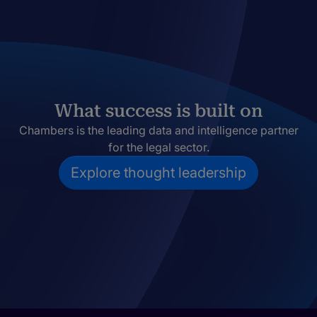
What success is built on
Chambers is the leading data and intelligence partner
for the legal sector.
Explore thought leadership