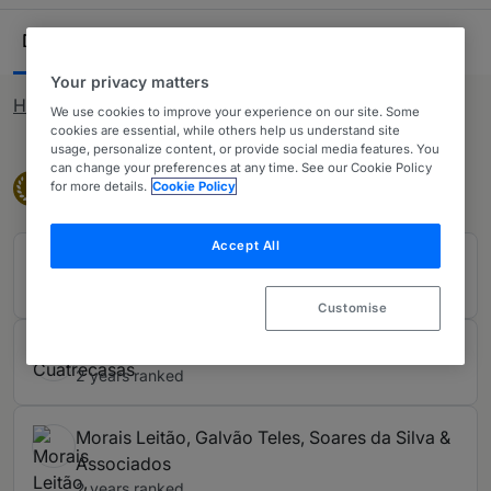
private practice lawyers. Our comprehensive research
Ranking Table
ensures you have all the information needed when
Departments
Lawyers
18
60
looking to purchase legal services across Portugal.
Your privacy matters
How rankings work
We use cookies to improve your experience on our site. Some
cookies are essential, while others help us understand site
usage, personalize content, or provide social media features. You
can change your preferences at any time. See our Cookie Policy
Band 1
Band 1
1
for more details.
Cookie Policy
Accept All
CS'Associados
2 years ranked
Customise
Cuatrecasas
2 years ranked
Morais Leitão, Galvão Teles, Soares da Silva &
Associados
2 years ranked