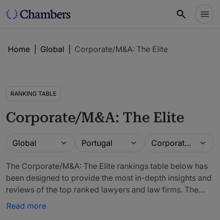
Home
|
Global
|
Corporate/M&A: The Elite
RANKING TABLE
Corporate/M&A: The Elite
Guide
Location
Practice area
Global
Portugal
Corporate/M&A: The Elite
The Corporate/M&A: The Elite rankings table below has
been designed to provide the most in-depth insights and
reviews of the top ranked lawyers and law firms. The
firms included in our rankings have been recommended
Read more
by in-house counsel, other third-party experts and