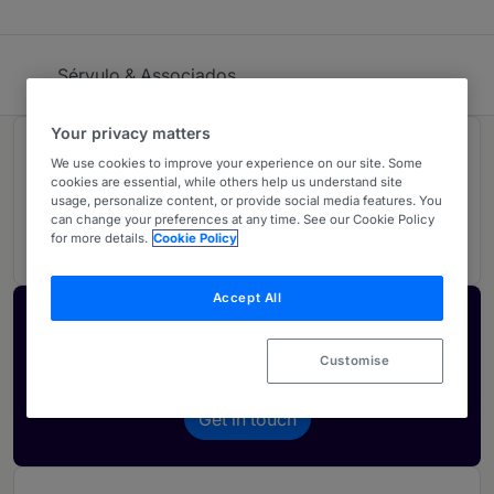
Sérvulo & Associados
Your privacy matters
Rankings
We use cookies to improve your experience on our site. Some
cookies are essential, while others help us understand site
usage, personalize content, or provide social media features. You
can change your preferences at any time. See our Cookie Policy
02
Ranked Individuals
for more details.
Cookie Policy
Accept All
Activate your profile
Showcase what sets your firm apart and elevate
Customise
how your ranking is seen by legal buyers.
Get in touch