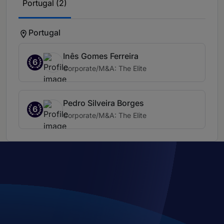
Portugal (2)
Portugal
Inês Gomes Ferreira
6
Corporate/M&A: The Elite
Pedro Silveira Borges
6
Corporate/M&A: The Elite