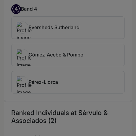
4
Band 4
Eversheds Sutherland
Gómez-Acebo & Pombo
Pérez-Llorca
Ranked Individuals at Sérvulo &
Associados (2)