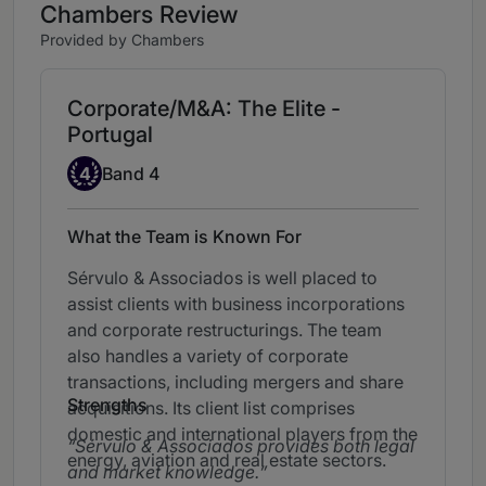
Chambers Review
Provided by Chambers
Corporate/M&A: The Elite -
Portugal
Band 4
4
Band 4
What the Team is Known For
Sérvulo & Associados is well placed to
assist clients with business incorporations
and corporate restructurings. The team
also handles a variety of corporate
transactions, including mergers and share
Strengths
acquisitions. Its client list comprises
domestic and international players from the
Sérvulo & Associados provides both legal
energy,
aviation and real estate sectors.
and market knowledge.