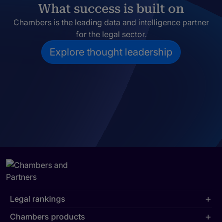
What success is built on
Chambers is the leading data and intelligence partner
for the legal sector.
Explore thought leadership
Legal rankings
Chambers products