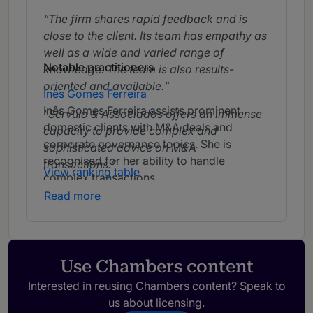
The firm shares rapid feedback and is
close to the client. Its team has empathy as
well as a wide and varied range of
Notable practitioners
knowledge. The team is also results-
oriented and available.
Inês Gomes Ferreira
Inês Gomes Ferreira assists prominent
Sérvulo & Associados offers an immense
domestic clients with M&A deals and
capacity to provide complex and
corporate governance topics. She is
sophisticated advice on M&A
recognised for her ability to handle
transactions.
View ranking table
complex transactions.
The firm provides speed and
Read more
assertiveness in responses coupled with
Pedro Silveira Borges
technical competence and business
Pedro Silveira Borges is known for his
experience.
expertise advising clients in the energy and
Use Chambers content
Its team has a highly specialised legal
aviation sectors on acquisitions, mergers
Interested in reusing Chambers content? Speak to
knowledge and great availability and
and other corporate and M&A
us about licensing.
commitment.
transactions.
Pedro Silveira Borges is an