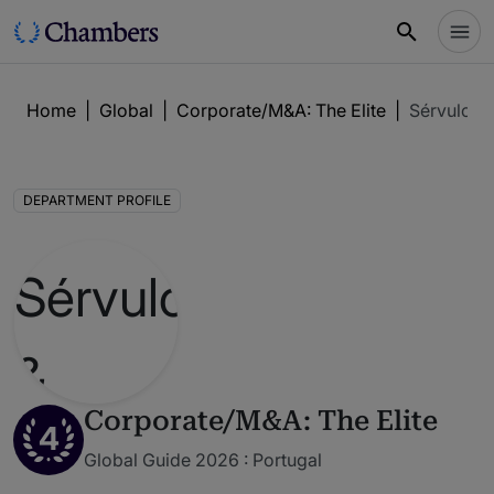
Home
|
Global
|
Corporate/M&A: The Elite
|
Sérvulo &
DEPARTMENT PROFILE
Corporate/M&A: The Elite
4
Global Guide 2026 : Portugal