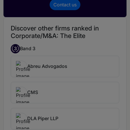
excellent lawyer. He is the right choice for
Contact us
any matter within his area of
expertise.
Pedro Silveira Borges is an
amazing professional. He ensures that
Discover other firms ranked in
deals land at their destination and to the
Corporate/M&A: The Elite
client's satisfaction, combining legal
sophistication and commercial
3
Band 3
pragmatism.
Abreu Advogados
CMS
DLA Piper LLP