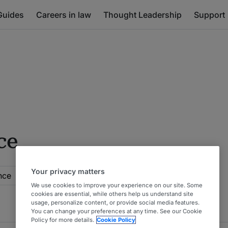
Guides
Careers in law
Thought Leadership
Support
ce
Your privacy matters
nce
We use cookies to improve your experience on our site. Some
cookies are essential, while others help us understand site
usage, personalize content, or provide social media features.
You can change your preferences at any time. See our Cookie
Policy for more details.
Cookie Policy