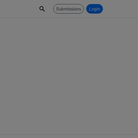
Submissions
Login