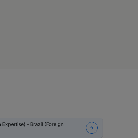
Expertise) - Brazil (Foreign