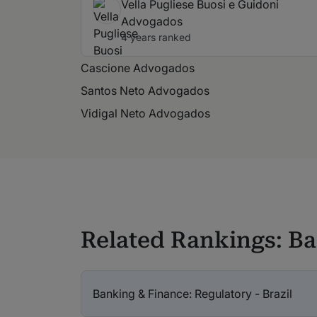
Vella Pugliese Buosi e Guidoni
Advogados
4 years ranked
Cascione Advogados
Santos Neto Advogados
Vidigal Neto Advogados
Related Rankings: B
Banking & Finance: Regulatory - Brazil