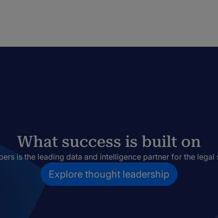
What success is built on
rs is the leading data and intelligence partner for the legal 
Explore thought leadership