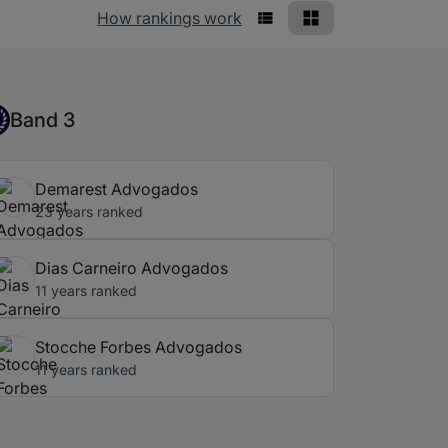
Rankings view
How rankings work
List View
Grid View
nd 3
Band 3
Demarest Advogados
23 years ranked
Dias Carneiro Advogados
11 years ranked
Stocche Forbes Advogados
11 years ranked