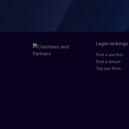
Legal rankings
Find a law firm
Find a lawyer
Top law firms