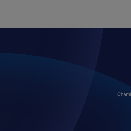
Chambe