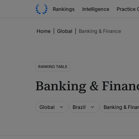
Rankings
Intelligence
Practice 
Home
|
Global
|
Banking & Finance
RANKING TABLE
Banking & Finan
Guide
Location
Practice area
Global
Brazil
Banking & Fina