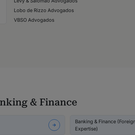
Levy & Salomão Advogados
Lobo de Rizzo Advogados
VBSO Advogados
anking & Finance
Banking & Finance (Foreign 
Expertise)