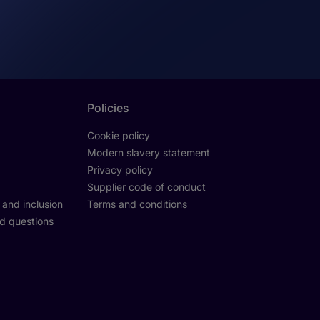
Policies
Cookie policy
Modern slavery statement
Privacy policy
Supplier code of conduct
y and inclusion
Terms and conditions
d questions