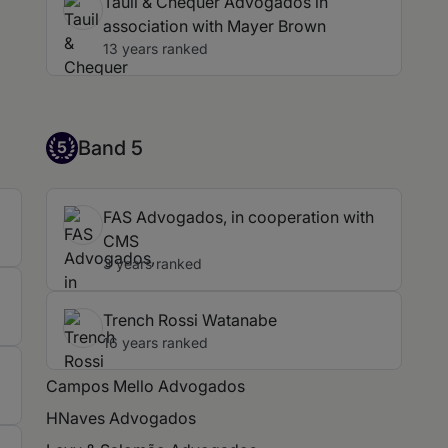
Tauil & Chequer Advogados in
association with Mayer Brown
13 years ranked
Band 5
Band 5
5
FAS Advogados, in cooperation with
CMS
3 years ranked
Trench Rossi Watanabe
16 years ranked
Campos Mello Advogados
HNaves Advogados