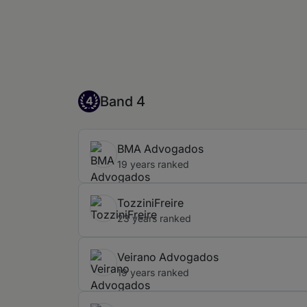
Band 4
Band 4
4
BMA Advogados
19 years ranked
TozziniFreire
23 years ranked
Veirano Advogados
19 years ranked