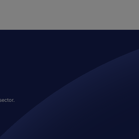
sector.