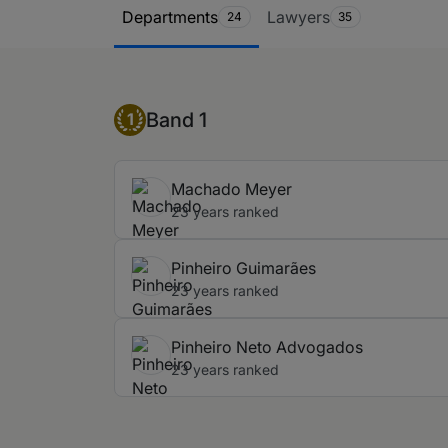
Ranking Table
Departments
Lawyers
24
35
Band 1
Band 1
1
Machado Meyer
23 years ranked
Pinheiro Guimarães
23 years ranked
Pinheiro Neto Advogados
23 years ranked