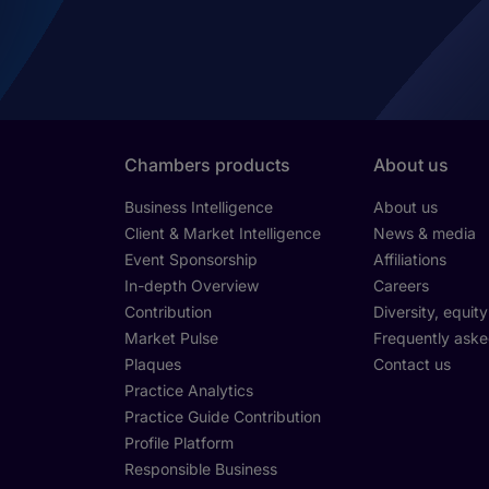
Chambers products
About us
Business Intelligence
About us
Client & Market Intelligence
News & media
Event Sponsorship
Affiliations
In-depth Overview
Careers
Contribution
Diversity, equit
Market Pulse
Frequently aske
Plaques
Contact us
Practice Analytics
Practice Guide Contribution
Profile Platform
Responsible Business