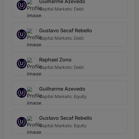
Guilherme Azevedo
U
Capital Markets: Debt
Gustavo Secaf Rebello
U
Capital Markets: Debt
Raphael Zono
U
Capital Markets: Debt
Guilherme Azevedo
U
Capital Markets: Equity
Gustavo Secaf Rebello
U
Capital Markets: Equity