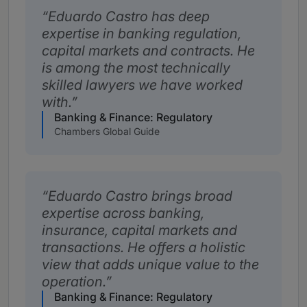
Eduardo Castro has deep
expertise in banking regulation,
capital markets and contracts. He
is among the most technically
skilled lawyers we have worked
with.
Banking & Finance: Regulatory
Chambers Global Guide
Eduardo Castro brings broad
expertise across banking,
insurance, capital markets and
transactions. He offers a holistic
view that adds unique value to the
operation.
Banking & Finance: Regulatory