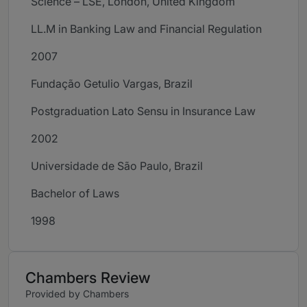
Science – LSE, London, United Kingdom
LL.M in Banking Law and Financial Regulation
2007
Fundação Getulio Vargas, Brazil
Postgraduation Lato Sensu in Insurance Law
2002
Universidade de São Paulo, Brazil
Bachelor of Laws
1998
Chambers Review
Provided by Chambers