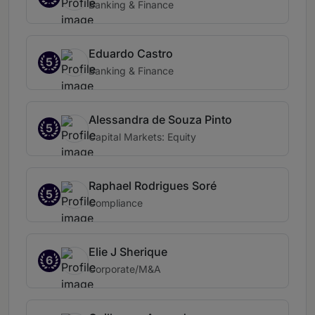
Banking & Finance
Eduardo Castro
5
Banking & Finance
Alessandra de Souza Pinto
5
Capital Markets: Equity
Raphael Rodrigues Soré
5
Compliance
Elie J Sherique
6
Corporate/M&A