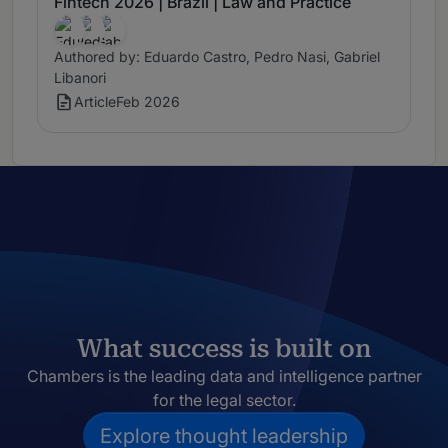
Fintech 2026 | Brazil | Law and Practice
Authored by: Eduardo Castro, Pedro Nasi, Gabriel
Libanori
Article
Feb 2026
What success is built on
Chambers is the leading data and intelligence partner
for the legal sector.
Explore thought leadership