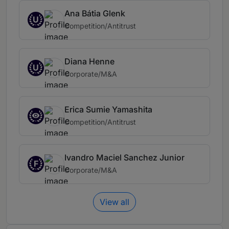
Ana Bátia Glenk
U
Competition/Antitrust
Diana Henne
U
Corporate/M&A
Erica Sumie Yamashita
Competition/Antitrust
Ivandro Maciel Sanchez Junior
F
Corporate/M&A
View all