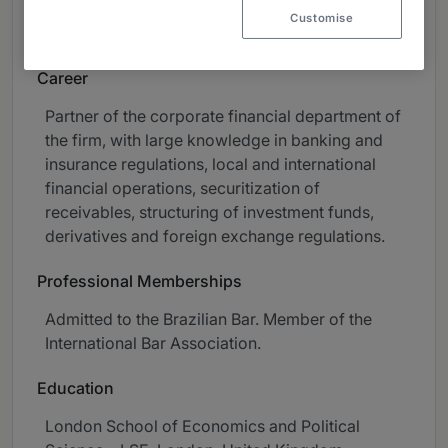
Capital Markets, M&A and Private Equity and
Customise
Investment Funds.
Career
Partner of the corporate financial department of
the firm, with large knowledge in banking and
insurance regulations, local and international
financial operations, securitization of
receivables, structuring of investment funds,
derivatives and foreign exchange regulations.
Professional Memberships
Admitted to the Brazilian Bar. Member of the
International Bar Association.
Education
London School of Economics and Political