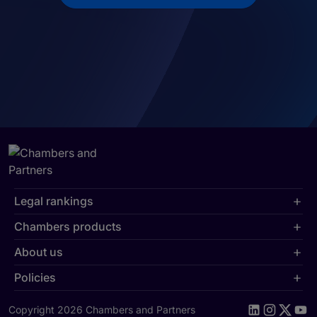
Legal rankings
Chambers products
About us
Policies
Copyright 2026 Chambers and Partners