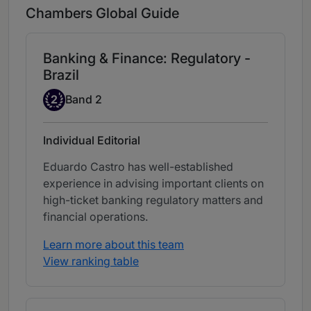
Chambers Global Guide
Banking & Finance: Regulatory -
Brazil
Band 2
2
Band 2
Individual Editorial
Eduardo Castro has well-established
experience in advising important clients on
high-ticket banking regulatory matters and
financial operations.
Learn more about this team
View ranking table