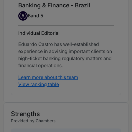
Banking & Finance - Brazil
Band 5
5
Band 5
Individual Editorial
Eduardo Castro has well-established
experience in advising important clients on
high-ticket banking regulatory matters and
financial operations.
Learn more about this team
View ranking table
Strengths
Provided by Chambers