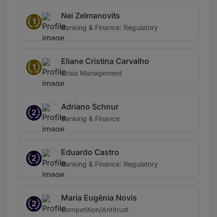
Nei Zelmanovits
1
Banking & Finance: Regulatory
Eliane Cristina Carvalho
1
Crisis Management
Adriano Schnur
2
Banking & Finance
Eduardo Castro
2
Banking & Finance: Regulatory
Maria Eugênia Novis
2
Competition/Antitrust