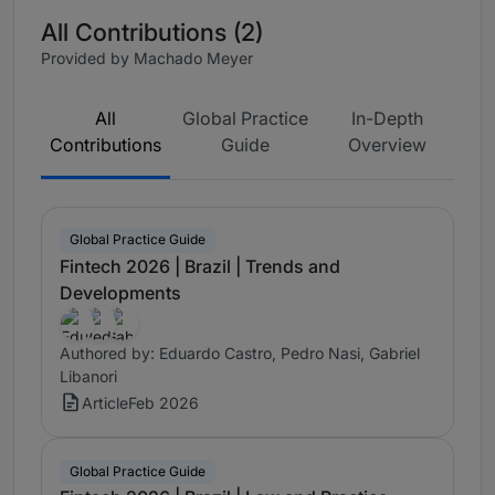
All Contributions (2)
Provided by Machado Meyer
All
Global Practice
In-Depth
Contributions
Guide
Overview
Global Practice Guide
Fintech 2026 | Brazil | Trends and
Developments
Authored by: Eduardo Castro, Pedro Nasi, Gabriel
Libanori
Article
Feb 2026
Global Practice Guide