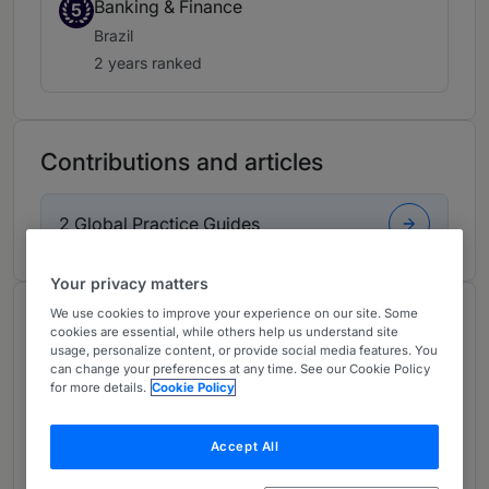
Banking & Finance
5
Brazil
2 years ranked
Contributions and articles
2 Global Practice Guides
Your privacy matters
We use cookies to improve your experience on our site. Some
About
cookies are essential, while others help us understand site
Provided by Machado Meyer
usage, personalize content, or provide social media features. You
can change your preferences at any time. See our Cookie Policy
Global
for more details.
Cookie Policy
Practice Areas
Accept All
Partner in banking, Insurance and Finance,