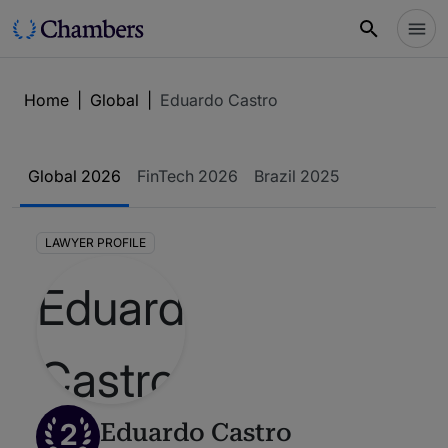
Home
|
Global
|
Eduardo Castro
Global 2026
FinTech 2026
Brazil 2025
LAWYER PROFILE
2
Eduardo Castro