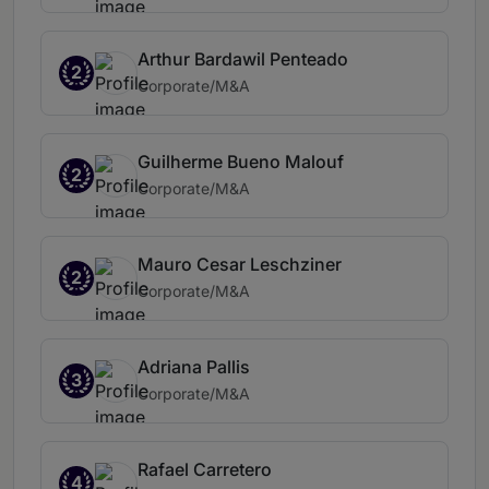
Arthur Bardawil Penteado
2
Corporate/M&A
Guilherme Bueno Malouf
2
Corporate/M&A
Mauro Cesar Leschziner
2
Corporate/M&A
Adriana Pallis
3
Corporate/M&A
Rafael Carretero
4