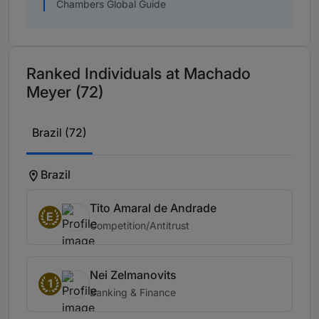
Chambers Global Guide
Ranked Individuals at Machado
Meyer (72)
Brazil (72)
Brazil
Tito Amaral de Andrade
E
Competition/Antitrust
Nei Zelmanovits
1
Banking & Finance