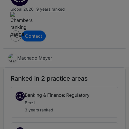
Global 2026
9 years ranked
Contact
Machado Meyer
Ranked in 2 practice areas
Banking & Finance: Regulatory
2
Brazil
3 years ranked