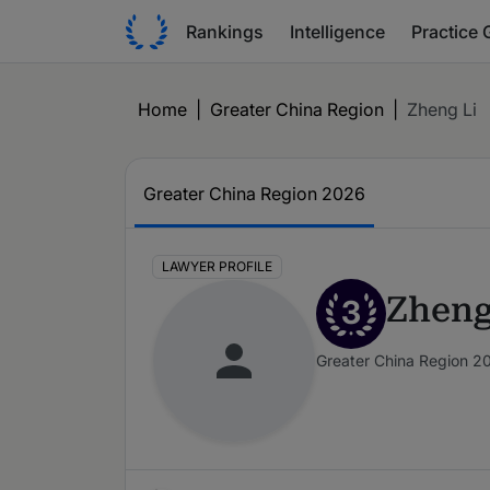
Rankings
Intelligence
Practice 
Home
|
Greater China Region
|
Zheng Li
Greater China Region 2026
LAWYER PROFILE
Zheng
3
Greater China Region 2