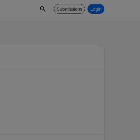
Submissions
Login