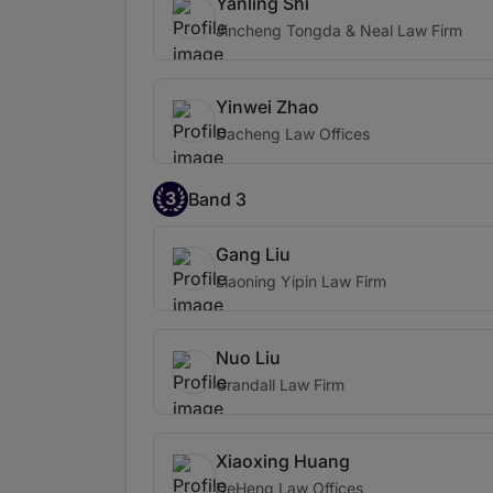
Yanling Shi
Jincheng Tongda & Neal Law Firm
Yinwei Zhao
Dacheng Law Offices
3
Band 3
Gang Liu
Liaoning Yipin Law Firm
Nuo Liu
Grandall Law Firm
Xiaoxing Huang
DeHeng Law Offices