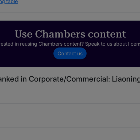
ng table
Use Chambers content
rested in reusing Chambers content? Speak to us about licen
Contact us
ranked in Corporate/Commercial: Liaoning