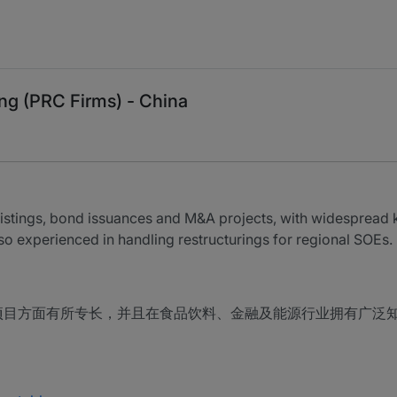
ng (PRC Firms) - China
listings, bond issuances and M&A projects, with widespread
lso experienced in handling restructurings for regional SOEs.
项目方面有所专长，并且在食品饮料、金融及能源行业拥有广泛