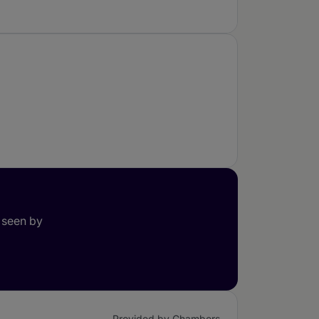
 seen by
Provided by Chambers