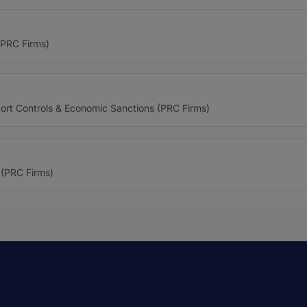
(PRC Firms)
port Controls & Economic Sanctions (PRC Firms)
(PRC Firms)