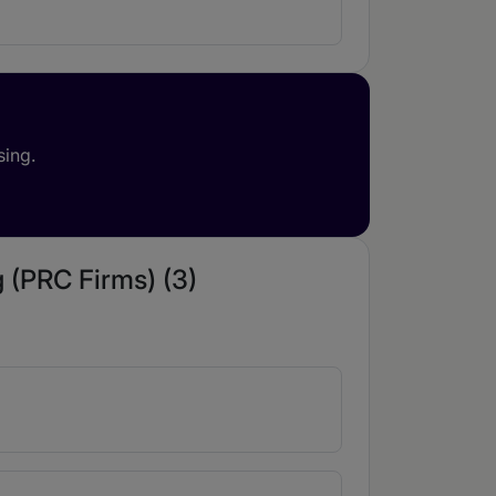
sing.
 (PRC Firms) (3)