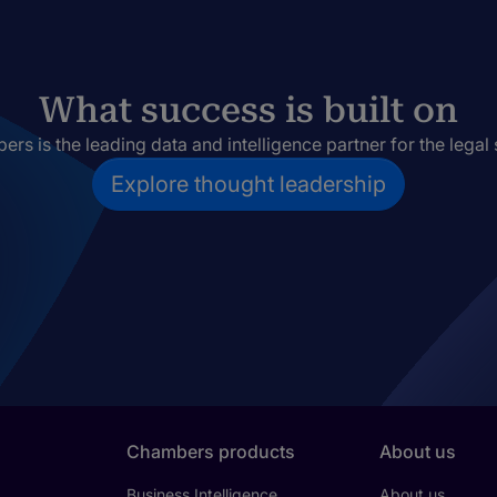
What success is built on
rs is the leading data and intelligence partner for the legal 
Explore thought leadership
Chambers products
About us
Business Intelligence
About us