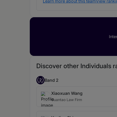
Learn more about this team
View ranki
Inte
Discover other Individuals 
2
Band 2
Xiaoxuan Wang
Guantao Law Firm