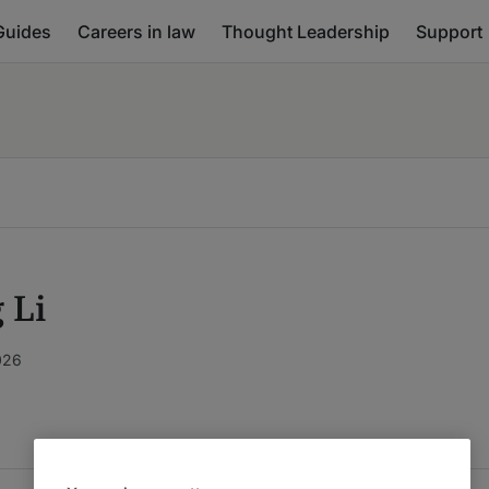
Guides
Careers in law
Thought Leadership
Support
 Li
026