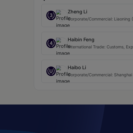
Zheng Li
3
Corporate/Commercial: Liaoning 
Haibin Feng
4
International Trade: Customs, Ex
Haibo Li
U
Corporate/Commercial: Shanghai 