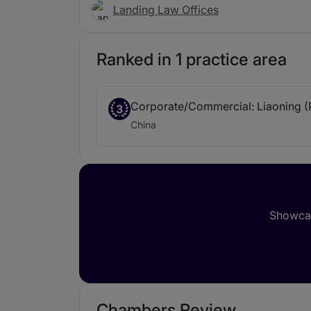
Landing Law Offices
Ranked in 1 practice area
Corporate/Commercial: Liaoning (
3
China
Showcas
Chambers Review