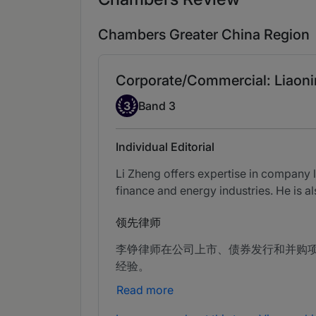
Chambers Greater China Region
Corporate/Commercial: Liaoni
Band 3
3
Band 3
Individual Editorial
Li Zheng offers expertise in company 
finance and energy industries. He is a
领先律师
李铮律师在公司上市、债券发行和并购
经验。
Read more