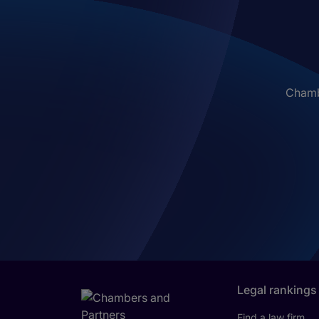
Chambe
Legal rankings
Find a law firm