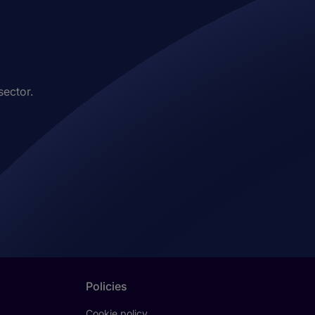
sector.
Policies
Cookie policy