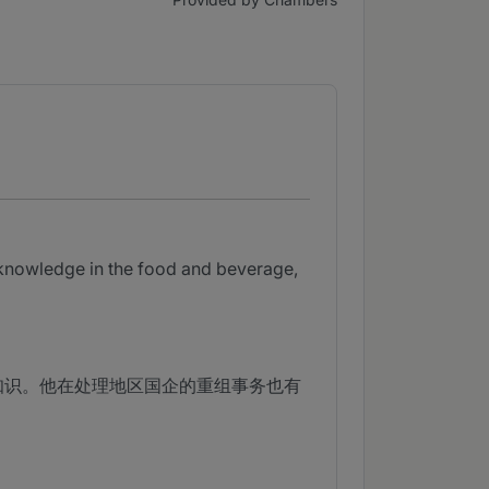
 knowledge in the food and beverage,
知识。他在处理地区国企的重组事务也有