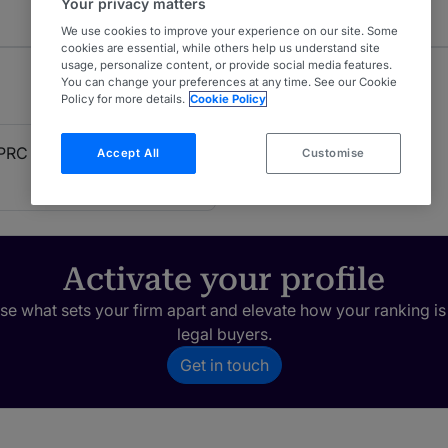
Your privacy matters
We use cookies to improve your experience on our site. Some
cookies are essential, while others help us understand site
usage, personalize content, or provide social media features.
You can change your preferences at any time. See our Cookie
Policy for more details.
Cookie Policy
PRC Firms)
Accept All
Customise
Activate your profile
e what sets your firm apart and elevate how your ranking is
legal buyers.
Get in touch