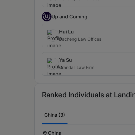
U
Up and Coming
Hui Lu
Dacheng Law Offices
Ya Su
Grandall Law Firm
Ranked Individuals at Landi
China (3)
China