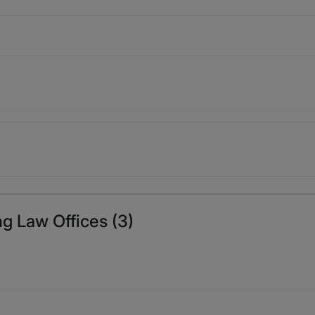
ng Law Offices (3)