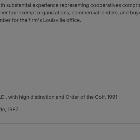
ith substantial experience representing cooperatives compris
er tax-exempt organizations, commercial lenders, and buyer
er for the firm's Louisville office.
D., with high distinction and Order of the Coif, 1991
ude, 1987