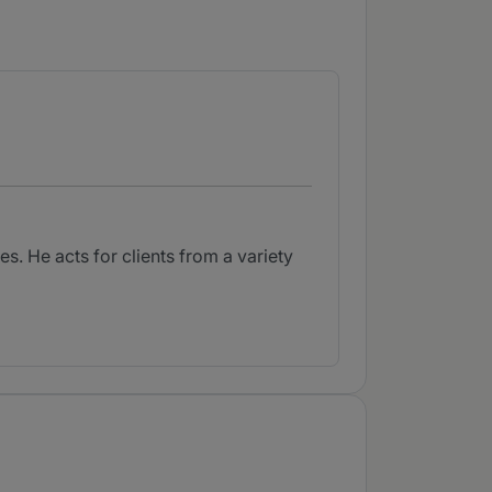
s. He acts for clients from a variety