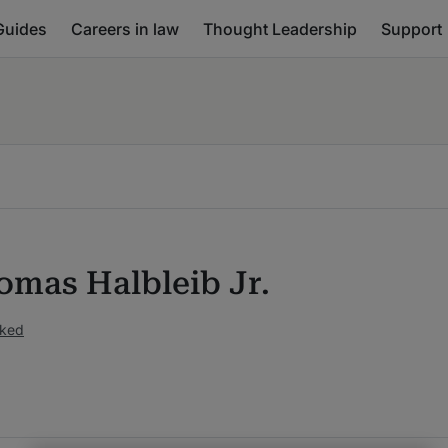
Guides
Careers in law
Thought Leadership
Support
omas Halbleib Jr.
nked