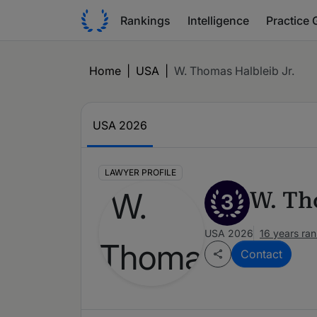
Rankings
Intelligence
Practice 
Home
|
USA
|
W. Thomas Halbleib Jr.
USA 2026
LAWYER PROFILE
W. Th
3
USA 2026
16 years ra
Contact