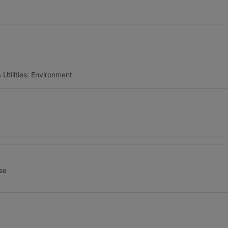
Utilities: Environment
nse