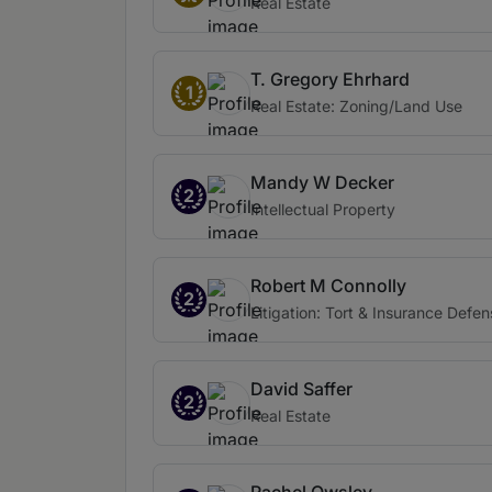
Real Estate
T. Gregory Ehrhard
1
Real Estate: Zoning/Land Use
Mandy W Decker
2
Intellectual Property
Robert M Connolly
2
Litigation: Tort & Insurance Defe
David Saffer
2
Real Estate