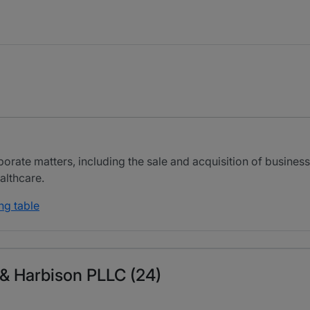
orate matters, including the sale and acquisition of businesse
althcare.
ng table
s & Harbison PLLC (24)