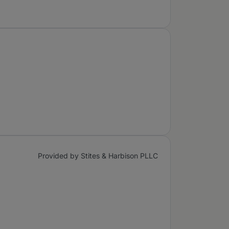
Provided by Stites & Harbison PLLC