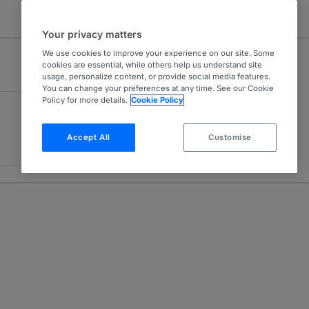
Your privacy matters
We use cookies to improve your experience on our site. Some
cookies are essential, while others help us understand site
usage, personalize content, or provide social media features.
You can change your preferences at any time. See our Cookie
Policy for more details.
Cookie Policy
Accept All
Customise