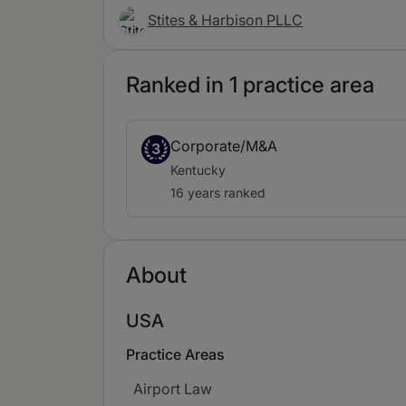
Stites & Harbison PLLC
Ranked in 1 practice area
Corporate/M&A
3
Kentucky
16 years ranked
About
USA
Practice Areas
Airport Law