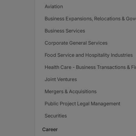
Aviation
Business Expansions, Relocations & Go
Business Services
Corporate General Services
Food Service and Hospitality Industries
Health Care - Business Transactions & F
Joint Ventures
Mergers & Acquisitions
Public Project Legal Management
Securities
Career