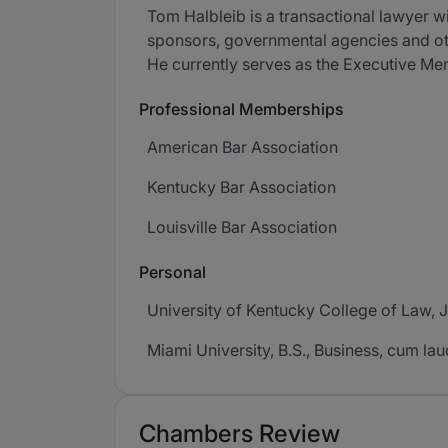
Tom Halbleib is a transactional lawyer w
sponsors, governmental agencies and oth
He currently serves as the Executive Memb
Professional Memberships
American Bar Association
Kentucky Bar Association
Louisville Bar Association
Personal
University of Kentucky College of Law, J.
Miami University, B.S., Business, cum la
Chambers Review