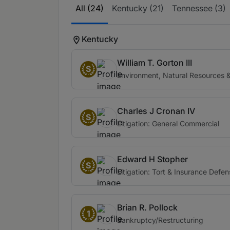
All (24)
Kentucky (21)
Tennessee (3)
Kentucky
William T. Gorton III
S
Environment, Natural Resources & 
Charles J Cronan IV
S
Litigation: General Commercial
Edward H Stopher
S
Litigation: Tort & Insurance Defe
Brian R. Pollock
1
Bankruptcy/Restructuring