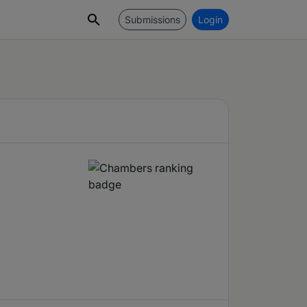
Submissions
Login