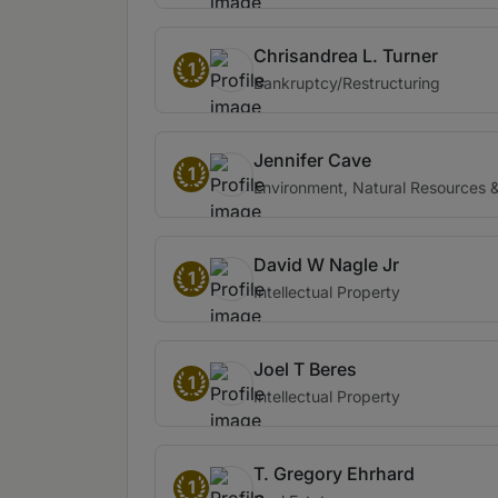
Chrisandrea L. Turner
1
Bankruptcy/Restructuring
Jennifer Cave
1
Environment, Natural Resources & 
David W Nagle Jr
1
Intellectual Property
Joel T Beres
1
Intellectual Property
T. Gregory Ehrhard
1