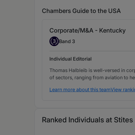
Chambers Guide to the USA
Corporate/M&A - Kentucky
Band 3
3
Band 3
Individual Editorial
Thomas Halbleib is well-versed in corp
of sectors, ranging from aviation to he
Learn more about this team
View ranki
Ranked Individuals at Stite