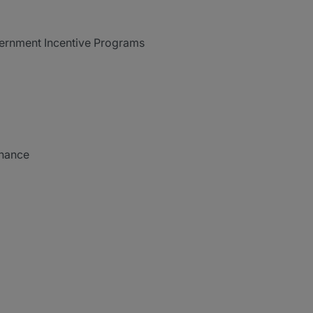
vernment Incentive Programs
inance