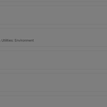
Utilities: Environment