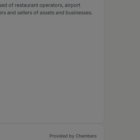
ed of restaurant operators, airport
s and sellers of assets and businesses.
Provided by Chambers