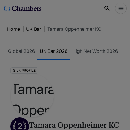
Home
|
UK Bar
|
Tamara Oppenheimer KC
Global 2026
UK Bar 2026
High Net Worth 2026
SILK PROFILE
2
Tamara Oppenheimer KC