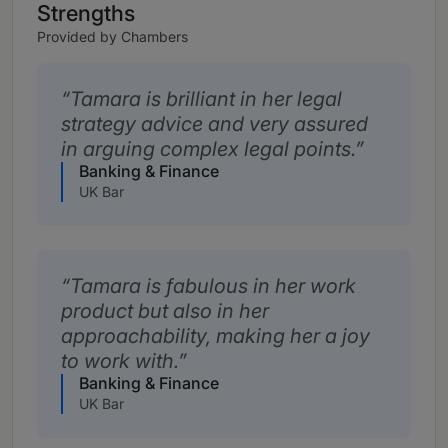
Strengths
Provided by Chambers
Tamara is brilliant in her legal
strategy advice and very assured
in arguing complex legal points.
Banking & Finance
UK Bar
Tamara is fabulous in her work
product but also in her
approachability, making her a joy
to work with.
Banking & Finance
UK Bar