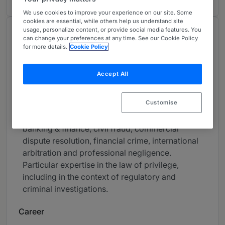
We use cookies to improve your experience on our site. Some
cookies are essential, while others help us understand site
usage, personalize content, or provide social media features. You
About
can change your preferences at any time. See our Cookie Policy
for more details.
Cookie Policy
Provided by Fountain Court Chambers
UK Bar
Accept All
Practice Areas
Customise
Barrister practising in civil and commercial law,
including art & cultural property, aviation,
banking & finance, civil fraud, commercial
dispute resolution, financial crime, international
arbitration and professional negligence.
Particular expertise in the law of privilege,
including in the context of regulatory and
criminal investigations.
Career