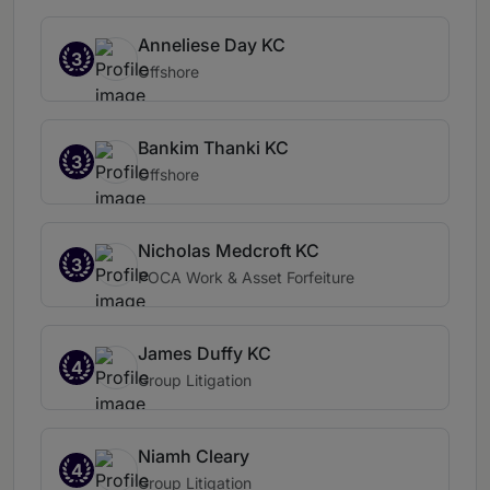
Anneliese Day KC
3
Offshore
Bankim Thanki KC
3
Offshore
Nicholas Medcroft KC
3
POCA Work & Asset Forfeiture
James Duffy KC
4
Group Litigation
Niamh Cleary
4
Group Litigation