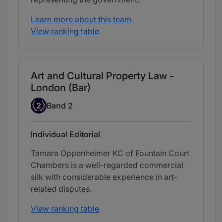
Learn more about this team
View ranking table
Art and Cultural Property Law -
London (Bar)
Band 2
2
Band 2
Individual Editorial
Tamara Oppenheimer KC of Fountain Court
Chambers is a well-regarded commercial
silk with considerable experience in art-
related disputes.
View ranking table