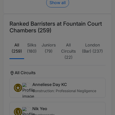
Show all
Ranked Barristers at Fountain Court
Chambers (259)
All
Silks
Juniors
All
London
(259)
(180)
(79)
Circuits
(Bar) (237)
(22)
All Circuits
Anneliese Day KC
Construction: Professional Negligence
Nik Yeo
1
Cryptoassets