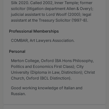
Silk 2020. Called 2002, Inner Temple; former
solicitor (litigation department Allen & Overy);
judicial assistant to Lord Woolf (2000); legal
assistant at the Treasury Solicitor (1997-8).
Professional Memberships
COMBAR, Art Lawyers Association.
Personal
Merton College, Oxford (BA Hons Philosophy,
Politics and Economics First Class); City
University (Diploma in Law, Distinction); Christ
Church, Oxford (BCL Distinction).
Good working knowledge of Italian and
Russian.