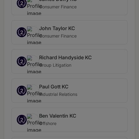
2
Consumer Finance
John Taylor KC
2
Consumer Finance
Richard Handyside KC
2
Group Litigation
Paul Gott KC
2
Industrial Relations
Ben Valentin KC
2
Offshore