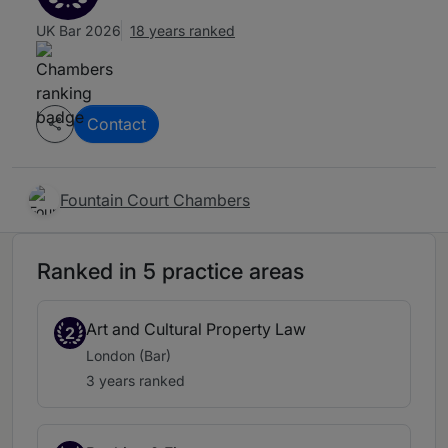
UK Bar 2026
18 years ranked
Contact
Fountain Court Chambers
Ranked in 5 practice areas
Art and Cultural Property Law
2
London (Bar)
3 years ranked