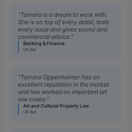
Tamara is a dream to work with.
She is on top of every detail, tests
every issue and gives sound and
commercial advice.
Banking & Finance
UK Bar
Tamara Oppenheimer has an
excellent reputation in the market
and has worked on important art
law cases.
Art and Cultural Property Law
UK Bar