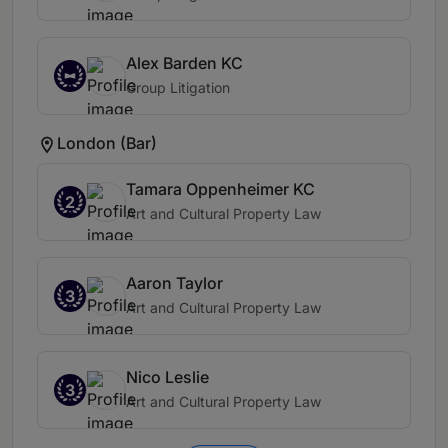
Alex Barden KC
Group Litigation
London (Bar)
Tamara Oppenheimer KC
2
Art and Cultural Property Law
Aaron Taylor
3
Art and Cultural Property Law
Nico Leslie
3
Art and Cultural Property Law