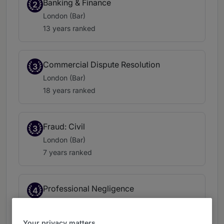
Banking & Finance
2
London (Bar)
13 years ranked
Commercial Dispute Resolution
3
London (Bar)
18 years ranked
Fraud: Civil
3
London (Bar)
7 years ranked
Professional Negligence
4
London (Bar)
15 years ranked
Your privacy matters