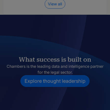
View all
What success is built on
Chambers is the leading data and intelligence partner
for the legal sector.
Explore thought leadership