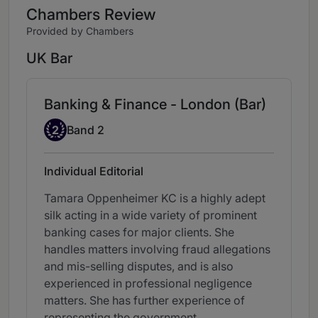
Chambers Review
Provided by Chambers
UK Bar
Banking & Finance - London (Bar)
Band 2
2
Band 2
Individual Editorial
Tamara Oppenheimer KC is a highly adept
silk acting in a wide variety of prominent
banking cases for major clients. She
handles matters involving fraud allegations
and mis-selling disputes, and is also
experienced in professional negligence
matters. She has further experience of
representing the government.