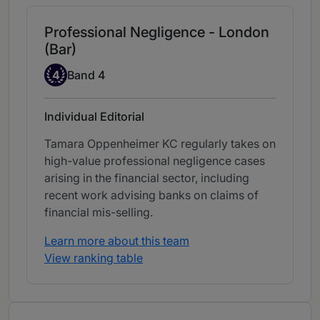
Professional Negligence - London
(Bar)
Band 4
4
Band 4
Individual Editorial
Tamara Oppenheimer KC regularly takes on
high-value professional negligence cases
arising in the financial sector, including
recent work advising banks on claims of
financial mis-selling.
Learn more about this team
View ranking table