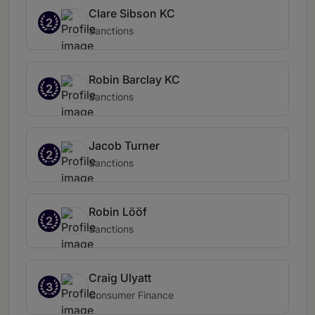
Clare Sibson KC
2
Sanctions
Robin Barclay KC
2
Sanctions
Jacob Turner
2
Sanctions
Robin Lööf
2
Sanctions
Craig Ulyatt
3
Consumer Finance