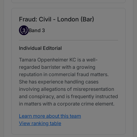
Fraud: Civil - London (Bar)
Band 3
3
Band 3
Individual Editorial
Tamara Oppenheimer KC is a well-
regarded barrister with a growing
reputation in commercial fraud matters.
She has experience handling cases
involving allegations of misrepresentation
and conspiracy, and is frequently instructed
in matters with a corporate crime element.
Learn more about this team
View ranking table