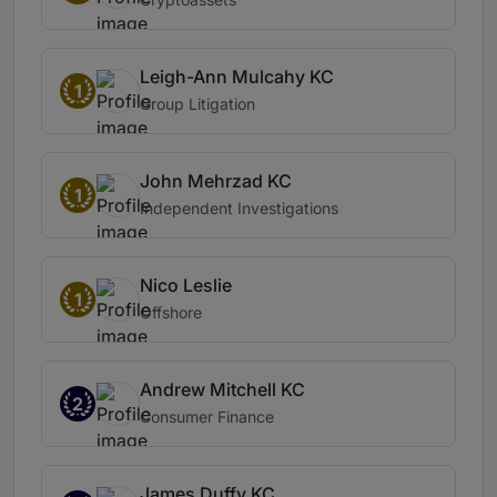
Leigh-Ann Mulcahy KC
1
Group Litigation
John Mehrzad KC
1
Independent Investigations
Nico Leslie
1
Offshore
Andrew Mitchell KC
2
Consumer Finance
James Duffy KC