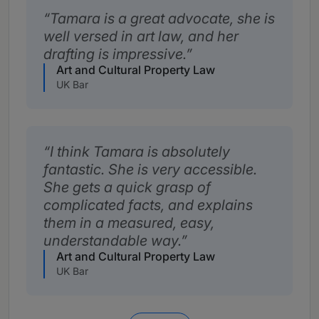
Tamara is a great advocate, she is
well versed in art law, and her
drafting is impressive.
Art and Cultural Property Law
UK Bar
I think Tamara is absolutely
fantastic. She is very accessible.
She gets a quick grasp of
complicated facts, and explains
them in a measured, easy,
understandable way.
Art and Cultural Property Law
UK Bar