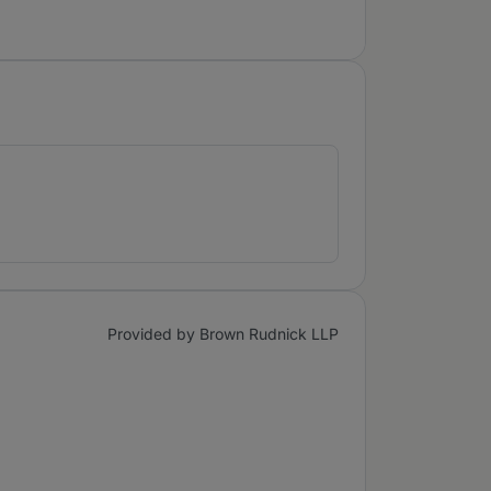
Provided by Brown Rudnick LLP