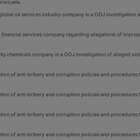
enezuela.
lobal oil services industry company in a DOJ investigation of
a financial services company regarding allegations of improp
ty chemicals company in a DOJ investigation of alleged viol
ion of anti-bribery and corruption policies and procedures f
tion of anti-bribery and corruption policies and procedures 
ion of anti-bribery and corruption policies and procedures fo
tion of anti-bribery and corruption policies and procedures 