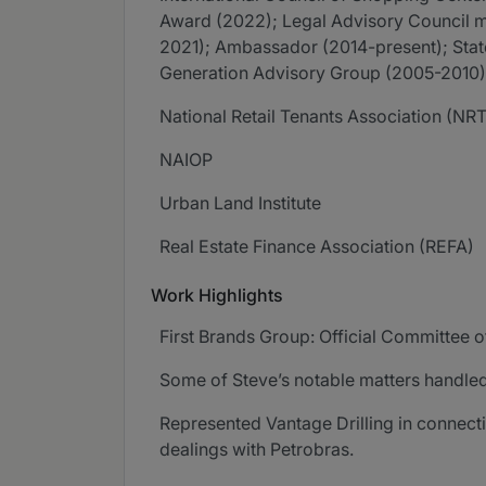
Award (2022); Legal Advisory Council 
2021); Ambassador (2014-present); Sta
Generation Advisory Group (2005-2010),
National Retail Tenants Association (NR
NAIOP
Urban Land Institute
Real Estate Finance Association (REFA)
Work Highlights
First Brands Group: Official Committee o
Some of Steve’s notable matters handled
Represented Vantage Drilling in connecti
dealings with Petrobras.