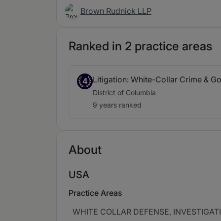
Brown Rudnick LLP
Ranked in 2 practice areas
Litigation: White-Collar Crime & G
4
District of Columbia
9 years ranked
About
USA
Practice Areas
WHITE COLLAR DEFENSE, INVESTIGAT