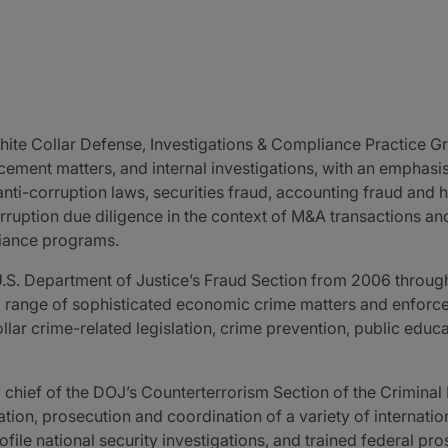
 White Collar Defense, Investigations & Compliance Practice G
rcement matters, and internal investigations, with an emphasi
nti-corruption laws, securities fraud, accounting fraud and 
rruption due diligence in the context of M&A transactions and
liance programs.
U.S. Department of Justice’s Fraud Section from 2006 through
 range of sophisticated economic crime matters and enforcem
llar crime-related legislation, crime prevention, public educ
ty chief of the DOJ’s Counterterrorism Section of the Crimina
ation, prosecution and coordination of a variety of internation
file national security investigations, and trained federal pr