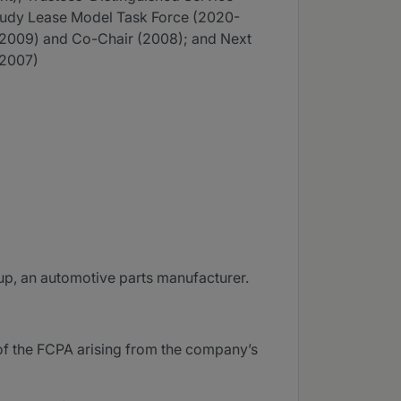
tudy Lease Model Task Force (2020-
(2009) and Co-Chair (2008); and Next
-2007)
oup, an automotive parts manufacturer.
 of the FCPA arising from the company’s