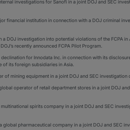
nal investigations for Sanofi in a joint DOJ and SEC invest
 financial institution in connection with a DOJ criminal inve
a DOJ investigation into potential violations of the FCPA in
he DOJ’s recently announced FCPA Pilot Program.
lination for Innodata Inc. in connection with its disclosur
 its foreign subsidiaries in Asia.
 of mining equipment in a joint DOJ and SEC investigation o
lobal operator of retail department stores in a joint DOJ an
ultinational spirits company in a joint DOJ and SEC investig
a global pharmaceutical company in a joint DOJ and SEC inve