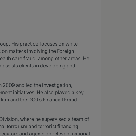
roup. His practice focuses on white
s on matters involving the Foreign
health care fraud, among other areas. He
 assists clients in developing and
 2009 and led the investigation,
ent initiatives. He also played a key
ation and the DOJ’s Financial Fraud
l Division, where he supervised a team of
al terrorism and terrorist financing
osecutors and agents on relevant national