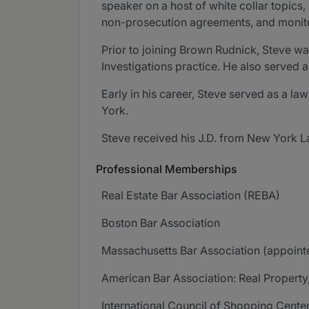
speaker on a host of white collar topics
non-prosecution agreements, and monit
Prior to joining Brown Rudnick, Steve w
Investigations practice. He also served a
Early in his career, Steve served as a l
York.
Steve received his J.D. from New York L
Professional Memberships
Real Estate Bar Association (REBA)
Boston Bar Association
Massachusetts Bar Association (appoint
American Bar Association: Real Property
International Council of Shopping Cente