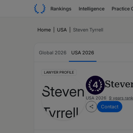
Rankings
Intelligence
Practice 
Home
|
USA
|
Steven Tyrrell
Global 2026
USA 2026
LAWYER PROFILE
Steve
4
USA 2026
9 years ran
Contact