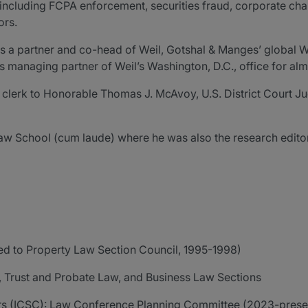
, including FCPA enforcement, securities fraud, corporate ch
ors.
as a partner and co-head of Weil, Gotshal & Manges’ global 
s managing partner of Weil’s Washington, D.C., office for alm
aw clerk to Honorable Thomas J. McAvoy, U.S. District Court J
aw School (cum laude) where he was also the research edito
ed to Property Law Section Council, 1995-1998)
, Trust and Probate Law, and Business Law Sections
rs (ICSC): Law Conference Planning Committee (2023-present