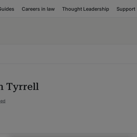
Guides
Careers in law
Thought Leadership
Support
n Tyrrell
ked