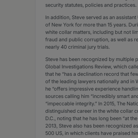
security statutes, policies and practices.
In addition, Steve served as an assistant 
of New York for more than 15 years. Duri
white collar matters, including but not l
fraud and public corruption, as well as 
nearly 40 criminal jury trials.
Steve has been recognized by multiple p
Global Investigations Review, which cal
that he “has a declination record that 
of the leading lawyers nationally and in
he “offers impressive experience handlin
sources calling him “incredibly smart and
“impeccable integrity.” In 2015, The Nati
distinguished career in the white collar 
D.C., noting that he has long been “at th
2013, Steve also has been recognized a
500 US, in which clients have praised hi