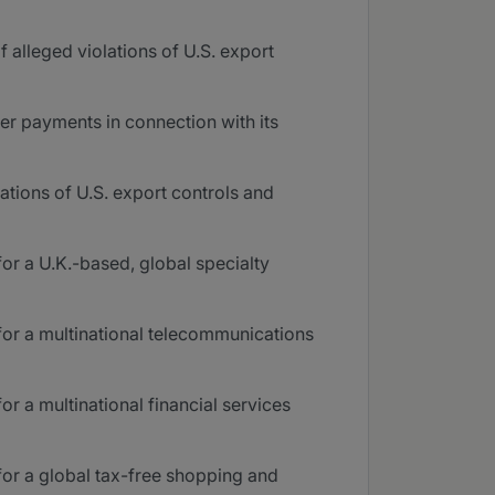
 alleged violations of U.S. export
er payments in connection with its
ations of U.S. export controls and
or a U.K.-based, global specialty
for a multinational telecommunications
r a multinational financial services
for a global tax-free shopping and