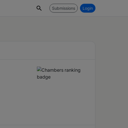
Submissions
Login