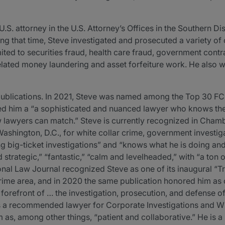
U.S. attorney in the U.S. Attorney’s Offices in the Southern Dis
ng that time, Steve investigated and prosecuted a variety of
imited to securities fraud, health care fraud, government contr
related money laundering and asset forfeiture work. He also w
ublications. In 2021, Steve was named among the Top 30 FCPA
led him a “a sophisticated and nuanced lawyer who knows the
few lawyers can match.” Steve is currently recognized in C
 Washington, D.C., for white collar crime, government invest
g big-ticket investigations” and “knows what he is doing an
 strategic,” “fantastic,” “calm and levelheaded,” with “a ton 
onal Law Journal recognized Steve as one of its inaugural “Tr
crime area, and in 2020 the same publication honored him as o
e forefront of … the investigation, prosecution, and defense o
s a recommended lawyer for Corporate Investigations and Wh
m as, among other things, “patient and collaborative.” He is 