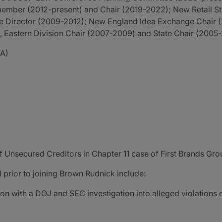
member (2012-present) and Chair (2019-2022); New Retail S
te Director (2009-2012); New England Idea Exchange Chair 
 Eastern Division Chair (2007-2009) and State Chair (2005
TA)
f Unsecured Creditors in Chapter 11 case of First Brands Gr
 prior to joining Brown Rudnick include:
on with a DOJ and SEC investigation into alleged violations