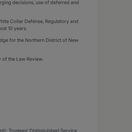
arging decisions, use of deferred and
White Collar Defense, Regulatory and
ost 10 years.
udge for the Northern District of New
r of the Law Review.
); Trustees’ Distinguished Service