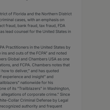
trict of Florida and the Northern District
 criminal cases, with an emphasis on
act fraud, bank fraud, tax fraud, FDA
as lead counsel for the United States in
 Practitioners in the United States by
 ins and outs of the FCPA” and noted
hambers Global and Chambers USA as one
igations, and FCPA. Chambers notes that
d how to deliver,” and has quoted
of experience and insight” and
ailblazers” nationwide for his
ne of its “Trailblazers” in Washington,
f allegations of corporate crime.” Since
ite-Collar Criminal Defense by Legal
a recognized authority and frequent