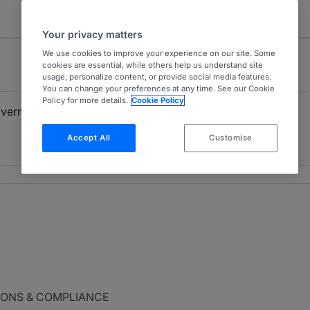
Your privacy matters
We use cookies to improve your experience on our site. Some
cookies are essential, while others help us understand site
usage, personalize content, or provide social media features.
You can change your preferences at any time. See our Cookie
Policy for more details.
Cookie Policy
overnment Investigations
FCPA
4
USA - Nationwide
Accept All
Customise
9 years ranked
IONS & COMPLIANCE