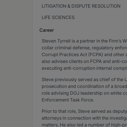
LITIGATION & DISPUTE RESOLUTION
LIFE SCIENCES
Career
Steven Tyrrell is a partner in the Firm’s
collar criminal defense, regulatory enfo
Corrupt Practices Act (FCPA) and other a
also advises clients on FCPA and anti-co
executing anti-corruption internal comp
Steve previously served as chief of the 
prosecution and coordination of a broad
role advising DOJ leadership on white co
Enforcement Task Force.
Prior to that role, Steve served as depu
attorneys in connection with the investig
matters. He also led a number of high-pro