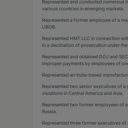
Represented and conducted numerous inter
various countries in emerging markets.
Represented a former employee of a major
LIBOR.
Represented HMT LLC in connection with 
in a declination of prosecution under t
Represented and obtained DOJ and SEC dec
improper payments by employees of one of
Represented an India-based manufacturer
Represented two senior executives of a g
violations in Central America and Asia.
Represented two former employees of a m
Russia.
Represented three former executives of 