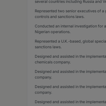
several countries including Russia and V
Represented two senior executives of a g
controls and sanctions laws.
Conducted an internal investigation for 
Nigerian operations.
Represented a U.K.-based, global special
sanctions laws.
Designed and assisted in the implementat
chemicals company.
Designed and assisted in the implementa
company.
Designed and assisted in the implementat
company.
Designed and assisted in the implementa