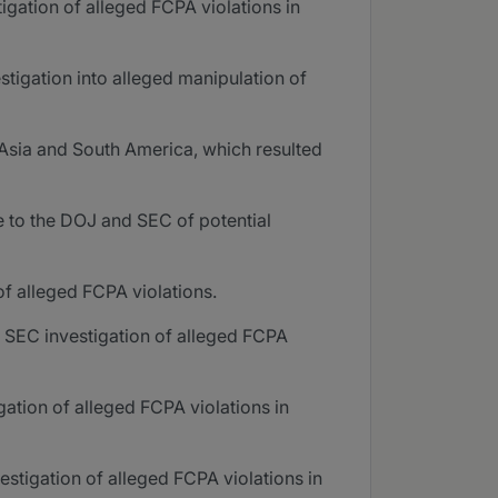
igation of alleged FCPA violations in
stigation into alleged manipulation of
 Asia and South America, which resulted
e to the DOJ and SEC of potential
f alleged FCPA violations.
d SEC investigation of alleged FCPA
ation of alleged FCPA violations in
stigation of alleged FCPA violations in