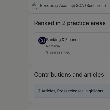
Bondoc și Asociații SCA (Bucharest)
Ranked in 2 practice areas
Banking & Finance
3
Romania
9 years ranked
Contributions and articles
7 Articles, Press releases, highlights