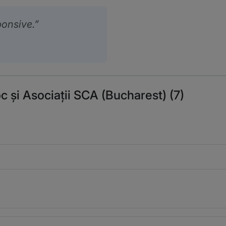
ponsive.
c și Asociații SCA (Bucharest) (7)