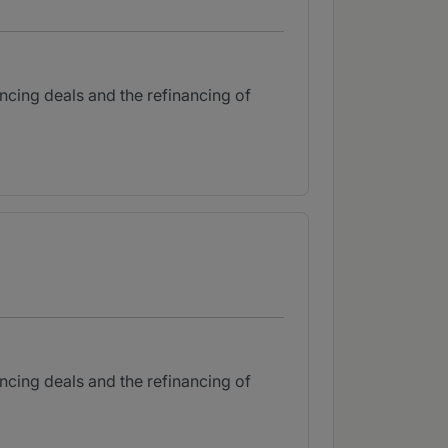
ancing deals and the refinancing of
ancing deals and the refinancing of