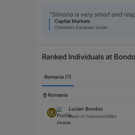
Simona is very smart and res
Capital Markets
Chambers European Guide
Ranked Individuals at Bondo
Romania (7)
Romania
Lucian Bondoc
E
Head of Corporate/M&A