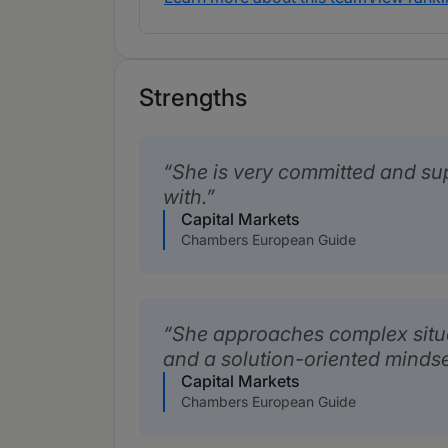
Strengths
She is very committed and su
with.
Capital Markets
Chambers European Guide
She approaches complex situ
and a solution-oriented mindse
Capital Markets
Chambers European Guide