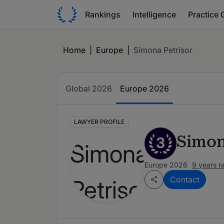
Rankings
Intelligence
Practice 
Home
|
Europe
|
Simona Petrisor
Global 2026
Europe 2026
LAWYER PROFILE
Simon
3
Europe 2026
9 years r
Contact