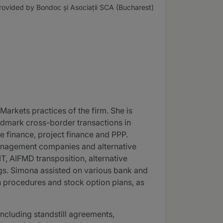
rovided by Bondoc și Asociații SCA (Bucharest)
Markets practices of the firm. She is
ndmark cross-border transactions in
te finance, project finance and PPP.
management companies and alternative
T, AIFMD transposition, alternative
ngs. Simona assisted on various bank and
on procedures and stock option plans, as
including standstill agreements,