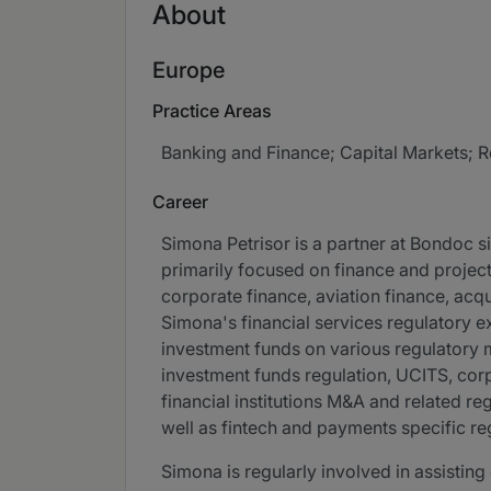
About
Europe
Practice Areas
Banking and Finance; Capital Markets; R
Career
Simona Petrisor is a partner at Bondoc si
primarily focused on finance and projec
corporate finance, aviation finance, acqu
Simona's financial services regulatory 
investment funds on various regulatory m
investment funds regulation, UCITS, cor
financial institutions M&A and related r
well as fintech and payments specific re
Simona is regularly involved in assisting