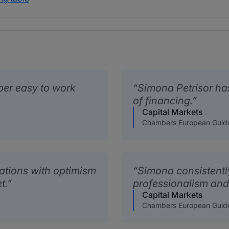
per easy to work
Simona Petrisor has
of financing.
Capital Markets
Chambers European Guid
ations with optimism
Simona consistentl
t.
professionalism and
Capital Markets
Chambers European Guid