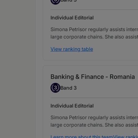
Individual Editorial
Simona Petrisor regularly assists inter
large corporate chains. She also assist
View ranking table
Banking & Finance - Romania
Band 3
3
Band 3
Individual Editorial
Simona Petrisor regularly assists inter
large corporate chains. She also assist
Learn more about this team
View ranki