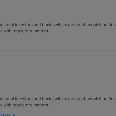
national investors and banks with a variety of acquisition fin
s with regulatory matters.
national investors and banks with a variety of acquisition fin
s with regulatory matters.
ng table