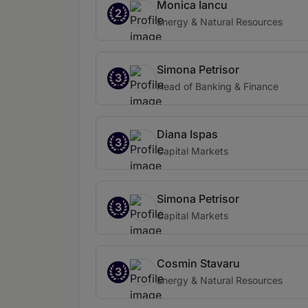
Monica Iancu
2
Energy & Natural Resources
Simona Petrisor
3
Head of Banking & Finance
Diana Ispas
3
Capital Markets
Simona Petrisor
3
Capital Markets
Cosmin Stavaru
3
Energy & Natural Resources