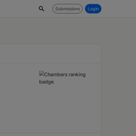
Submissions
Login