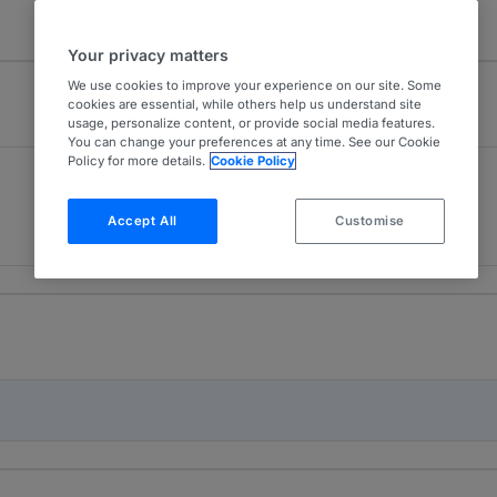
Your privacy matters
We use cookies to improve your experience on our site. Some
cookies are essential, while others help us understand site
usage, personalize content, or provide social media features.
You can change your preferences at any time. See our Cookie
Policy for more details.
Cookie Policy
Capital Markets
3
Romania
Accept All
Customise
2 years ranked