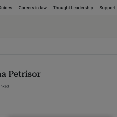
Guides
Careers in law
Thought Leadership
Support
a Petrisor
anked