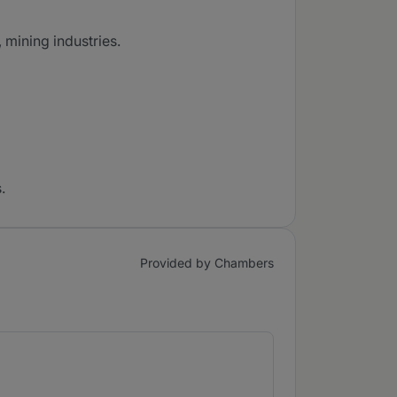
 mining industries.
.
Provided by Chambers