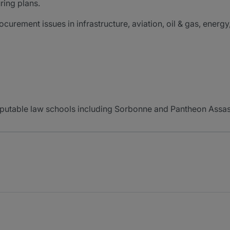
ring plans.
curement issues in infrastructure, aviation, oil & gas, energy,
eputable law schools including Sorbonne and Pantheon Assas