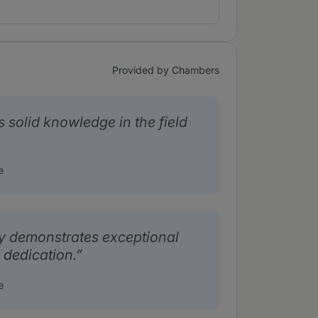
Provided by Chambers
 solid knowledge in the field
e
y demonstrates exceptional
 dedication.
e