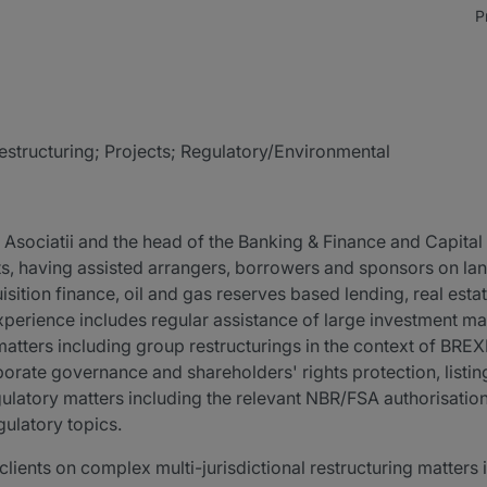
P
estructuring; Projects; Regulatory/Environmental
 Asociatii and the head of the Banking & Finance and Capital 
ts, having assisted arrangers, borrowers and sponsors on la
isition finance, oil and gas reserves based lending, real esta
experience includes regular assistance of large investment 
atters including group restructurings in the context of BREXI
porate governance and shareholders' rights protection, listi
egulatory matters including the relevant NBR/FSA authorisati
gulatory topics.
 clients on complex multi-jurisdictional restructuring matters 