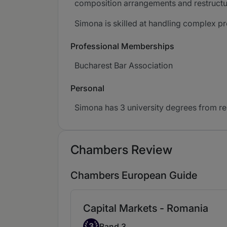
composition arrangements and restructu
Simona is skilled at handling complex pro
Professional Memberships
Bucharest Bar Association
Personal
Simona has 3 university degrees from r
Chambers Review
Chambers European Guide
Capital Markets - Romania
Band 3
3
Band 3