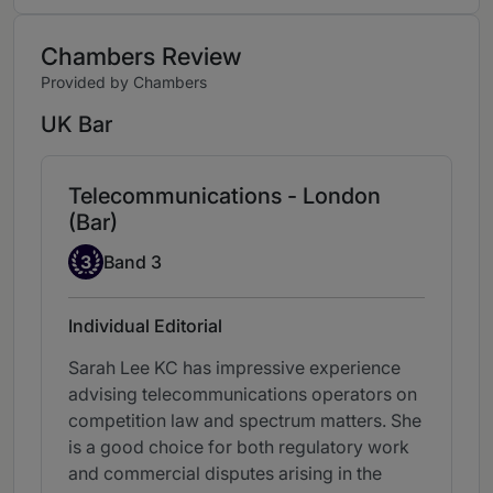
Chambers Review
Provided by Chambers
UK Bar
Telecommunications - London
(Bar)
Band 3
3
Band 3
Individual Editorial
Sarah Lee KC has impressive experience
advising telecommunications operators on
competition law and spectrum matters. She
is a good choice for both regulatory work
and commercial disputes arising in the