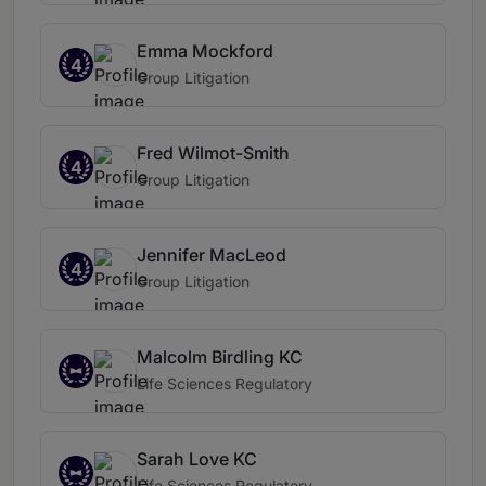
Emma Mockford
4
Group Litigation
Fred Wilmot-Smith
4
Group Litigation
Jennifer MacLeod
4
Group Litigation
Malcolm Birdling KC
Life Sciences Regulatory
Sarah Love KC
Life Sciences Regulatory