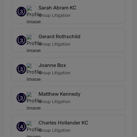
Sarah Abram KC
3
Group Litigation
Gerard Rothschild
3
Group Litigation
Joanne Box
3
Group Litigation
Matthew Kennedy
3
Group Litigation
Charles Hollander KC
4
Group Litigation