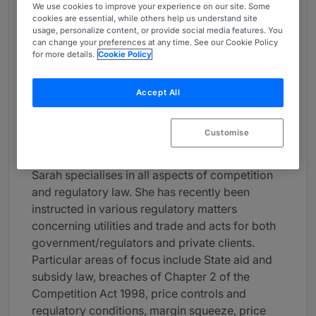
We use cookies to improve your experience on our site. Some
About
cookies are essential, while others help us understand site
usage, personalize content, or provide social media features. You
Provided by Brick Court Chambers
can change your preferences at any time. See our Cookie Policy
for more details.
Cookie Policy
UK Bar
Practice Areas
Accept All
Sarah Lee KC specializes in Competition,
Regulatory Law, EU and Public Law. She is also
Customise
a qualified Mediator.
Sarah specialises in all aspects of competition
and regulatory law. She has recently been
instructed in various regulatory matters
concerning utilities and trade and acts for both
government/regulators and private clients.
Particular areas of focus include State aid and
subsidy law, breaches of Chapter 2 of the
Competition Act 1998, price controls and
regulatory conditions, margin squeeze, price