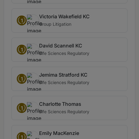
Victoria Wakefield KC
1
Group Litigation
David Scannell KC
1
Life Sciences Regulatory
Jemima Stratford KC
1
Life Sciences Regulatory
Charlotte Thomas
1
Life Sciences Regulatory
Emily MacKenzie
1