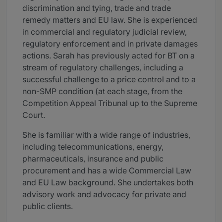
discrimination and tying, trade and trade
remedy matters and EU law. She is experienced
in commercial and regulatory judicial review,
regulatory enforcement and in private damages
actions. Sarah has previously acted for BT on a
stream of regulatory challenges, including a
successful challenge to a price control and to a
non-SMP condition (at each stage, from the
Competition Appeal Tribunal up to the Supreme
Court.
She is familiar with a wide range of industries,
including telecommunications, energy,
pharmaceuticals, insurance and public
procurement and has a wide Commercial Law
and EU Law background. She undertakes both
advisory work and advocacy for private and
public clients.