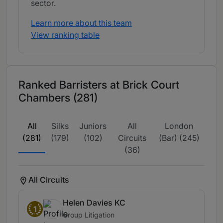
sector.
Learn more about this team
View ranking table
Ranked Barristers at Brick Court
Chambers (281)
All
Silks
Juniors
All
London
(281)
(179)
(102)
Circuits
(Bar) (245)
(36)
All Circuits
Helen Davies KC
1
Group Litigation