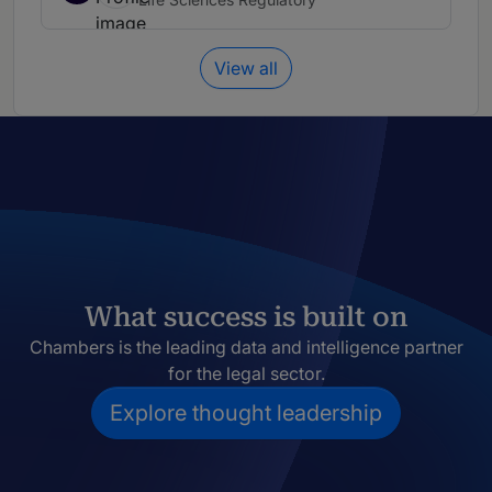
View all
What success is built on
Chambers is the leading data and intelligence partner
for the legal sector.
Explore thought leadership