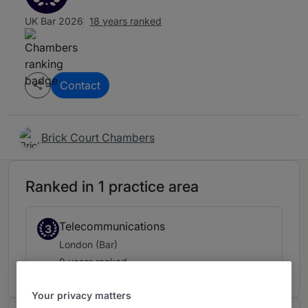
UK Bar 2026
18 years ranked
Contact
Brick Court Chambers
Ranked in 1 practice area
Telecommunications
3
London (Bar)
9 years ranked
Your privacy matters