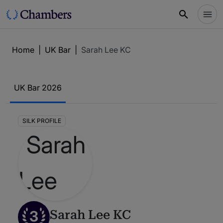
Home
|
UK Bar
|
Sarah Lee KC
UK Bar 2026
SILK PROFILE
3
Sarah Lee KC