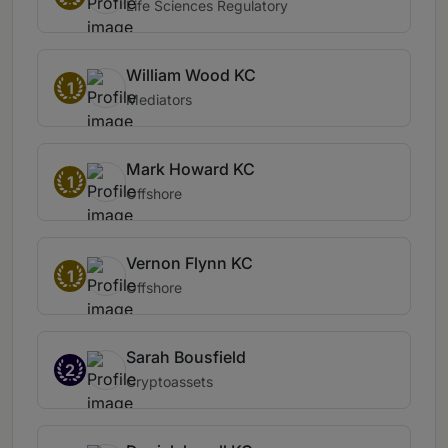
Life Sciences Regulatory
William Wood KC
1
Mediators
Mark Howard KC
1
Offshore
Vernon Flynn KC
1
Offshore
Sarah Bousfield
2
Cryptoassets