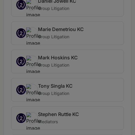
Daniel Jowell KC
2
Group Litigation
Marie Demetriou KC
2
Group Litigation
Mark Hoskins KC
2
Group Litigation
Tony Singla KC
2
Group Litigation
Stephen Ruttle KC
2
Mediators