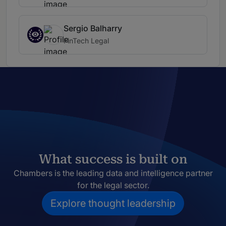
Sergio Balharry
FinTech Legal
What success is built on
Chambers is the leading data and intelligence partner
for the legal sector.
Explore thought leadership