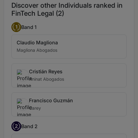
Discover other Individuals ranked in
FinTech Legal (2)
1
Band 1
Claudio Magliona
Magliona Abogados
Cristián Reyes
Aninat Abogados
Francisco Guzmán
Carey
2
Band 2