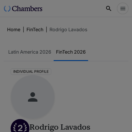
Home
|
FinTech
|
Rodrigo Lavados
Latin America 2026
FinTech 2026
INDIVIDUAL PROFILE
2
Rodrigo Lavados