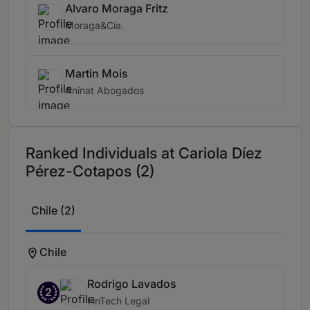
Alvaro Moraga Fritz
Moraga&Cía.
Martin Mois
Aninat Abogados
Ranked Individuals at Cariola Díez
Pérez-Cotapos (2)
Chile (2)
Chile
Rodrigo Lavados
2
FinTech Legal