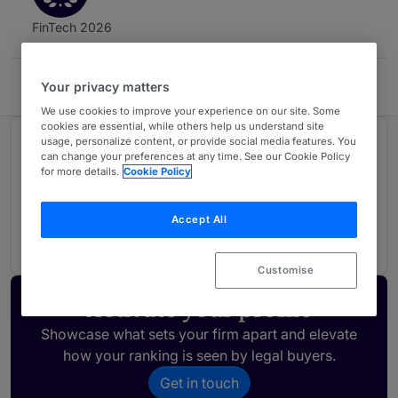
FinTech 2026
Cariola Díez Pérez-Cotapos
Your privacy matters
We use cookies to improve your experience on our site. Some
cookies are essential, while others help us understand site
usage, personalize content, or provide social media features. You
Ranked in 1 practice area
can change your preferences at any time. See our Cookie Policy
for more details.
Cookie Policy
FinTech Legal
2
Accept All
Chile
Customise
Activate your profile
Showcase what sets your firm apart and elevate
how your ranking is seen by legal buyers.
Get in touch