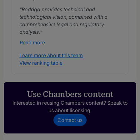
Rodrigo provides technical and
technological vision, combined with a
comprehensive legal and regulatory
analysis.
Read more
Learn more about this team
View ranking table
Use Chambers content
Interested in reusing Chambers content? Speak to
us about licensing.
Contact us