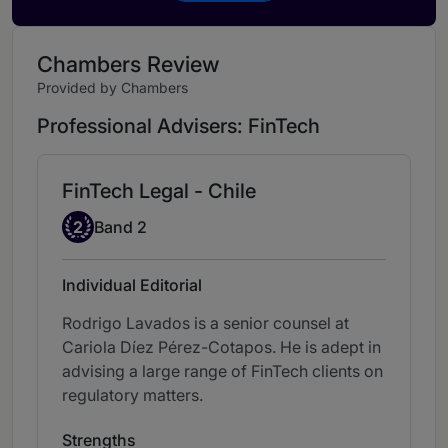
Chambers Review
Provided by Chambers
Professional Advisers: FinTech
FinTech Legal - Chile
Band 2
2
Band 2
Individual Editorial
Rodrigo Lavados is a senior counsel at
Cariola Díez Pérez-Cotapos. He is adept in
advising a large range of FinTech clients on
regulatory matters.
Strengths