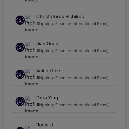
Christoforos Bisbikos
2
Shipping: Finance (International Firms)
Jian Guan
3
Shipping: Finance (International Firms)
Valerie Lee
3
Shipping: Finance (International Firms)
Dora Ying
U
Shipping: Finance (International Firms)
Rosie Li