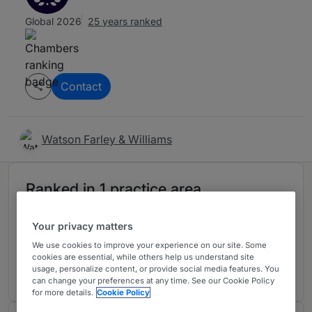
Global 2026
25 years ranked
Contact
Watson Farley & Williams
Ranked in 1 practice area
Your privacy matters
Banking & Finance
F
We use cookies to improve your experience on our site. Some
Germany
cookies are essential, while others help us understand site
13 years ranked
usage, personalize content, or provide social media features. You
can change your preferences at any time. See our Cookie Policy
for more details.
Cookie Policy