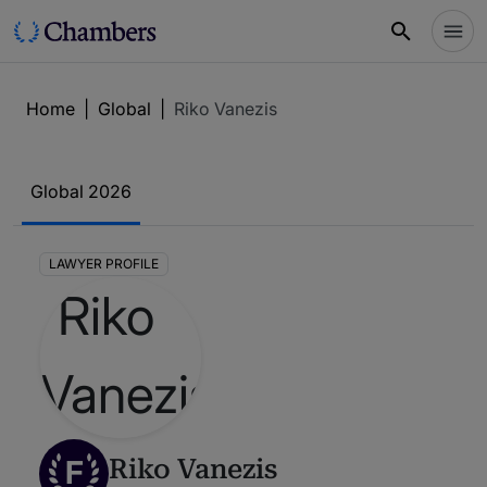
Home
|
Global
|
Riko Vanezis
Global 2026
LAWYER PROFILE
F
Riko Vanezis