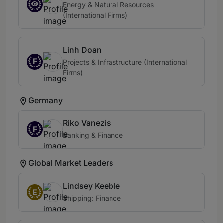
Energy & Natural Resources
(International Firms)
Linh Doan
F
Projects & Infrastructure (International
Firms)
Germany
Riko Vanezis
F
Banking & Finance
Global Market Leaders
Lindsey Keeble
E
Shipping: Finance