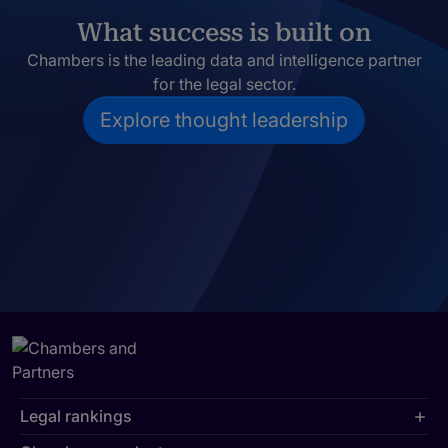
What success is built on
Chambers is the leading data and intelligence partner
for the legal sector.
Explore thought leadership
Legal rankings