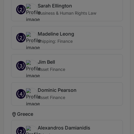
Sarah Ellington
2
Business & Human Rights Law
Madeline Leong
2
Shipping: Finance
Jim Bell
3
Asset Finance
Dominic Pearson
4
Asset Finance
Greece
Alexandros Damianidis
2