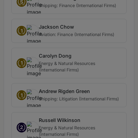
S
Shipping: Finance (International Firms)
Jackson Chow
1
Aviation: Finance (International Firms)
Carolyn Dong
1
Energy & Natural Resources
(International Firms)
Andrew Rigden Green
1
Shipping: Litigation (International Firms)
Russell Wilkinson
2
Energy & Natural Resources
(International Firms)