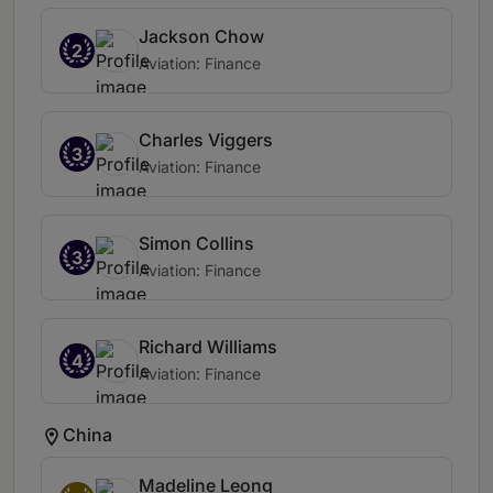
Jackson Chow
2
Aviation: Finance
Charles Viggers
3
Aviation: Finance
Simon Collins
3
Aviation: Finance
Richard Williams
4
Aviation: Finance
China
Madeline Leong