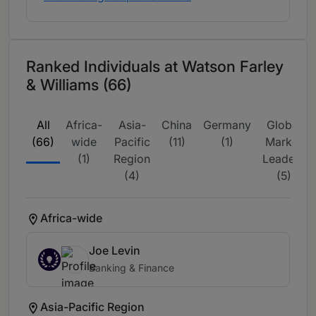
Ranked Individuals at Watson Farley
& Williams (66)
All
Africa-
Asia-
China
Germany
Global
(66)
wide
Pacific
(11)
(1)
Market
(1)
Region
Leaders
(4)
(5)
Africa-wide
Joe Levin
Banking & Finance
Asia-Pacific Region