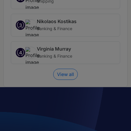
Shipping
Nikolaos Kostikas
3
Banking & Finance
Virginia Murray
4
Banking & Finance
View all