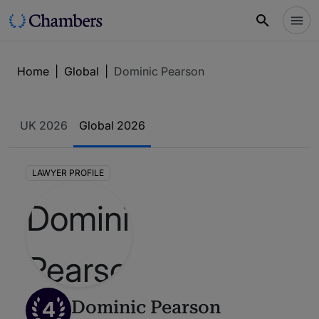
Home
|
Global
|
Dominic Pearson
UK 2026
Global 2026
LAWYER PROFILE
4
Dominic Pearson