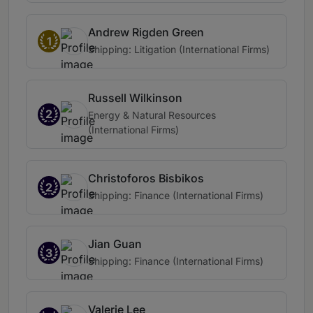
Andrew Rigden Green
1
Shipping: Litigation (International Firms)
Russell Wilkinson
2
Energy & Natural Resources
(International Firms)
Christoforos Bisbikos
2
Shipping: Finance (International Firms)
Jian Guan
3
Shipping: Finance (International Firms)
Valerie Lee