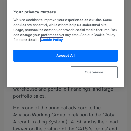
About
Your privacy matters
Provided by Watson Farley & Williams
We use cookies to improve your experience on our site. Some
Global
cookies are essential, while others help us understand site
usage, personalize content, or provide social media features. You
can change your preferences at any time. See our Cookie Policy
Practice Areas
for more details.
Cookie Policy
Dominic has extensive experience in both the
London and New York markets advising banks,
Accept All
ECAs, underwriters, issuers, borrowers, lessors
and airlines in a broad range of aviation finance
Customise
transactions including aviation related asset-
backed securitisations (ABS), other complex
warehouse and portfolio financings, and large
portfolio sales.
He is one of the principal advisors to the
Aviation Working Group in relation to the Global
Aircraft Trading System (GATS), and is their lead
lawyer on the drafting of the GATS ‘e-terms’ and