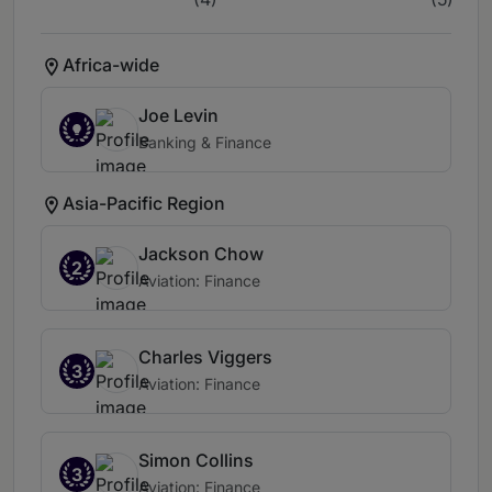
Africa-wide
Joe Levin
Banking & Finance
Asia-Pacific Region
Jackson Chow
2
Aviation: Finance
Charles Viggers
3
Aviation: Finance
Simon Collins
3
Aviation: Finance