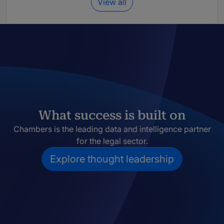
View all
What success is built on
Chambers is the leading data and intelligence partner
for the legal sector.
Explore thought leadership