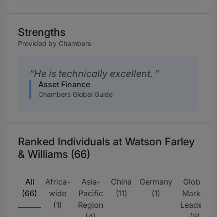
Strengths
Provided by Chambers
He is technically excellent.
Asset Finance
Chambers Global Guide
Ranked Individuals at Watson Farley
& Williams (66)
All
Africa-
Asia-
China
Germany
Global
(66)
wide
Pacific
(11)
(1)
Market
(1)
Region
Leaders
(4)
(5)