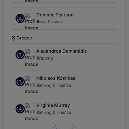
Dominic Pearson
4
Asset Finance
Greece
Alexandros Damianidis
2
Shipping
Nikolaos Kostikas
3
Banking & Finance
Virginia Murray
4
Banking & Finance