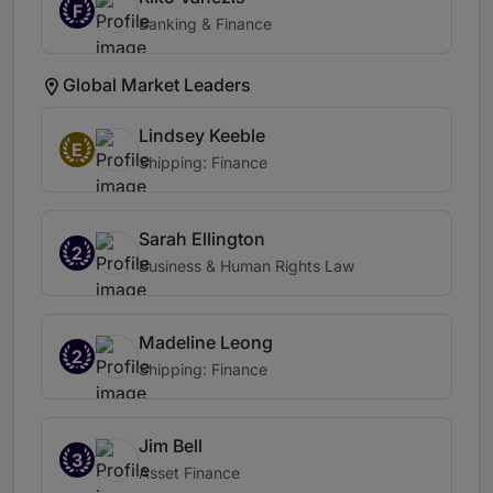
F
Banking & Finance
Global Market Leaders
Lindsey Keeble
E
Shipping: Finance
Sarah Ellington
2
Business & Human Rights Law
Madeline Leong
2
Shipping: Finance
Jim Bell
3
Asset Finance