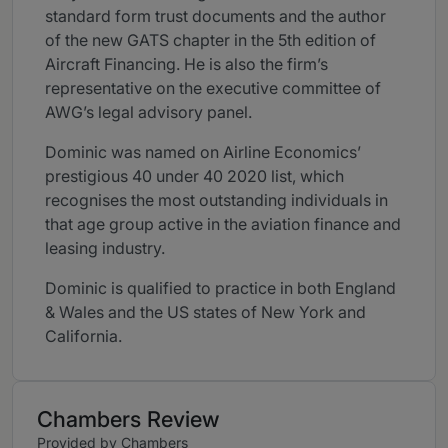
standard form trust documents and the author
of the new GATS chapter in the 5th edition of
Aircraft Financing. He is also the firm’s
representative on the executive committee of
AWG’s legal advisory panel.
Dominic was named on Airline Economics’
prestigious 40 under 40 2020 list, which
recognises the most outstanding individuals in
that age group active in the aviation finance and
leasing industry.
Dominic is qualified to practice in both England
& Wales and the US states of New York and
California.
Chambers Review
Provided by Chambers