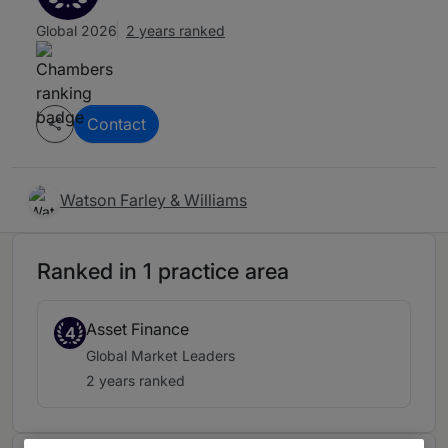
Global 2026
2 years ranked
Contact
Watson Farley & Williams
Ranked in 1 practice area
Asset Finance
4
Global Market Leaders
2 years ranked