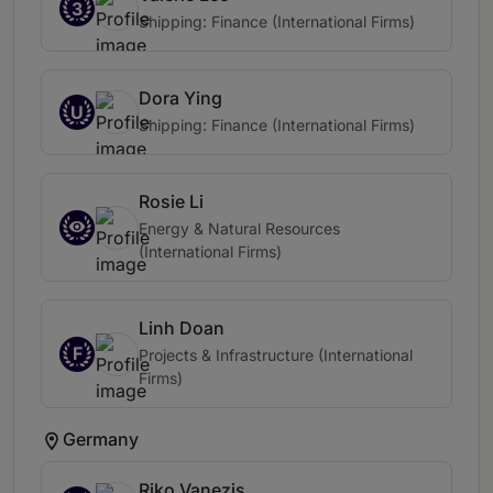
3
Shipping: Finance (International Firms)
Dora Ying
U
Shipping: Finance (International Firms)
Rosie Li
Energy & Natural Resources
(International Firms)
Linh Doan
F
Projects & Infrastructure (International
Firms)
Germany
Riko Vanezis