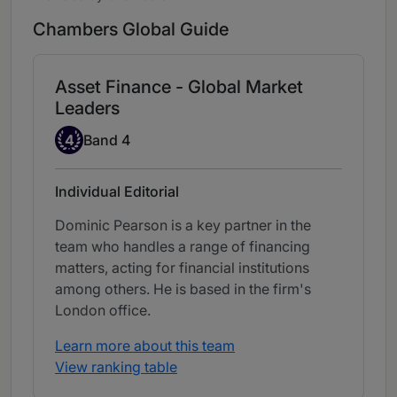
Chambers Global Guide
Asset Finance - Global Market
Leaders
Band 4
4
Band 4
Individual Editorial
Dominic Pearson is a key partner in the
team who handles a range of financing
matters, acting for financial institutions
among others. He is based in the firm's
London office.
Learn more about this team
View ranking table