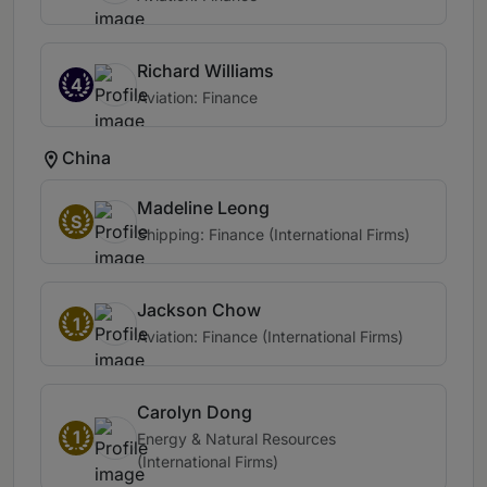
Richard Williams
4
Aviation: Finance
China
Madeline Leong
S
Shipping: Finance (International Firms)
Jackson Chow
1
Aviation: Finance (International Firms)
Carolyn Dong
1
Energy & Natural Resources
(International Firms)