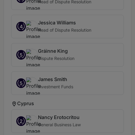
Head of Dispute Resolution
Jessica Williams
4
Head of Dispute Resolution
Gráinne King
5
Dispute Resolution
James Smith
5
Investment Funds
Cyprus
Nancy Erotocritou
2
General Business Law