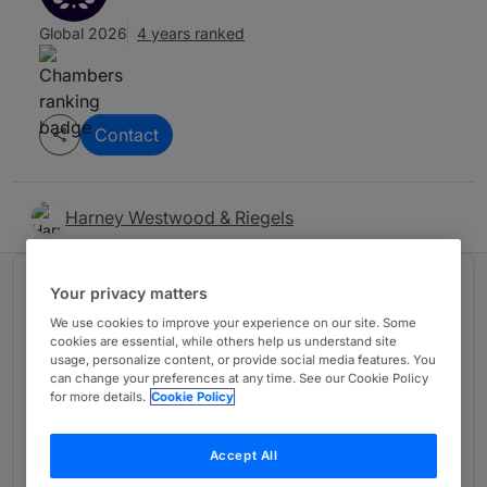
Global 2026
4 years ranked
Contact
Harney Westwood & Riegels
Ranked in 1 practice area
Your privacy matters
We use cookies to improve your experience on our site. Some
cookies are essential, while others help us understand site
Offshore: Corporate & Finance including
4
usage, personalize content, or provide social media features. You
can change your preferences at any time. See our Cookie Policy
Investment Funds
for more details.
Cookie Policy
Asia-Pacific Region
4 years ranked
Accept All