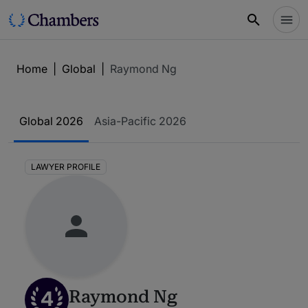
Home
|
Global
|
Raymond Ng
Global 2026
Asia-Pacific 2026
LAWYER PROFILE
4
Raymond Ng