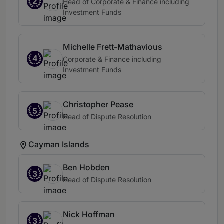
2
Head of Corporate & Finance including
Investment Funds
Michelle Frett-Mathavious
4
Corporate & Finance including
Investment Funds
Christopher Pease
5
Head of Dispute Resolution
Cayman Islands
Ben Hobden
3
Head of Dispute Resolution
Nick Hoffman
3