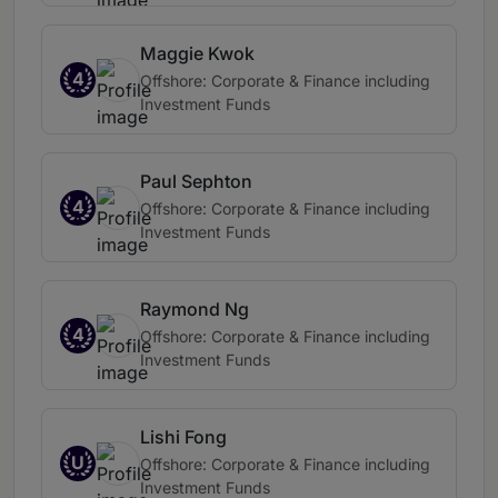
Maggie Kwok
4
Offshore: Corporate & Finance including
Investment Funds
Paul Sephton
4
Offshore: Corporate & Finance including
Investment Funds
Raymond Ng
4
Offshore: Corporate & Finance including
Investment Funds
Lishi Fong
U
Offshore: Corporate & Finance including
Investment Funds