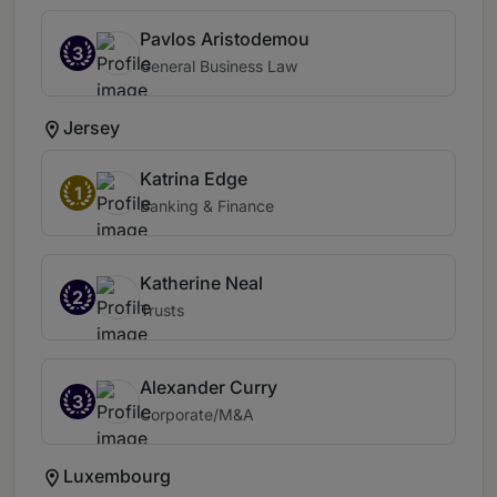
Pavlos Aristodemou
3
General Business Law
Jersey
Katrina Edge
1
Banking & Finance
Katherine Neal
2
Trusts
Alexander Curry
3
Corporate/M&A
Luxembourg