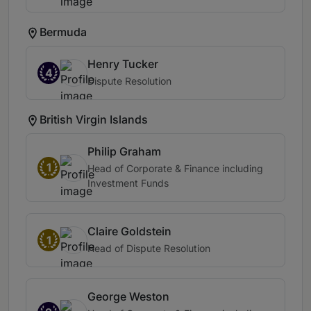
Bermuda
Henry Tucker
4
Dispute Resolution
British Virgin Islands
Philip Graham
1
Head of Corporate & Finance including
Investment Funds
Claire Goldstein
1
Head of Dispute Resolution
George Weston