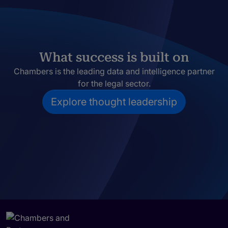
What success is built on
Chambers is the leading data and intelligence partner
for the legal sector.
Explore thought leadership