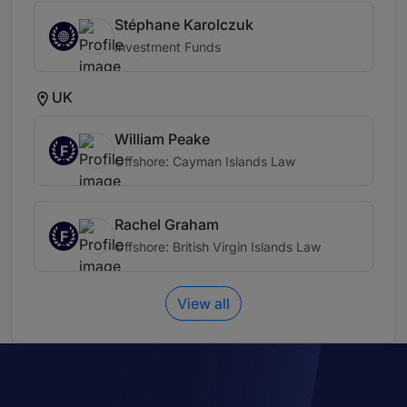
Stéphane Karolczuk
Investment Funds
UK
William Peake
F
Offshore: Cayman Islands Law
Rachel Graham
F
Offshore: British Virgin Islands Law
View all