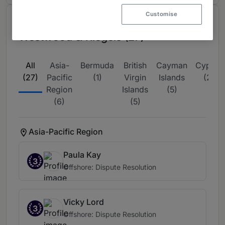
Customise
Ranked Individuals at Harney
Westwood & Riegels (27)
All
Asia-
Bermuda
British
Cayman
Cyprus
(27)
Pacific
(1)
Virgin
Islands
(2)
Region
Islands
(5)
(6)
(5)
Asia-Pacific Region
Paula Kay
3
Offshore: Dispute Resolution
Vicky Lord
3
Offshore: Dispute Resolution