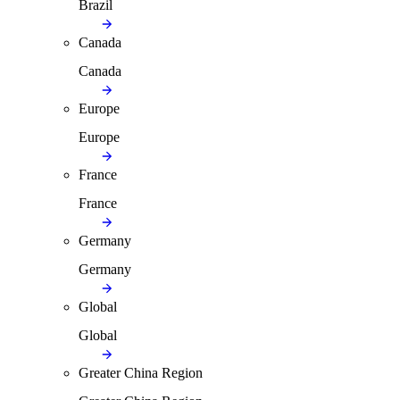
Brazil
Canada
Canada
Europe
Europe
France
France
Germany
Germany
Global
Global
Greater China Region