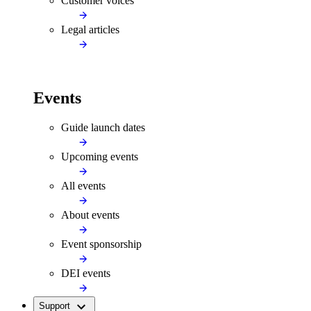
Customer voices
Legal articles
Events
Guide launch dates
Upcoming events
All events
About events
Event sponsorship
DEI events
Support