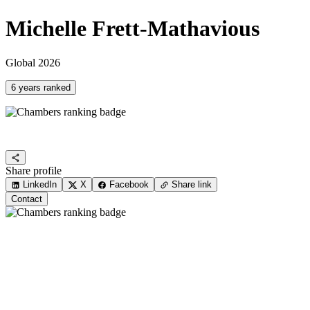
Michelle Frett-Mathavious
Global 2026
6 years ranked
Share profile
LinkedIn
X
Facebook
Share link
Contact