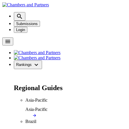
Submissions
Login
Rankings
Regional Guides
Asia-Pacific
Asia-Pacific
Brazil