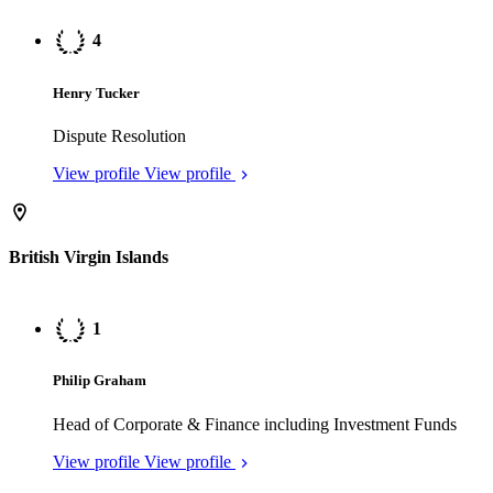
View profile
View profile
British Virgin Islands
1
Philip Graham
Head of Corporate & Finance including Investment Funds
View profile
View profile
1
Claire Goldstein
Head of Dispute Resolution
View profile
View profile
2