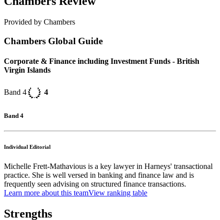
Chambers Review
Provided by Chambers
Chambers Global Guide
Corporate & Finance including Investment Funds - British
Virgin Islands
Band 4
4
Band 4
Individual Editorial
Michelle Frett-Mathavious is a key lawyer in Harneys' transactional
practice. She is well versed in banking and finance law and is
frequently seen advising on structured finance transactions.
Learn more about this team
View ranking table
Strengths