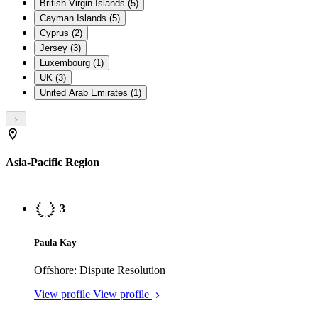
British Virgin Islands (5)
Cayman Islands (5)
Cyprus (2)
Jersey (3)
Luxembourg (1)
UK (3)
United Arab Emirates (1)
Asia-Pacific Region
3
Paula Kay
Offshore: Dispute Resolution
View profile
View profile
3