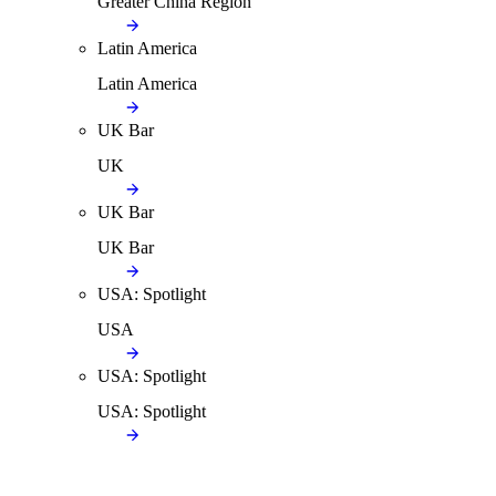
Greater China Region
Latin America
Latin America
UK Bar
UK
UK Bar
UK Bar
USA: Spotlight
USA
USA: Spotlight
USA: Spotlight