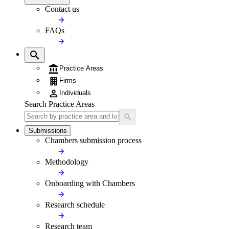
Contact us
FAQs
Practice Areas
Firms
Individuals
Search Practice Areas
Submissions
Chambers submission process
Methodology
Onboarding with Chambers
Research schedule
Research team