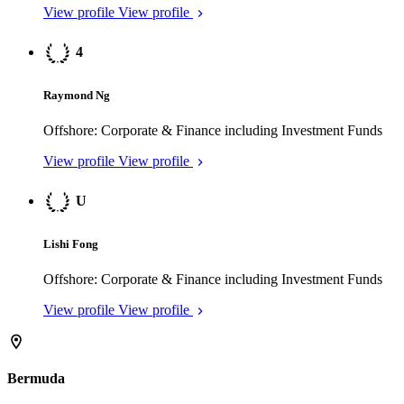
Raymond Ng
Offshore: Corporate & Finance including Investment Funds
View profile
View profile
U
Lishi Fong
Offshore: Corporate & Finance including Investment Funds
View profile
View profile
Bermuda
4
Henry Tucker
Dispute Resolution