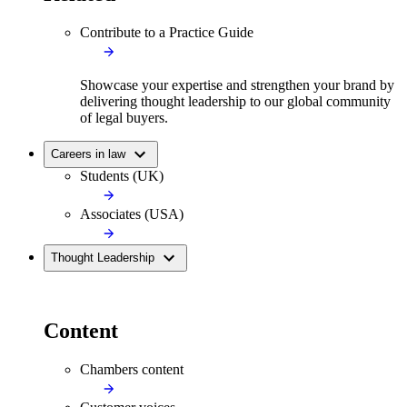
Contribute to a Practice Guide
Showcase your expertise and strengthen your brand by
delivering thought leadership to our global community
of legal buyers.
Careers in law
Students (UK)
Associates (USA)
Thought Leadership
Content
Chambers content