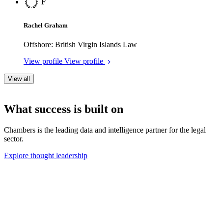
Legal rankings
Chambers products
About us
Policies
Legal rankings
Find a law firm