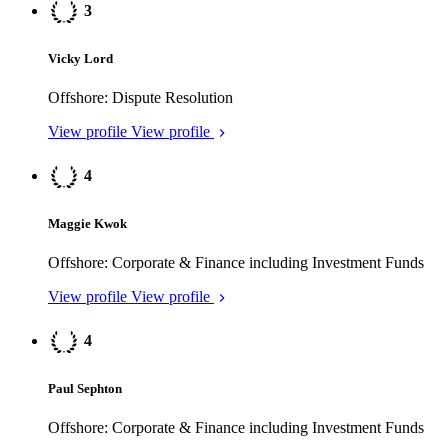
Vicky Lord
Offshore: Dispute Resolution
View profile
View profile
4
Maggie Kwok
Offshore: Corporate & Finance including Investment Funds
View profile
View profile
4
Paul Sephton
Offshore: Corporate & Finance including Investment Funds
View profile
View profile
4