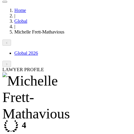
Home
|
Global
|
Michelle Frett-Mathavious
Global 2026
LAWYER PROFILE
4