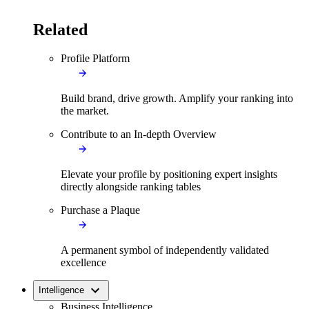
Related
Profile Platform
Build brand, drive growth. Amplify your ranking into
the market.
Contribute to an In-depth Overview
Elevate your profile by positioning expert insights
directly alongside ranking tables
Purchase a Plaque
A permanent symbol of independently validated
excellence
Intelligence
Business Intelligence