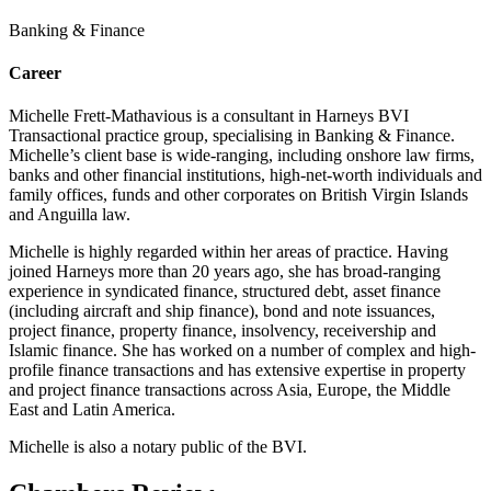
Banking & Finance
Career
Michelle Frett-Mathavious is a consultant in Harneys BVI
Transactional practice group, specialising in Banking & Finance.
Michelle’s client base is wide-ranging, including onshore law firms,
banks and other financial institutions, high-net-worth individuals and
family offices, funds and other corporates on British Virgin Islands
and Anguilla law.
Michelle is highly regarded within her areas of practice. Having
joined Harneys more than 20 years ago, she has broad-ranging
experience in syndicated finance, structured debt, asset finance
(including aircraft and ship finance), bond and note issuances,
project finance, property finance, insolvency, receivership and
Islamic finance. She has worked on a number of complex and high-
profile finance transactions and has extensive expertise in property
and project finance transactions across Asia, Europe, the Middle
East and Latin America.
Michelle is also a notary public of the BVI.