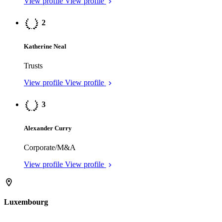
Stéphane Karolczuk
Investment Funds
View profile
View profile
UK
F
William Peake
Offshore: Cayman Islands Law
View profile
View profile
F
Rachel Graham