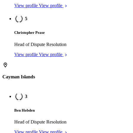
Cayman Islands
3
Ben Hobden
Head of Dispute Resolution
View profile
View profile
3
Nick Hoffman
Head of Dispute Resolution
View profile
View profile
4
Jessica Williams
Head of Dispute Resolution