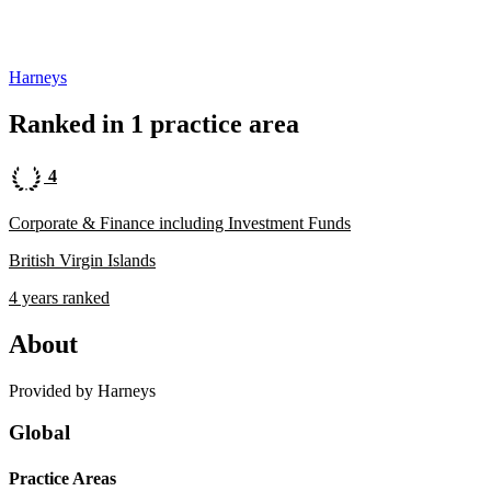
Harneys
Ranked in 1 practice area
4
Corporate & Finance including Investment Funds
British Virgin Islands
4 years ranked
About
Provided by Harneys
Global
Practice Areas