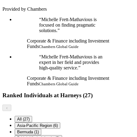
Provided by Chambers
Michelle Frett-Mathavious is
focused on finding pragmatic
solutions.
Corporate & Finance including Investment
Funds
Chambers Global Guide
Michelle Frett-Mathavious is an
expert in her field and provides
high-quality service.
Corporate & Finance including Investment
Funds
Chambers Global Guide
Ranked Individuals at Harneys (27)
All (27)
Asia-Pacific Region (6)
Bermuda (1)