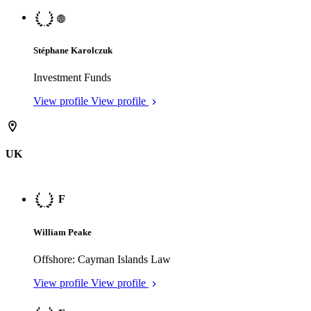
Offshore: British Virgin Islands Law
View profile
View profile
View all
What success is built on
Chambers is the leading data and intelligence partner for the legal
sector.
Explore thought leadership