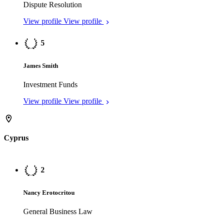
Nancy Erotocritou
General Business Law
View profile
View profile
3
Pavlos Aristodemou
General Business Law
View profile
View profile
Jersey
1
Katrina Edge