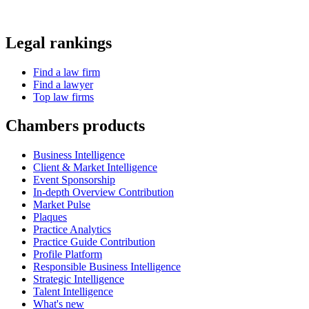
Affiliations
Careers
Diversity, equity and inclusion
Frequently asked questions
Contact us
Policies
Cookie policy
Modern slavery statement
Privacy policy
Supplier code of conduct
Terms and conditions
Copyright 2026 Chambers and Partners