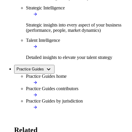
Strategic Intelligence
Strategic insights into every aspect of your business
(performance, people, market dynamics)
Talent Intelligence
Detailed insights to elevate your talent strategy
Practice Guides
Practice Guides home
Practice Guides contributors
Practice Guides by jurisdiction
Related