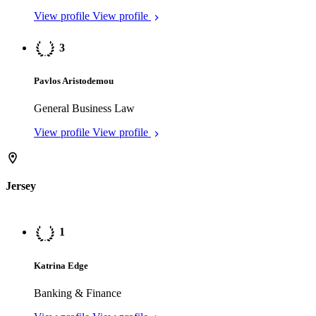
Banking & Finance
View profile
View profile
2
Katherine Neal
Trusts
View profile
View profile
3
Alexander Curry
Corporate/M&A
View profile
View profile
Luxembourg