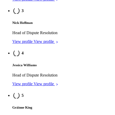
View profile
View profile
5
Gráinne King
Dispute Resolution
View profile
View profile
5
James Smith
Investment Funds
View profile
View profile
Cyprus
2