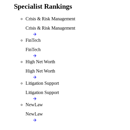
Specialist Rankings
Crisis & Risk Management
Crisis & Risk Management
FinTech
FinTech
High Net Worth
High Net Worth
Litigation Support
Litigation Support
NewLaw
NewLaw