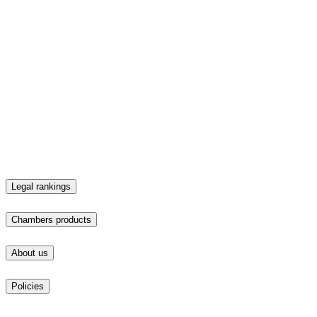
Find a lawyer
Top law firms
Chambers products
Business Intelligence
Client & Market Intelligence
Event Sponsorship
In-depth Overview Contribution
Market Pulse
Plaques
Practice Analytics
Practice Guide Contribution
Profile Platform
Responsible Business Intelligence
Strategic Intelligence
Talent Intelligence
What's new
About us
About us
News & media