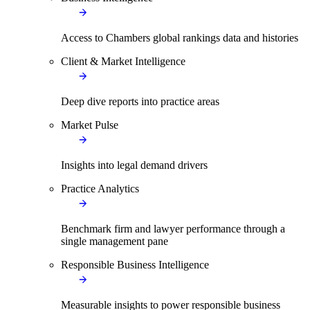
Access to Chambers global rankings data and histories
Client & Market Intelligence
Deep dive reports into practice areas
Market Pulse
Insights into legal demand drivers
Practice Analytics
Benchmark firm and lawyer performance through a
single management pane
Responsible Business Intelligence
Measurable insights to power responsible business