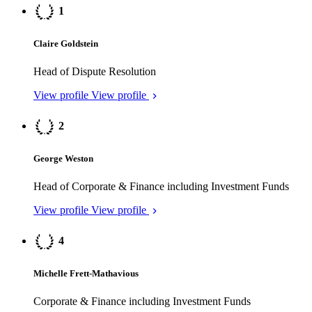
George Weston
Head of Corporate & Finance including Investment Funds
View profile
View profile
4
Michelle Frett-Mathavious
Corporate & Finance including Investment Funds
View profile
View profile
5
Christopher Pease
Head of Dispute Resolution
View profile
View profile