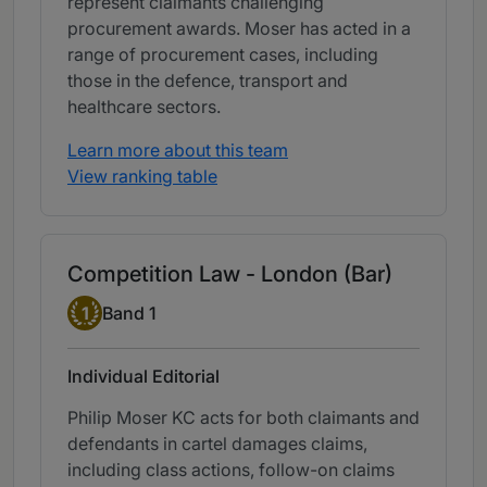
represent claimants challenging
procurement awards. Moser has acted in a
range of procurement cases, including
those in the defence, transport and
healthcare sectors.
Learn more about this team
View ranking table
Competition Law - London (Bar)
Band 1
1
Band 1
Individual Editorial
Philip Moser KC acts for both claimants and
defendants in cartel damages claims,
including class actions, follow-on claims