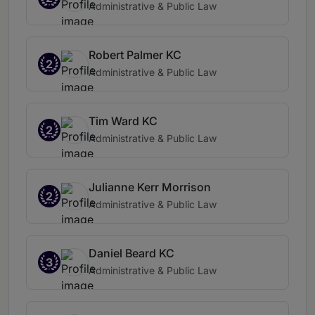
Administrative & Public Law
Robert Palmer KC
2
Administrative & Public Law
Tim Ward KC
2
Administrative & Public Law
Julianne Kerr Morrison
2
Administrative & Public Law
Daniel Beard KC
3
Administrative & Public Law