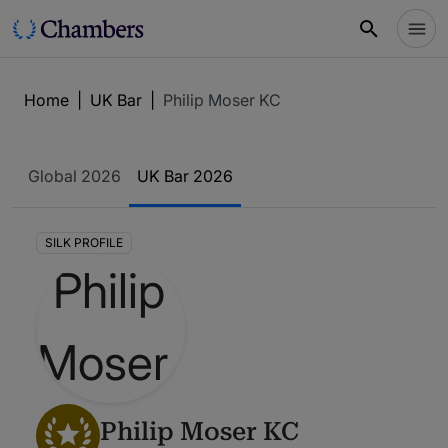
Home
|
UK Bar
|
Philip Moser KC
Global 2026
UK Bar 2026
SILK PROFILE
Philip Moser KC