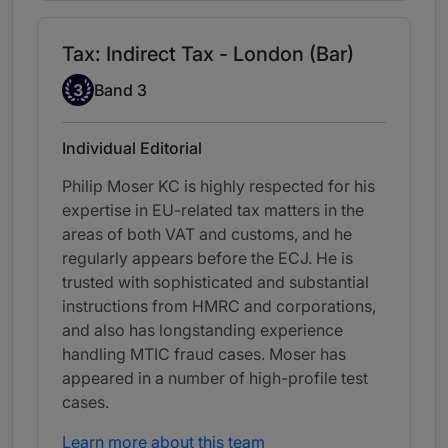
Tax: Indirect Tax - London (Bar)
Band 3
3
Band 3
Individual Editorial
Philip Moser KC is highly respected for his
expertise in EU-related tax matters in the
areas of both VAT and customs, and he
regularly appears before the ECJ. He is
trusted with sophisticated and substantial
instructions from HMRC and corporations,
and also has longstanding experience
handling MTIC fraud cases. Moser has
appeared in a number of high-profile test
cases.
Learn more about this team