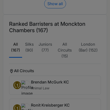
Show all
Ranked Barristers at Monckton
Chambers (167)
All
Silks
Juniors
All
London
(167)
(90)
(77)
Circuits
(Bar) (152)
(15)
All Circuits
Brendan McGurk KC
1
Animal Law
Ronit Kreisberger KC
1