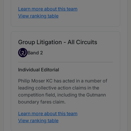
Learn more about this team
View ranking table
Group Litigation - All Circuits
Band 2
2
Band 2
Individual Editorial
Philip Moser KC has acted in a number of
leading collective action claims in the
competition field, including the Gutmann
boundary fares claim.
Learn more about this team
View ranking table