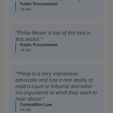
Public Procurement
UK Bar
Philip Moser is top of the tree in
this sector.
Public Procurement
UK Bar
Philip is a very impressive
advocate and has a real ability to
read a court or tribunal and tailor
his arguments to what they want to
hear about.
Competition Law
UK Bar