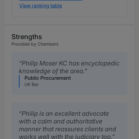
View ranking table
Strengths
Provided by Chambers
Philip Moser KC has encyclopedic
knowledge of the area.
Public Procurement
UK Bar
Philip is an excellent advocate
with a calm and authoritative
manner that reassures clients and
works well with the judiciary too.