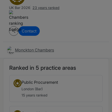
UK Bar 2026
23 years ranked
Contact
Monckton Chambers
Ranked in 5 practice areas
Public Procurement
London (Bar)
15 years ranked