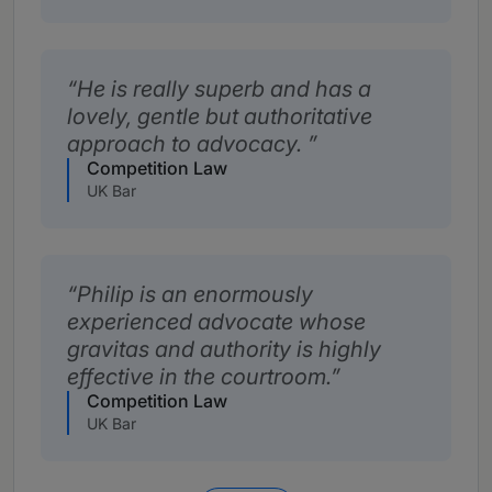
He is really superb and has a
lovely, gentle but authoritative
approach to advocacy.
Competition Law
UK Bar
Philip is an enormously
experienced advocate whose
gravitas and authority is highly
effective in the courtroom.
Competition Law
UK Bar