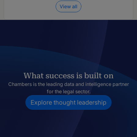
View all
What success is built on
Chambers is the leading data and intelligence partner
for the legal sector.
Explore thought leadership