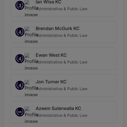
Ian Wise KC
3
Administrative & Public Law
Brendan McGurk KC
4
Administrative & Public Law
Ewan West KC
4
Administrative & Public Law
Jon Turner KC
4
Administrative & Public Law
Azeem Suterwalla KC
Administrative & Public Law