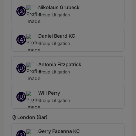
Nikolaus Grubeck
3
Group Litigation
Daniel Beard KC
4
Group Litigation
Antonia Fitzpatrick
U
Group Litigation
Will Perry
U
Group Litigation
London (Bar)
Gerry Facenna KC
2