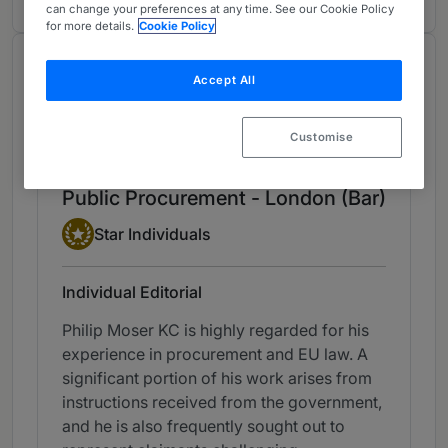
can change your preferences at any time. See our Cookie Policy
for more details.
Cookie Policy
Chambers Review
Accept All
Provided by Chambers
UK Bar
Customise
Public Procurement - London (Bar)
Star Individual
Star Individuals
Individual Editorial
Philip Moser KC is highly regarded for his
experience in procurement and EU law. A
significant portion of his work arises from
instructions received from the government,
and he is also frequently sought out to