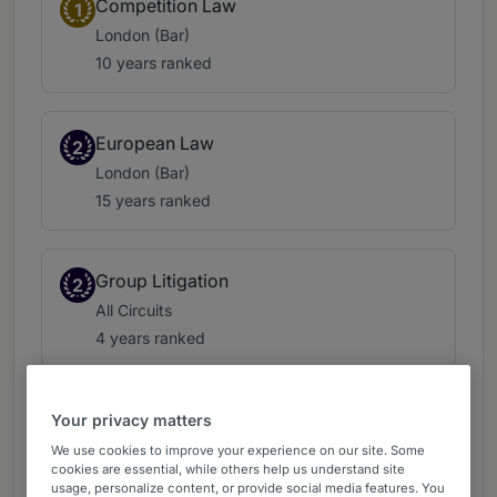
Competition Law
1
London (Bar)
10 years ranked
European Law
2
London (Bar)
15 years ranked
Group Litigation
2
All Circuits
4 years ranked
Tax: Indirect Tax
Your privacy matters
3
London (Bar)
We use cookies to improve your experience on our site. Some
cookies are essential, while others help us understand site
16 years ranked
usage, personalize content, or provide social media features. You