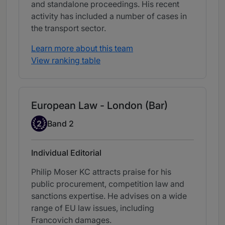
and standalone proceedings. His recent
activity has included a number of cases in
the transport sector.
Learn more about this team
View ranking table
European Law - London (Bar)
Band 2
2
Band 2
Individual Editorial
Philip Moser KC attracts praise for his
public procurement, competition law and
sanctions expertise. He advises on a wide
range of EU law issues, including
Francovich damages.