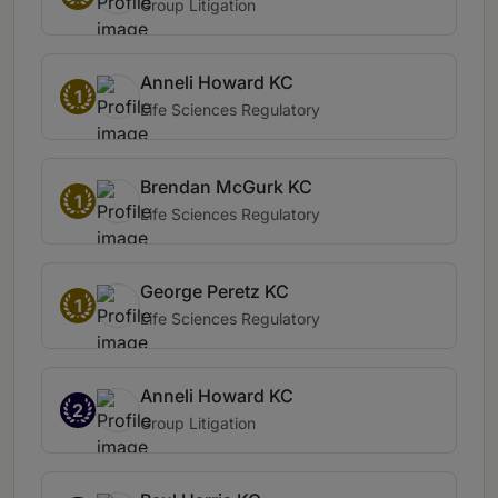
Group Litigation
Anneli Howard KC
1
Life Sciences Regulatory
Brendan McGurk KC
1
Life Sciences Regulatory
George Peretz KC
1
Life Sciences Regulatory
Anneli Howard KC
2
Group Litigation