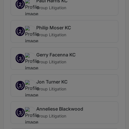
Paul Harris KC
2
Group Litigation
Philip Moser KC
2
Group Litigation
Gerry Facenna KC
3
Group Litigation
Jon Turner KC
3
Group Litigation
Anneliese Blackwood
3
Group Litigation