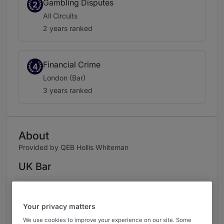
Gambling Disputes
2
All Circuits
2 years ranked
Financial Crime
4
London (Bar)
3 years ranked
About
Provided by QEB Hollis Whiteman
UK Bar
Practice Areas
Corporate & Financial Crime
Your privacy matters
We use cookies to improve your experience on our site. Some