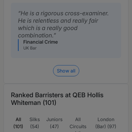
He is a rigorous cross-examiner.
He is relentless and really fair
which is a really good
combination.
Financial Crime
UK Bar
Show all
Ranked Barristers at QEB Hollis
Whiteman (101)
All
Silks
Juniors
All
London
(101)
(54)
(47)
Circuits
(Bar) (97)