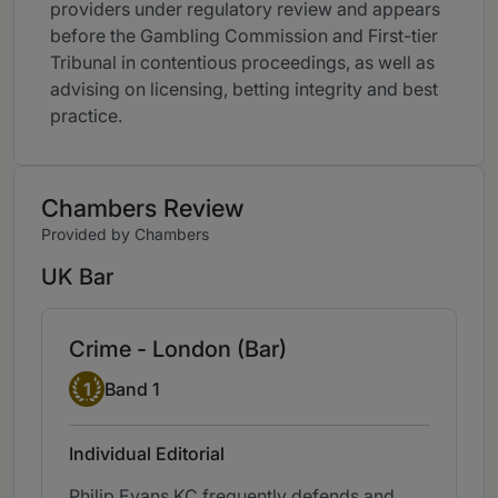
providers under regulatory review and appears
before the Gambling Commission and First-tier
Tribunal in contentious proceedings, as well as
advising on licensing, betting integrity and best
practice.
Chambers Review
Provided by Chambers
UK Bar
Crime - London (Bar)
Band 1
1
Band 1
Individual Editorial
Philip Evans KC frequently defends and