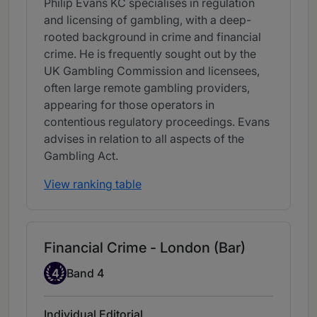
Philip Evans KC specialises in regulation
and licensing of gambling, with a deep-
rooted background in crime and financial
crime. He is frequently sought out by the
UK Gambling Commission and licensees,
often large remote gambling providers,
appearing for those operators in
contentious regulatory proceedings. Evans
advises in relation to all aspects of the
Gambling Act.
View ranking table
Financial Crime - London (Bar)
Band 4
4
Band 4
Individual Editorial