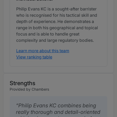
Philip Evans KC is a sought-after barrister
who is recognised for his tactical skill and
depth of experience. He demonstrates a
range in both his geographical and topical
focus and is able to handle great
complexity and large regulatory bodies.
Learn more about this team
View ranking table
Strengths
Provided by Chambers
Philip Evans KC combines being
really thorough and detail-oriented