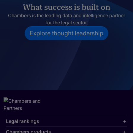
What success is built on
Chambers is the leading data and intelligence partner
for the legal sector.
Explore thought leadership
Legal rankings
Chambers products