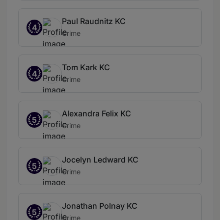
Paul Raudnitz KC
4
Crime
Tom Kark KC
4
Crime
Alexandra Felix KC
5
Crime
Jocelyn Ledward KC
5
Crime
Jonathan Polnay KC
5
Crime