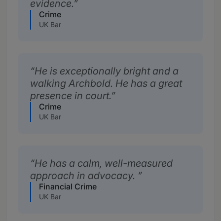
evidence.
Crime
UK Bar
He is exceptionally bright and a
walking Archbold. He has a great
presence in court.
Crime
UK Bar
He has a calm, well-measured
approach in advocacy.
Financial Crime
UK Bar