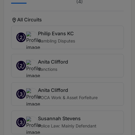
(4)
All Circuits
Philip Evans KC
2
Gambling Disputes
Anita Clifford
2
Sanctions
Anita Clifford
3
POCA Work & Asset Forfeiture
Susannah Stevens
3
Police Law: Mainly Defendant