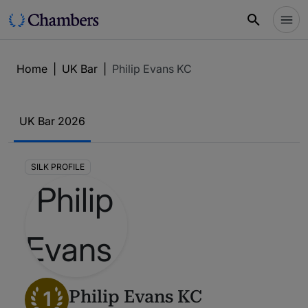
Home
|
UK Bar
|
Philip Evans KC
UK Bar 2026
SILK PROFILE
1
Philip Evans KC