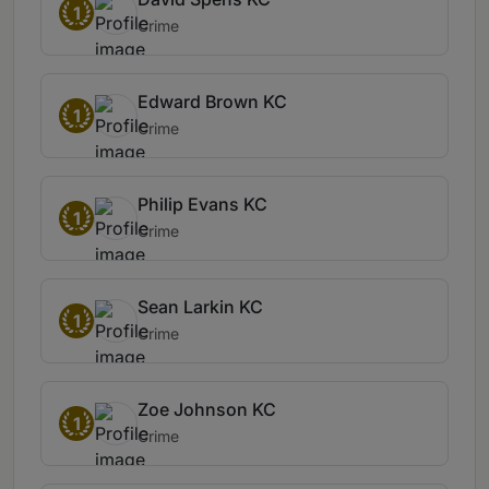
1
Crime
Edward Brown KC
1
Crime
Philip Evans KC
1
Crime
Sean Larkin KC
1
Crime
Zoe Johnson KC
1
Crime