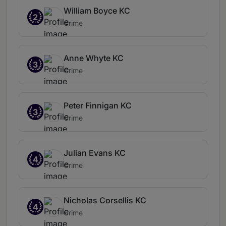
William Boyce KC
2
Crime
Anne Whyte KC
3
Crime
Peter Finnigan KC
3
Crime
Julian Evans KC
4
Crime
Nicholas Corsellis KC
4
Crime