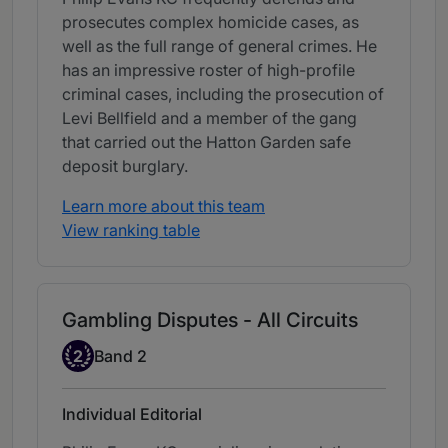
prosecutes complex homicide cases, as
well as the full range of general crimes. He
has an impressive roster of high-profile
criminal cases, including the prosecution of
Levi Bellfield and a member of the gang
that carried out the Hatton Garden safe
deposit burglary.
Learn more about this team
View ranking table
Gambling Disputes - All Circuits
Band 2
2
Band 2
Individual Editorial