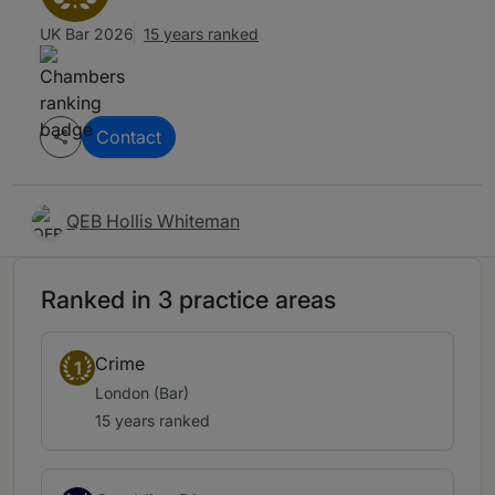
UK Bar 2026
15 years ranked
Contact
QEB Hollis Whiteman
Ranked in 3 practice areas
Crime
1
London (Bar)
15 years ranked