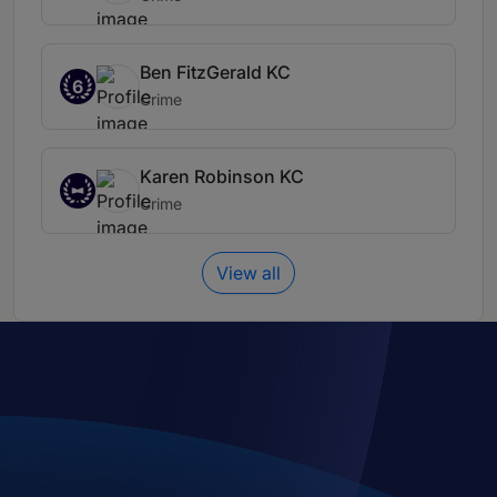
Ben FitzGerald KC
6
Crime
Karen Robinson KC
Crime
View all