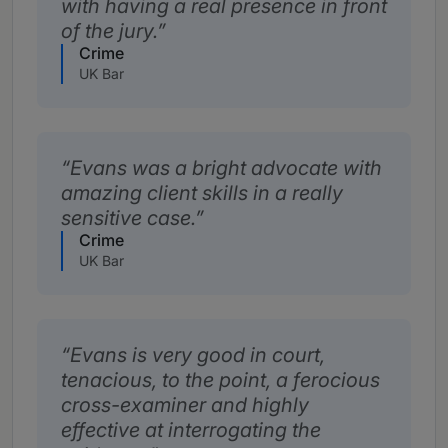
with having a real presence in front
of the jury.
Crime
UK Bar
Evans was a bright advocate with
amazing client skills in a really
sensitive case.
Crime
UK Bar
Evans is very good in court,
tenacious, to the point, a ferocious
cross-examiner and highly
effective at interrogating the