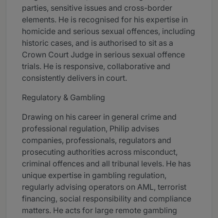
parties, sensitive issues and cross-border
elements. He is recognised for his expertise in
homicide and serious sexual offences, including
historic cases, and is authorised to sit as a
Crown Court Judge in serious sexual offence
trials. He is responsive, collaborative and
consistently delivers in court.
Regulatory & Gambling
Drawing on his career in general crime and
professional regulation, Philip advises
companies, professionals, regulators and
prosecuting authorities across misconduct,
criminal offences and all tribunal levels. He has
unique expertise in gambling regulation,
regularly advising operators on AML, terrorist
financing, social responsibility and compliance
matters. He acts for large remote gambling