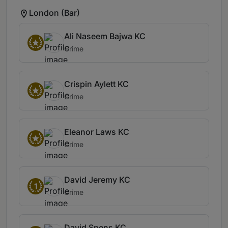
London (Bar)
Ali Naseem Bajwa KC
Crime
Crispin Aylett KC
Crime
Eleanor Laws KC
Crime
David Jeremy KC
1
Crime
David Spens KC