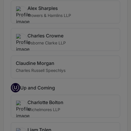
Alex Sharples
Trowers & Hamlins LLP
Charles Crowne
Osborne Clarke LLP
Claudine Morgan
Charles Russell Speechlys
U
Up and Coming
Charlotte Bolton
Michelmores LLP
Liam Tolen