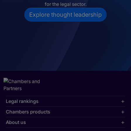
for the legal sector.
Explore thought leadership
Legal rankings
Chambers products
About us