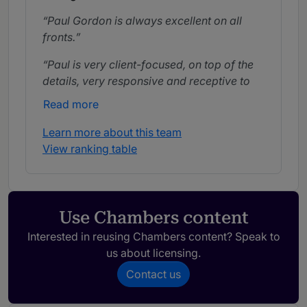
Paul Gordon is always excellent on all
fronts.
Paul is very client-focused, on top of the
details, very responsive and receptive to
his client.
Read more
Learn more about this team
View ranking table
Use Chambers content
Interested in reusing Chambers content? Speak to
us about licensing.
Contact us