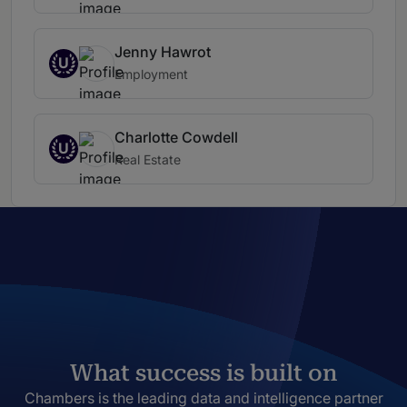
Jenny Hawrot
U
Employment
Charlotte Cowdell
U
Real Estate
What success is built on
Chambers is the leading data and intelligence partner