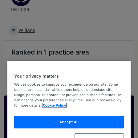
UK 2026
Willans
Ranked in 1 practice area
Litigation
4
Your privacy matters
South West
We use cookies to improve your experience on our site. Some
cookies are essential, while others help us understand site
usage, personalize content, or provide social media features. You
can change your preferences at any time. See our Cookie Policy
Activate your profile
for more details.
Cookie Policy
Showcase what sets your firm apart and elevate
Accept All
how your ranking is seen by legal buyers.
Get in touch