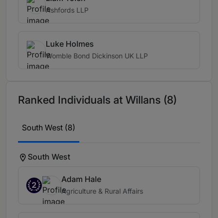
Ashfords LLP
Luke Holmes
Womble Bond Dickinson UK LLP
Ranked Individuals at Willans (8)
South West (8)
South West
Adam Hale
2
Agriculture & Rural Affairs