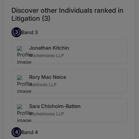
Discover other Individuals ranked in
Litigation (3)
3
Band 3
Jonathan Kitchin
Michelmores LLP
Rory Mac Neice
Ashfords LLP
Sara Chisholm-Batten
Michelmores LLP
4
Band 4