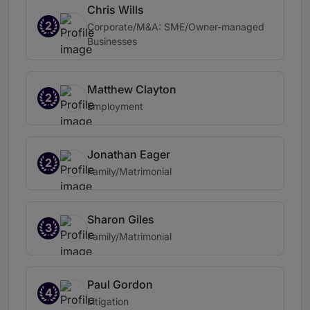
Chris Wills
2
Corporate/M&A: SME/Owner-managed
Businesses
Matthew Clayton
2
Employment
Jonathan Eager
2
Family/Matrimonial
Sharon Giles
3
Family/Matrimonial
Paul Gordon
4
Litigation