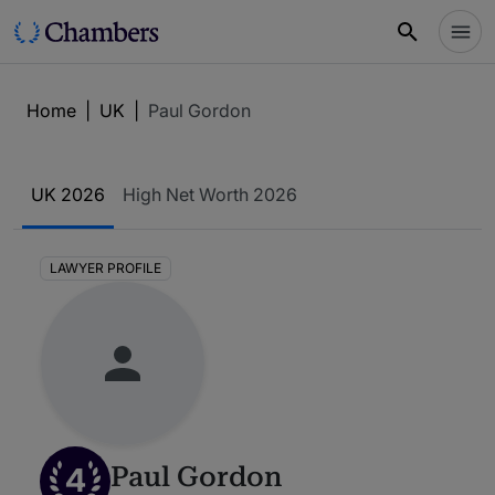
Home
|
UK
|
Paul Gordon
UK 2026
High Net Worth 2026
LAWYER PROFILE
4
Paul Gordon