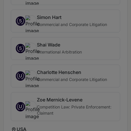
Simon Hart
5
Commercial and Corporate Litigation
Shai Wade
5
International Arbitration
Charlotte Henschen
U
Commercial and Corporate Litigation
Zoe Mernick-Levene
U
Competition Law: Private Enforcement:
Claimant
USA