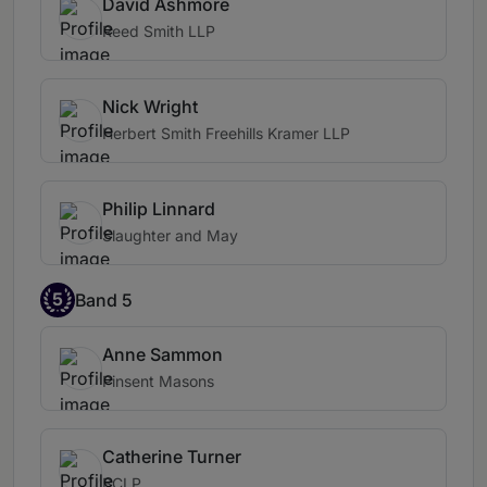
David Ashmore
Reed Smith LLP
Nick Wright
Herbert Smith Freehills Kramer LLP
Philip Linnard
Slaughter and May
5
Band 5
Anne Sammon
Pinsent Masons
Catherine Turner
BCLP