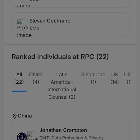
Steven Cochrane
CMS
Ranked Individuals at RPC (22)
All
China
Latin
Singapore
UK
USA
(22)
(4)
America -
(1)
(14)
(1)
International
Counsel (2)
China
Jonathan Crompton
3
TMT: Data Protection & Privacy