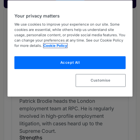
Your privacy matters
Chambers Review
We use cookies to improve your experience on our site. Some
Provided by Chambers
cookies are essential, while others help us understand site
usage, personalize content, or provide social media features. You
Chambers Global Guide
can change your preferences at any time. See our Cookie Policy
for more details.
Cookie Policy
Employment - UK
Accept All
Band 4
4
Band 4
Customise
Individual Editorial
Patrick Brodie heads the London
employment team at RPC. He is regularly
involved in high-profile employment
litigation, with cases heard up to the
Supreme Court.
Strengths