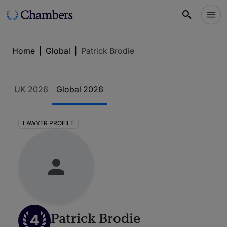
Home
|
Global
|
Patrick Brodie
UK 2026
Global 2026
LAWYER PROFILE
4
Patrick Brodie