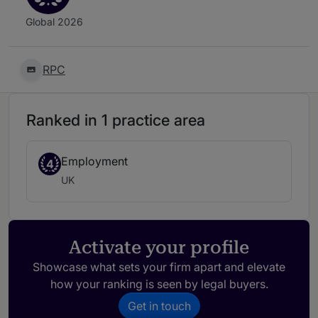
Global 2026
RPC
Ranked in 1 practice area
Employment
4
UK
Activate your profile
Showcase what sets your firm apart and elevate
how your ranking is seen by legal buyers.
Get in touch