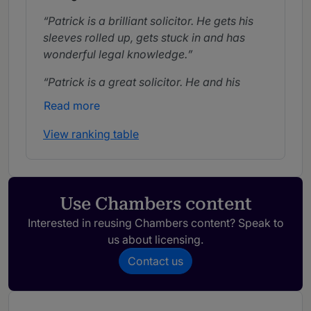
Patrick is a brilliant solicitor. He gets his
sleeves rolled up, gets stuck in and has
wonderful legal knowledge.
Patrick is a great solicitor. He and his
team have guided us on many difficult
Read more
journeys and provided sound advice and
counsel along the way.
View ranking table
Patrick is an excellent lawyer and an
expert in employment law. He is very
knowledgeable and acts as a true business
Use Chambers content
partner.
Interested in reusing Chambers content? Speak to
us about licensing.
Contact us