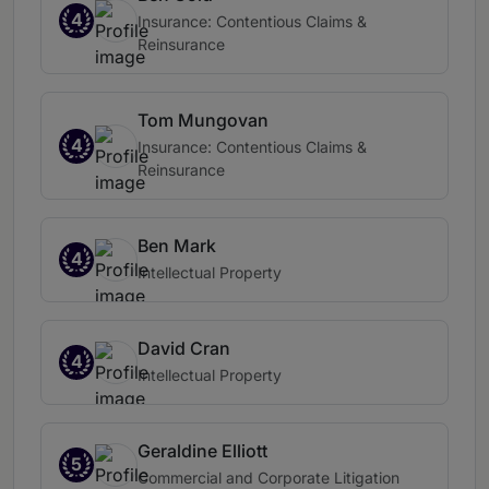
4
Insurance: Contentious Claims &
Reinsurance
Tom Mungovan
4
Insurance: Contentious Claims &
Reinsurance
Ben Mark
4
Intellectual Property
David Cran
4
Intellectual Property
Geraldine Elliott
5
Commercial and Corporate Litigation