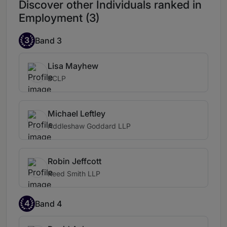
Discover other Individuals ranked in
Employment (3)
3
Band 3
Lisa Mayhew
BCLP
Michael Leftley
Addleshaw Goddard LLP
Robin Jeffcott
Reed Smith LLP
4
Band 4