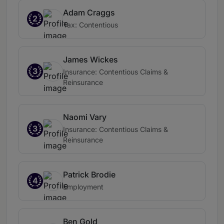
Adam Craggs
2
Tax: Contentious
James Wickes
3
Insurance: Contentious Claims &
Reinsurance
Naomi Vary
3
Insurance: Contentious Claims &
Reinsurance
Patrick Brodie
4
Employment
Ben Gold