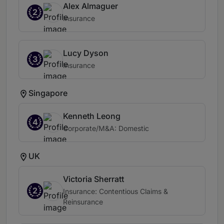
Alex Almaguer
2
Insurance
Lucy Dyson
3
Insurance
Singapore
Kenneth Leong
4
Corporate/M&A: Domestic
UK
Victoria Sherratt
2
Insurance: Contentious Claims &
Reinsurance