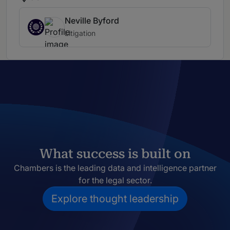
Neville Byford
Litigation
What success is built on
Chambers is the leading data and intelligence partner
for the legal sector.
Explore thought leadership