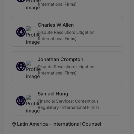
(International Firms)
Charles W Allen
4
Dispute Resolution: Litigation
(International Firms)
Jonathan Crompton
5
Dispute Resolution: Litigation
(International Firms)
Samuel Hung
U
Financial Services: Contentious
Regulatory (International Firms)
Latin America - International Counsel