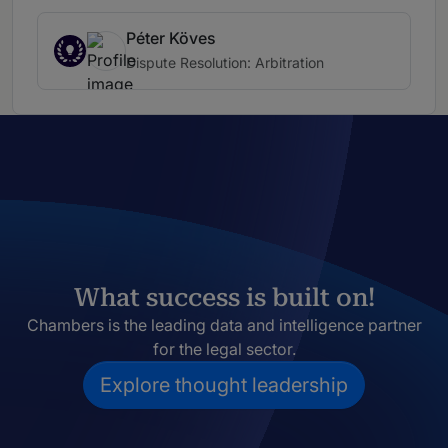
Péter Köves
Dispute Resolution: Arbitration
What success is built on!
Chambers is the leading data and intelligence partner
for the legal sector.
Explore thought leadership