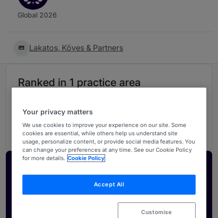
Global 2026
Lakatos, Köves & Partners
Ranked in 1 practice area
Corporate/M&A
4
Your privacy matters
Hungary
We use cookies to improve your experience on our site. Some
cookies are essential, while others help us understand site
usage, personalize content, or provide social media features. You
can change your preferences at any time. See our Cookie Policy
for more details.
Cookie Policy
Activate your profile
Showcase what sets your firm apart and elevate
Accept All
how your ranking is seen by legal buyers.
Get in touch
Customise