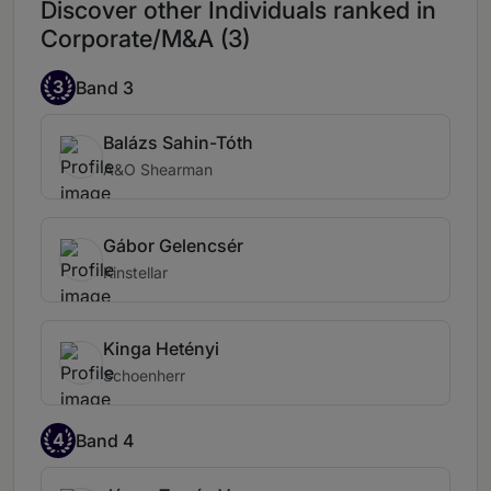
Discover other Individuals ranked in
Corporate/M&A (3)
3
Band 3
Balázs Sahin-Tóth
A&O Shearman
Gábor Gelencsér
Kinstellar
Kinga Hetényi
Schoenherr
4
Band 4