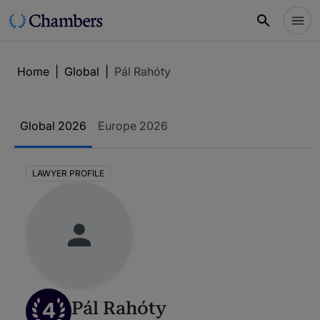
Home
|
Global
|
Pál Rahóty
Global 2026
Europe 2026
LAWYER PROFILE
4
Pál Rahóty