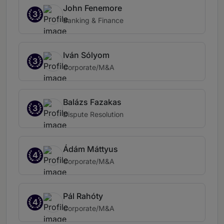
John Fenemore
3
Banking & Finance
Iván Sólyom
3
Corporate/M&A
Balázs Fazakas
3
Dispute Resolution
Ádám Máttyus
4
Corporate/M&A
Pál Rahóty
4
Corporate/M&A