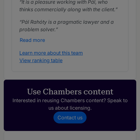
It is a pleasure working with Pál, who
thinks commercially along with the client.
Pál Rahóty is a pragmatic lawyer and a
problem solver.
Read more
Learn more about this team
View ranking table
Use Chambers content
Interested in reusing Chambers content? Speak to
us about licensing.
Contact us