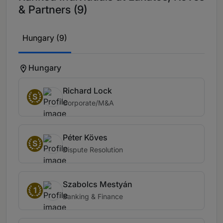
& Partners (9)
Hungary (9)
Hungary
Richard Lock
S
Corporate/M&A
Péter Köves
S
Dispute Resolution
Szabolcs Mestyán
1
Banking & Finance