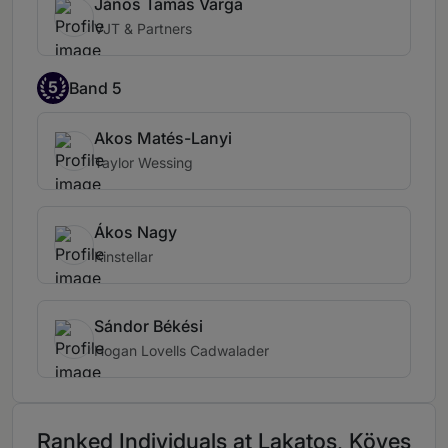
János Tamás Varga
VJT & Partners
5
Band 5
Akos Matés-Lanyi
Taylor Wessing
Ákos Nagy
Kinstellar
Sándor Békési
Hogan Lovells Cadwalader
Ranked Individuals at Lakatos, Köves