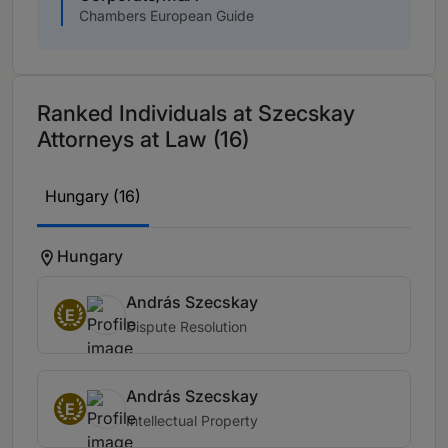
Chambers European Guide
Ranked Individuals at Szecskay
Attorneys at Law (16)
Hungary (16)
Hungary
András Szecskay
E
Dispute Resolution
András Szecskay
E
Intellectual Property