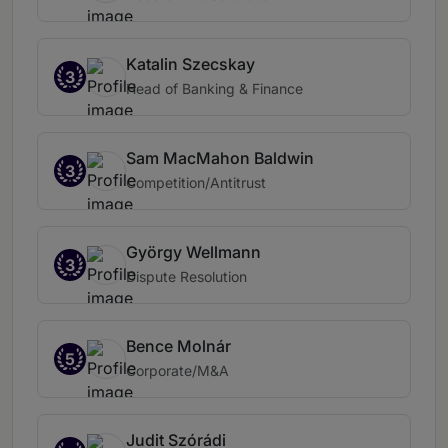
Katalin Szecskay
3
Head of Banking & Finance
Sam MacMahon Baldwin
3
Competition/Antitrust
György Wellmann
3
Dispute Resolution
Bence Molnár
5
Corporate/M&A
Judit Szórádi