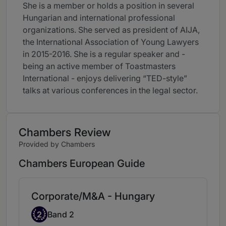
She is a member or holds a position in several
Hungarian and international professional
organizations. She served as president of AIJA,
the International Association of Young Lawyers
in 2015-2016. She is a regular speaker and -
being an active member of Toastmasters
International - enjoys delivering “TED-style”
talks at various conferences in the legal sector.
Chambers Review
Provided by Chambers
Chambers European Guide
Corporate/M&A - Hungary
Band 2
2
Band 2