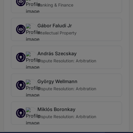
Banking & Finance
Gábor Faludi Jr
Intellectual Property
András Szecskay
Dispute Resolution: Arbitration
György Wellmann
Dispute Resolution: Arbitration
Miklós Boronkay
Dispute Resolution: Arbitration