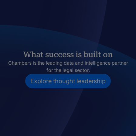
What success is built on
Chambers is the leading data and intelligence partner
for the legal sector.
Explore thought leadership