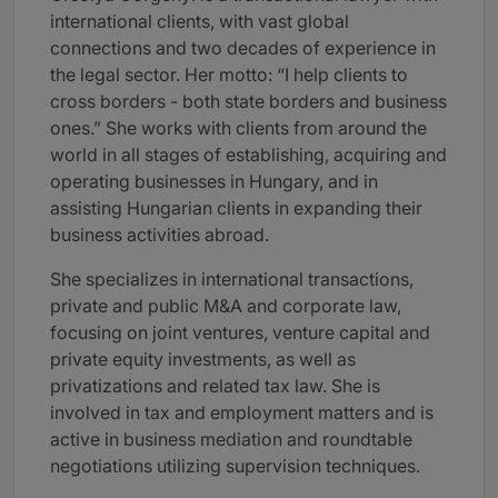
international clients, with vast global
connections and two decades of experience in
the legal sector. Her motto: “I help clients to
cross borders - both state borders and business
ones.” She works with clients from around the
world in all stages of establishing, acquiring and
operating businesses in Hungary, and in
assisting Hungarian clients in expanding their
business activities abroad.
She specializes in international transactions,
private and public M&A and corporate law,
focusing on joint ventures, venture capital and
private equity investments, as well as
privatizations and related tax law. She is
involved in tax and employment matters and is
active in business mediation and roundtable
negotiations utilizing supervision techniques.