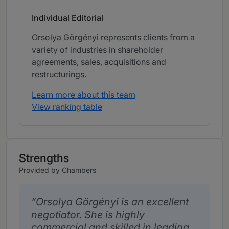
Individual Editorial
Orsolya Görgényi represents clients from a
variety of industries in shareholder
agreements, sales, acquisitions and
restructurings.
Learn more about this team
View ranking table
Strengths
Provided by Chambers
Orsolya Görgényi is an excellent
negotiator. She is highly
commercial and skilled in leading