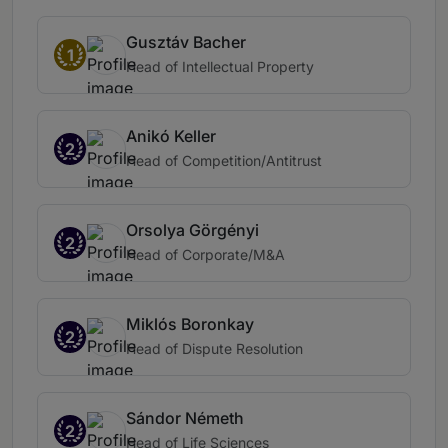
Gusztáv Bacher
1
Head of Intellectual Property
Anikó Keller
2
Head of Competition/Antitrust
Orsolya Görgényi
2
Head of Corporate/M&A
Miklós Boronkay
2
Head of Dispute Resolution
Sándor Németh
2
Head of Life Sciences