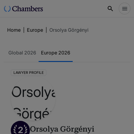
Home
|
Europe
|
Orsolya Görgényi
Global 2026
Europe 2026
LAWYER PROFILE
2
Orsolya Görgényi