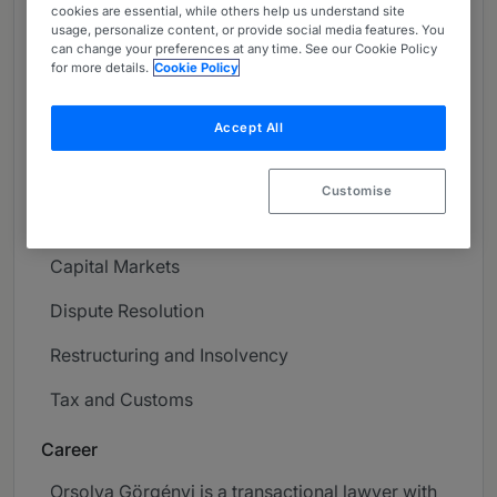
cookies are essential, while others help us understand site
About
usage, personalize content, or provide social media features. You
can change your preferences at any time. See our Cookie Policy
Provided by Szecskay Attorneys at Law
for more details.
Cookie Policy
Europe
Accept All
Practice Areas
Corporate / M&A
Customise
Contract and Commercial Law
Capital Markets
Dispute Resolution
Restructuring and Insolvency
Tax and Customs
Career
Orsolya Görgényi is a transactional lawyer with