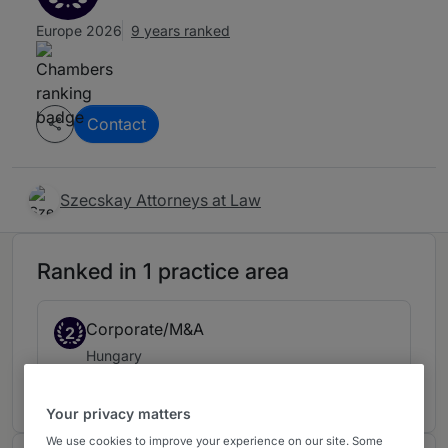
Europe 2026
9 years ranked
Contact
Szecskay Attorneys at Law
Ranked in 1 practice area
Corporate/M&A
2
Hungary
9 years ranked
Your privacy matters
We use cookies to improve your experience on our site. Some