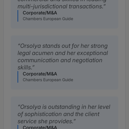
multi-jurisdictional transactions.
Corporate/M&A
Chambers European Guide
Orsolya stands out for her strong
legal acumen and her exceptional
communication and negotiation
skills.
Corporate/M&A
Chambers European Guide
Orsolya is outstanding in her level
of sophistication and the client
service she provides.
Corporate/M&A