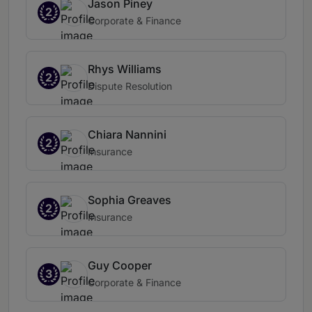
Jason Piney
2
Corporate & Finance
Rhys Williams
2
Dispute Resolution
Chiara Nannini
2
Insurance
Sophia Greaves
2
Insurance
Guy Cooper
3
Corporate & Finance