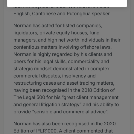
and the Cayman Islands. Norman is a fluent
English, Cantonese and Putonghua speaker.
Norman has acted for listed companies,
liquidators, private equity houses, fund
managers, and high net worth individuals in their
contentious matters involving offshore laws.
Norman is highly regarded by his clients and
peers for his legal skills, commerciality and
strategic mindset demonstrated in complex
commercial disputes, insolvency and
restructuring cases and asset tracing matters,
having been recognised in the 2018 Edition of
The Legal 500 for his “great client management
and general litigation strategy” and his ability to
provide “sensible and commercial advice”.
Norman has also been recognised in the 2020
Edition of IFLR1000. A client commented that