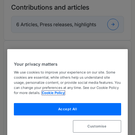
Contributions and articles
6 Articles, Press releases, highlights
About
Provided by Conyers
Your privacy matters
Global
We use cookies to improve your experience on our site. Some
cookies are essential, while others help us understand site
Practice Areas
usage, personalize content, or provide social media features. You
can change your preferences at any time. See our Cookie Policy
Norman is a Partner and Head of Conyers'
for more details.
Cookie Policy
Hong Kong Disputes and Restructuring practice.
Accept All
Norman is a seasoned commercial litigator with
extensive experience in restructuring and
insolvency matters and shareholders disputes in
Customise
Hong Kong, Bermuda, the British Virgin Islands