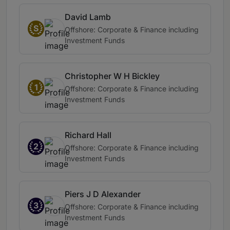
David Lamb
S
Offshore: Corporate & Finance including
Investment Funds
Christopher W H Bickley
1
Offshore: Corporate & Finance including
Investment Funds
Richard Hall
2
Offshore: Corporate & Finance including
Investment Funds
Piers J D Alexander
3
Offshore: Corporate & Finance including
Investment Funds