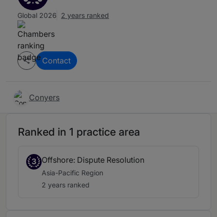
Global 2026
2 years ranked
Contact
Conyers
Ranked in 1 practice area
Offshore: Dispute Resolution
3
Asia-Pacific Region
2 years ranked