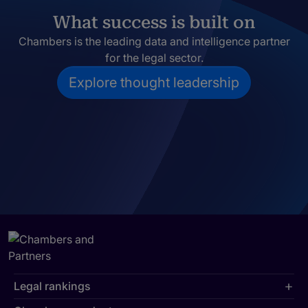
What success is built on
Chambers is the leading data and intelligence partner
for the legal sector.
Explore thought leadership
Legal rankings