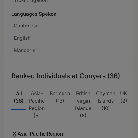
Languages Spoken
Cantonese
English
Mandarin
Ranked Individuals at Conyers (36)
All
Asia-
Bermuda
British
Cayman
UK
(36)
Pacific
(13)
Virgin
Islands
(2)
Region
Islands
(10)
(5)
(6)
Asia-Pacific Region