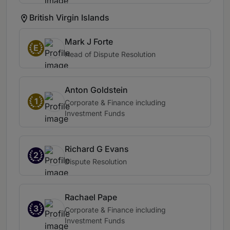
British Virgin Islands
Mark J Forte
E
Head of Dispute Resolution
Anton Goldstein
1
Corporate & Finance including
Investment Funds
Richard G Evans
2
Dispute Resolution
Rachael Pape
3
Corporate & Finance including
Investment Funds