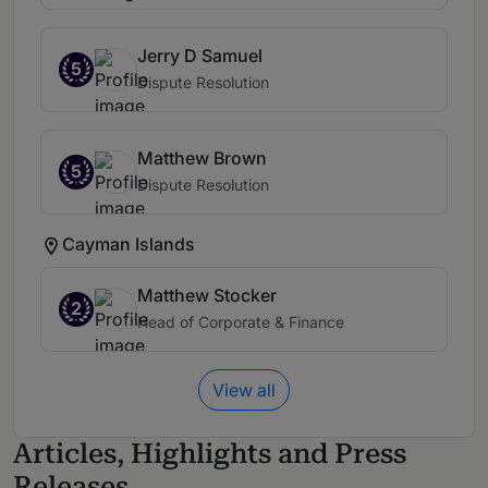
Jerry D Samuel
5
Dispute Resolution
Matthew Brown
5
Dispute Resolution
Cayman Islands
Matthew Stocker
2
Head of Corporate & Finance
View all
Articles, Highlights and Press
Releases