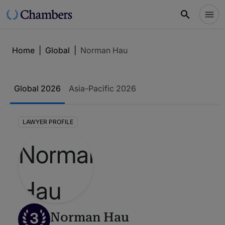
Home
|
Global
|
Norman Hau
Global 2026
Asia-Pacific 2026
LAWYER PROFILE
3
Norman Hau