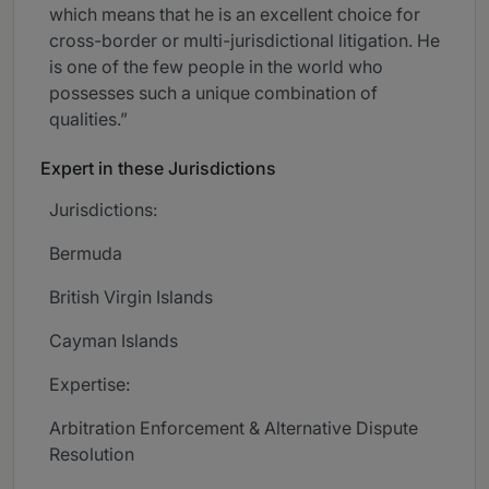
which means that he is an excellent choice for
cross-border or multi-jurisdictional litigation. He
is one of the few people in the world who
possesses such a unique combination of
qualities.”
Expert in these Jurisdictions
Jurisdictions:
Bermuda
British Virgin Islands
Cayman Islands
Expertise:
Arbitration Enforcement & Alternative Dispute
Resolution