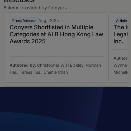
6 items provided by Conyers
Aug, 2025
Press Release
Article
Conyers Shortlisted in Multiple
The Im
Categories at ALB Hong Kong Law
Legal 
Awards 2025
Inc.
Authore
Authored by:
Christopher W H Bickley, Norman
Wynne La
Hau, Teresa Tsai, Charlie Chan
Michelle