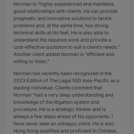
Norman is “highly experienced and maintains
good relationships with clients. He can provide
pragmatic and innovative solutions to tackle
problems and, at the same time, has strong
technical skills at his feet. He is also able to
understand the required work and provide a
cost-effective quotation to suit a client’s needs.”
Another client added Norman is “efficient and
willing to listen.”
Norman has recently been recognized in the
2023 Edition of The Legal 500 Asia-Pacific as a
leading individual. Clients comment that
Norman “had a very deep understanding and
knowledge of the litigation system and
procedure. He is a strategic thinker and is
always a few steps ahead of his opponents. I
have never seen an unhappy client. He is also
Hong Kong qualified and proficient in Chinese,