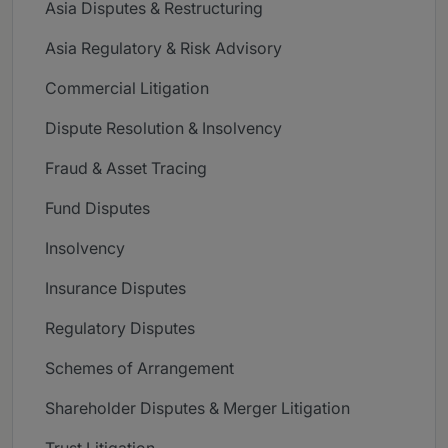
Asia Disputes & Restructuring
Asia Regulatory & Risk Advisory
Commercial Litigation
Dispute Resolution & Insolvency
Fraud & Asset Tracing
Fund Disputes
Insolvency
Insurance Disputes
Regulatory Disputes
Schemes of Arrangement
Shareholder Disputes & Merger Litigation
Trust Litigation