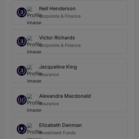
Neil Henderson
3
Corporate & Finance
Victor Richards
3
Corporate & Finance
Jacqueline King
3
Insurance
Alexandra Macdonald
U
Insurance
Elizabeth Denman
Investment Funds