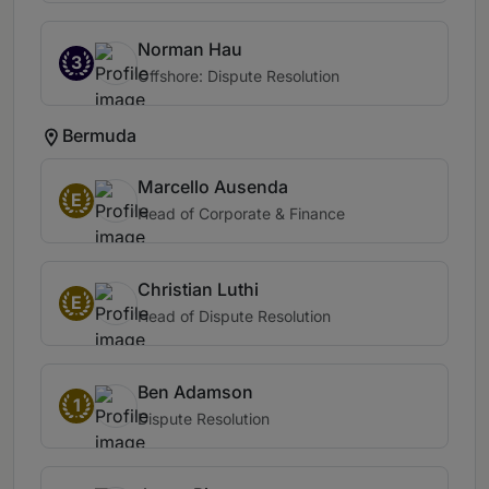
Norman Hau
3
Offshore: Dispute Resolution
Bermuda
Marcello Ausenda
E
Head of Corporate & Finance
Christian Luthi
E
Head of Dispute Resolution
Ben Adamson
1
Dispute Resolution