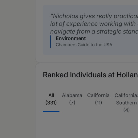
Nicholas gives really practica
lot of experience working with
navigate from a strategic stand
Environment
Chambers Guide to the USA
Ranked Individuals at Holla
All
Alabama
California
California
(331)
(7)
(11)
Southern
(4)