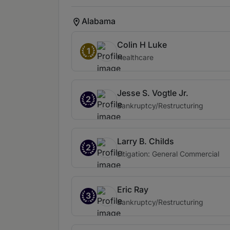
Alabama
Colin H Luke
1
Healthcare
Jesse S. Vogtle Jr.
2
Bankruptcy/Restructuring
Larry B. Childs
2
Litigation: General Commercial
Eric Ray
3
Bankruptcy/Restructuring