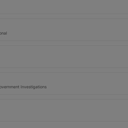
onal
Government Investigations