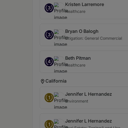
Kristen Larremore
3
Healthcare
Bryan O Balogh
3
Litigation: General Commercial
Beth Pitman
4
Healthcare
California
Jennifer L Hernandez
1
Environment
Jennifer L Hernandez
1
Real Estate: Zoning/Land Use