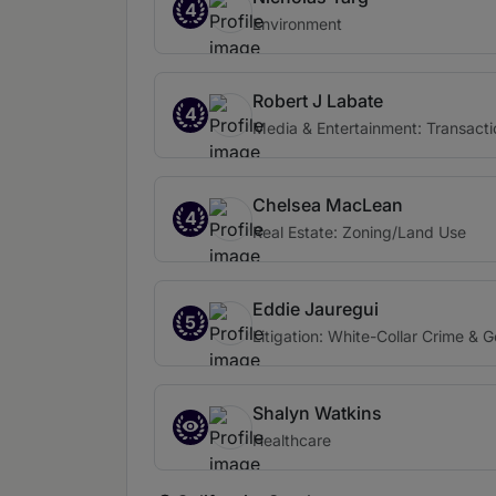
4
Environment
Robert J Labate
4
Media & Entertainment: Transacti
Chelsea MacLean
4
Real Estate: Zoning/Land Use
Eddie Jauregui
5
Litigation: White-Collar Crime & 
Shalyn Watkins
Healthcare