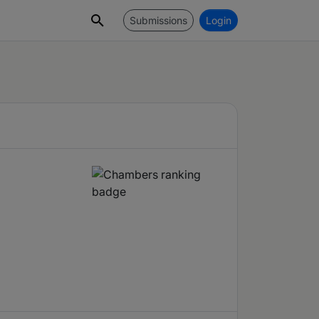
Submissions
Login