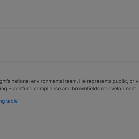
ht’s national environmental team. He represents public, priva
luding Superfund compliance and brownfields redevelopment.
ng table