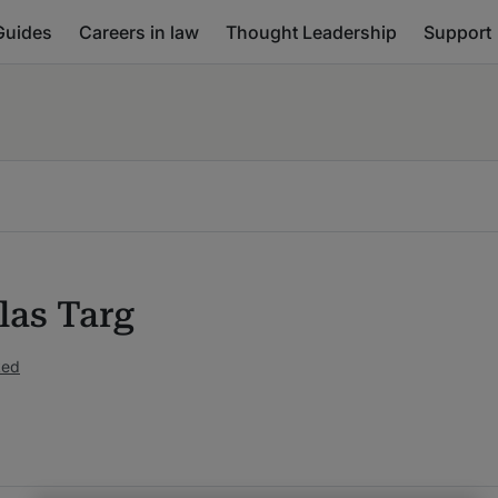
Guides
Careers in law
Thought Leadership
Support
las Targ
ked