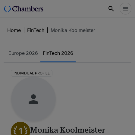
Home
|
FinTech
|
Monika Koolmeister
Europe 2026
FinTech 2026
INDIVIDUAL PROFILE
1
Monika Koolmeister