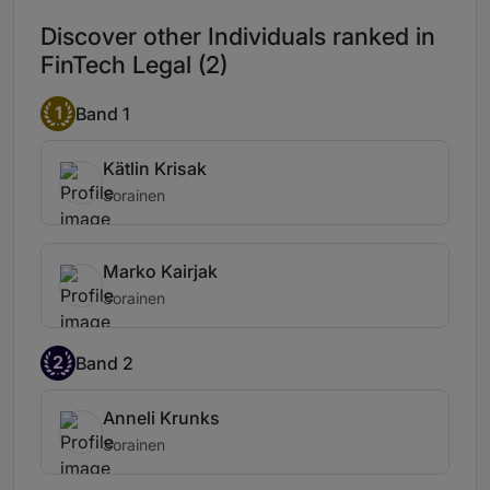
Discover other Individuals ranked in
FinTech Legal (2)
1
Band 1
Kätlin Krisak
Sorainen
Marko Kairjak
Sorainen
2
Band 2
Anneli Krunks
Sorainen