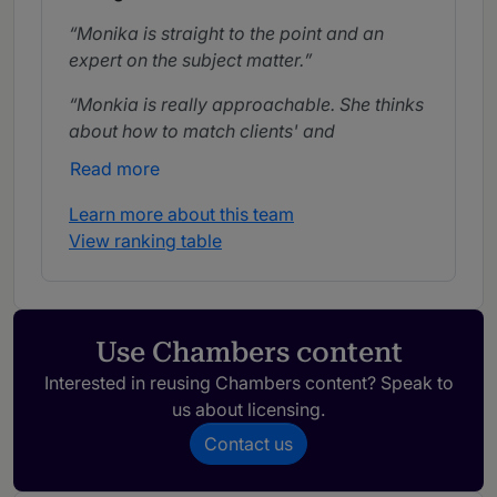
Monika is straight to the point and an
expert on the subject matter.
Monkia is really approachable. She thinks
about how to match clients' and
customers' interests, and how to really help
Read more
them.
Learn more about this team
Monika is probably the most reliable
View ranking table
attorney I know. If we have an impossible
deadline, there is no one who can get it
done like Monkia.
Use Chambers content
Interested in reusing Chambers content? Speak to
us about licensing.
Contact us