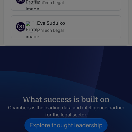
FinTech Legal
Eva Suduiko
3
FinTech Legal
What success is built on
Chambers is the leading data and intelligence partner
for the legal sector.
Explore thought leadership