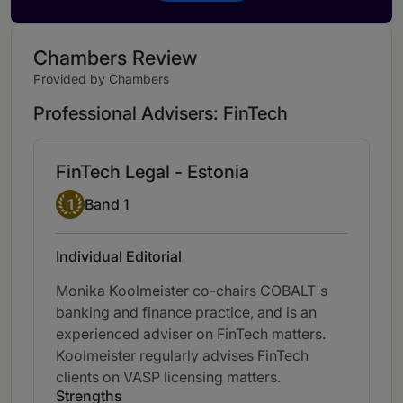
Chambers Review
Provided by Chambers
Professional Advisers: FinTech
FinTech Legal - Estonia
Band 1
1
Band 1
Individual Editorial
Monika Koolmeister co-chairs COBALT's
banking and finance practice, and is an
experienced adviser on FinTech matters.
Koolmeister regularly advises FinTech
clients on VASP licensing matters.
Strengths