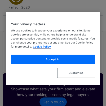
FinTech 2026
COBALT
Your privacy matters
We use cookies to improve your experience on our site. Some
cookies are essential, while others help us understand site
usage, personalize content, or provide social media features. You
Ranked in 1 practice area
can change your preferences at any time. See our Cookie Policy
for more details.
Cookie Policy
FinTech Legal
1
Accept All
Estonia
Customise
Activate your profile
Showcase what sets your firm apart and elevate
how your ranking is seen by legal buyers.
Get in touch