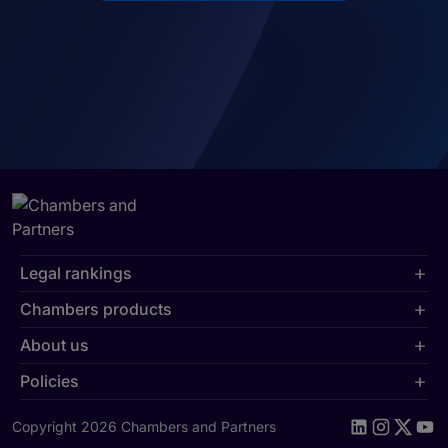
Legal rankings
Chambers products
About us
Policies
Copyright 2026 Chambers and Partners