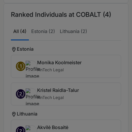
Ranked Individuals at COBALT (4)
All (4)
Estonia (2)
Lithuania (2)
Estonia
Monika Koolmeister
1
FinTech Legal
Kristel Raidla-Talur
2
FinTech Legal
Lithuania
Akvilė Bosaitė
2