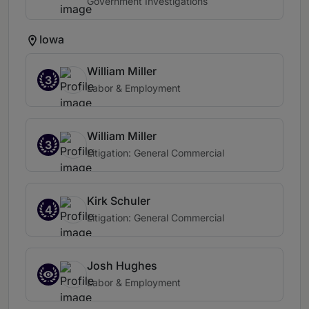
Government Investigations
Iowa
William Miller
3
Labor & Employment
William Miller
3
Litigation: General Commercial
Kirk Schuler
4
Litigation: General Commercial
Josh Hughes
Labor & Employment