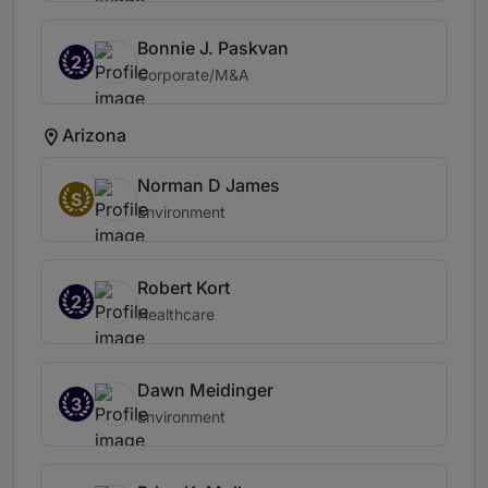
Bonnie J. Paskvan
2
Corporate/M&A
Arizona
Norman D James
S
Environment
Robert Kort
2
Healthcare
Dawn Meidinger
3
Environment