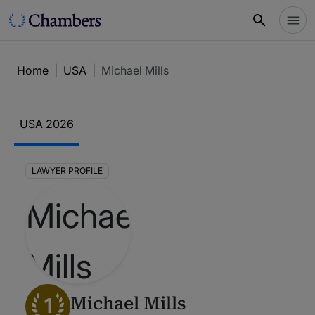
Home
|
USA
|
Michael Mills
USA 2026
LAWYER PROFILE
1
Michael Mills