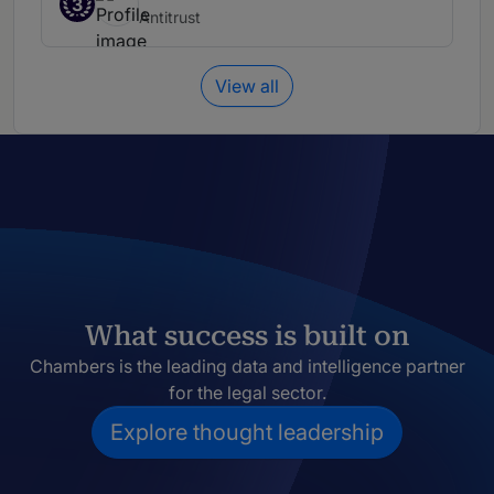
3
Antitrust
View all
What success is built on
Chambers is the leading data and intelligence partner
for the legal sector.
Explore thought leadership