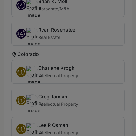
Brian K. Moll
4
Corporate/M&A
Ryan Rosensteel
4
Real Estate
Colorado
Charlene Krogh
1
Intellectual Property
Greg Tamkin
1
Intellectual Property
Lee R Osman
1
Intellectual Property