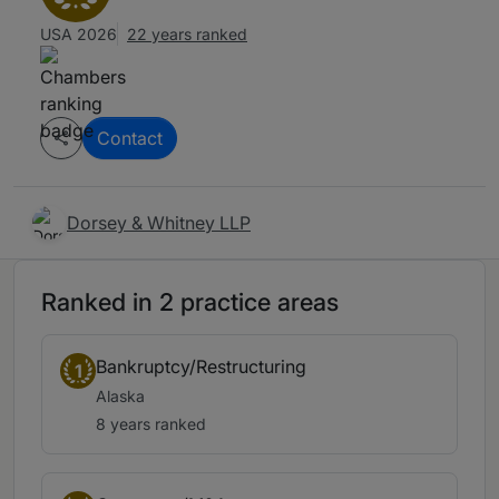
USA 2026
22 years ranked
Contact
Dorsey & Whitney LLP
Ranked in 2 practice areas
Bankruptcy/Restructuring
1
Alaska
8 years ranked