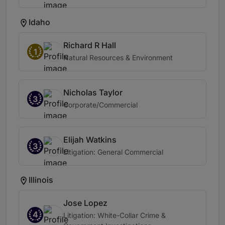
Idaho
Richard R Hall
1
Natural Resources & Environment
Nicholas Taylor
3
Corporate/Commercial
Elijah Watkins
3
Litigation: General Commercial
Illinois
Jose Lopez
4
Litigation: White-Collar Crime &