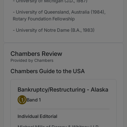
- University of Michigan (J.D., 1987)
- University of Queensland, Australia (1984),
Rotary Foundation Fellowship
- University of Notre Dame (B.A., 1983)
Chambers Review
Provided by Chambers
Chambers Guide to the USA
Bankruptcy/Restructuring - Alaska
Band 1
1
Band 1
Individual Editorial