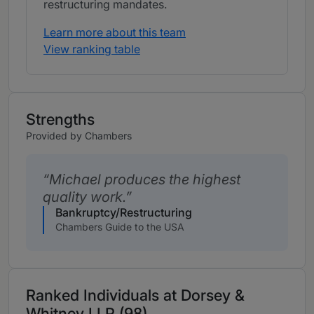
restructuring mandates.
Learn more about this team
View ranking table
Strengths
Provided by Chambers
Michael produces the highest
quality work.
Bankruptcy/Restructuring
Chambers Guide to the USA
Ranked Individuals at Dorsey &
Whitney LLP (98)