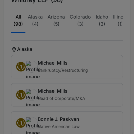
All
Alaska
Arizona
Colorado
Idaho
Illinois
(98)
(4)
(5)
(3)
(3)
(1)
Alaska
Michael Mills
1
Bankruptcy/Restructuring
Michael Mills
1
Head of Corporate/M&A
Bonnie J. Paskvan
1
Native American Law