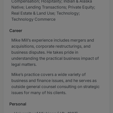
Compensation; Hospitality; Indian & Alaska
Native; Lending Transactions; Private Equity;
Real Estate & Land Use; Technology;
Technology Commerce
Career
Mike Mill’s experience includes mergers and
acquisitions, corporate restructurings, and
business disputes. He takes pride in
understanding the practical business impact of
legal matters.
Mike’s practice covers a wide variety of
business and finance issues, and he serves as
outside general counsel consulting on strategic
issues for many of his clients.
Personal