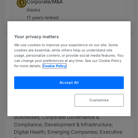
Corporate/M&A
1
Alaska
17 years ranked
Your privacy matters
About
We use cookies to improve your experience on our site. Some
cookies are essential, while others help us understand site
Provided by Dorsey & Whitney LLP
usage, personalize content, or provide social media features. You
can change your preferences at any time. See our Cookie Policy
USA
for more details.
Cookie Policy
Practice Areas
Accept All
Mergers & Acquisitions; Bankruptcy & Financial
Restructuring; Commercial Litigation; Banking &
Customise
Financial Institutions; Healthcare; Mining;
Blockchain & Digital Assets; Closely Held
Businesses; Corporate Governance &
Compliance; Development & Infrastructure;
Digital Health; Emerging Companies; Executive