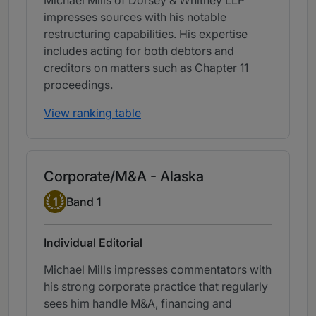
Michael Mills of Dorsey & Whitney LLP
impresses sources with his notable
restructuring capabilities. His expertise
includes acting for both debtors and
creditors on matters such as Chapter 11
proceedings.
View ranking table
Corporate/M&A - Alaska
Band 1
1
Band 1
Individual Editorial
Michael Mills impresses commentators with
his strong corporate practice that regularly
sees him handle M&A, financing and