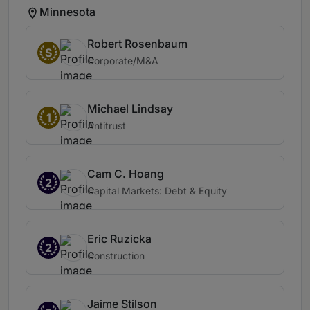
Minnesota
Robert Rosenbaum
S
Corporate/M&A
Michael Lindsay
1
Antitrust
Cam C. Hoang
2
Capital Markets: Debt & Equity
Eric Ruzicka
2
Construction
Jaime Stilson