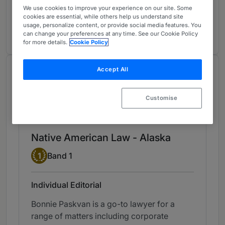
Corporate/M&A
2
We use cookies to improve your experience on our site. Some
Alaska
cookies are essential, while others help us understand site
usage, personalize content, or provide social media features. You
2 years ranked
can change your preferences at any time. See our Cookie Policy
for more details.
Cookie Policy
Accept All
Chambers Review
Provided by Chambers
Customise
Chambers Guide to the USA
Native American Law - Alaska
Band 1
1
Band 1
Individual Editorial
Bonnie Paskvan is a go-to lawyer for a
range of matters including corporate