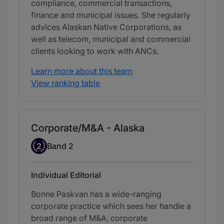
compliance, commercial transactions,
finance and municipal issues. She regularly
advices Alaskan Native Corporations, as
well as telecom, municipal and commercial
clients looking to work with ANCs.
Learn more about this team
View ranking table
Corporate/M&A - Alaska
Band 2
2
Band 2
Individual Editorial
Bonne Paskvan has a wide-ranging
corporate practice which sees her handle a
broad range of M&A, corporate