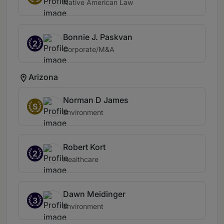
Native American Law
Bonnie J. Paskvan
2
Corporate/M&A
Arizona
Norman D James
S
Environment
Robert Kort
2
Healthcare
Dawn Meidinger
3
Environment