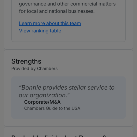
governance and other commercial matters
for local and national businesses.
Learn more about this team
View ranking table
Strengths
Provided by Chambers
Bonnie provides stellar service to
our organization.
Corporate/M&A
Chambers Guide to the USA