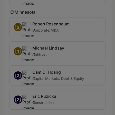
Minnesota
Robert Rosenbaum
S
Corporate/M&A
Michael Lindsay
1
Antitrust
Cam C. Hoang
2
Capital Markets: Debt & Equity
Eric Ruzicka
2
Construction