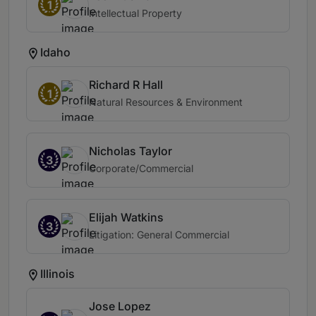
1
Intellectual Property
Idaho
Richard R Hall
1
Natural Resources & Environment
Nicholas Taylor
3
Corporate/Commercial
Elijah Watkins
3
Litigation: General Commercial
Illinois
Jose Lopez