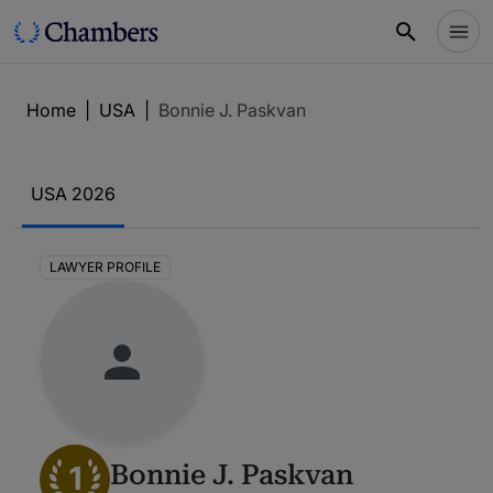
Home
|
USA
|
Bonnie J. Paskvan
USA 2026
LAWYER PROFILE
1
Bonnie J. Paskvan