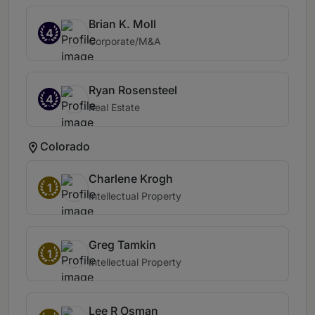
Brian K. Moll
4
Corporate/M&A
Ryan Rosensteel
4
Real Estate
Colorado
Charlene Krogh
1
Intellectual Property
Greg Tamkin
1
Intellectual Property
Lee R Osman