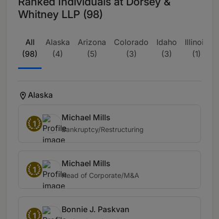
Ranked Individuals at Dorsey &
Whitney LLP (98)
All
Alaska
Arizona
Colorado
Idaho
Illinois
(98)
(4)
(5)
(3)
(3)
(1)
Alaska
Michael Mills
1
Bankruptcy/Restructuring
Michael Mills
1
Head of Corporate/M&A
Bonnie J. Paskvan
1