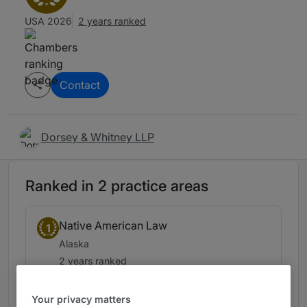
USA 2026
2 years ranked
Contact
Dorsey & Whitney LLP
Ranked in 2 practice areas
Native American Law
1
Alaska
2 years ranked
Your privacy matters