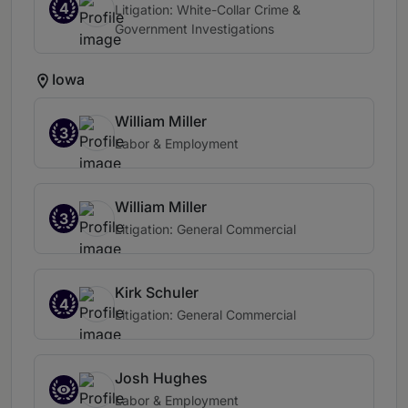
4
Litigation: White-Collar Crime &
Government Investigations
Iowa
William Miller
3
Labor & Employment
William Miller
3
Litigation: General Commercial
Kirk Schuler
4
Litigation: General Commercial
Josh Hughes
Labor & Employment