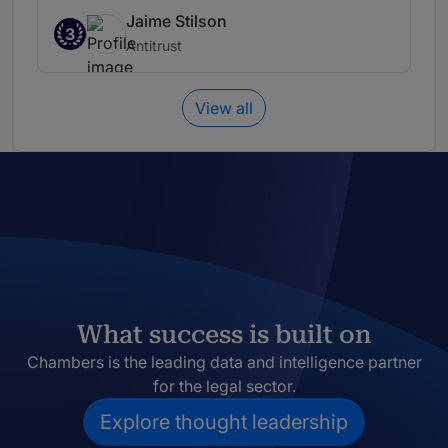
Jaime Stilson
3
Antitrust
View all
What success is built on
Chambers is the leading data and intelligence partner
for the legal sector.
Explore thought leadership