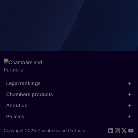
Legal rankings
Chambers products
About us
Policies
Copyright 2026 Chambers and Partners