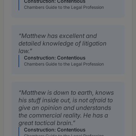
Construction: Contentious
Chambers Guide to the Legal Profession
Matthew has excellent and
detailed knowledge of litigation
law.
Construction: Contentious
Chambers Guide to the Legal Profession
Matthew is down to earth, knows
his stuff inside out, is not afraid to
give an opinion and understands
the commercial reality. He has a
great tactical brain.
Construction: Contentious
Chambers Guide to the Legal Profession