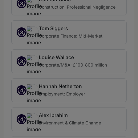
3
Construction: Professional Negligence
Tom Siggers
3
Corporate Finance: Mid-Market
Louise Wallace
3
Corporate/M&A: £100-800 million
Hannah Netherton
4
Employment: Employer
Alex Ibrahim
4
Environment & Climate Change