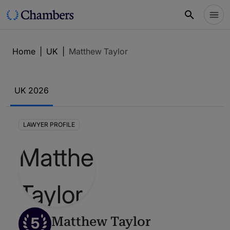
Home
|
UK
|
Matthew Taylor
UK 2026
LAWYER PROFILE
5
Matthew Taylor