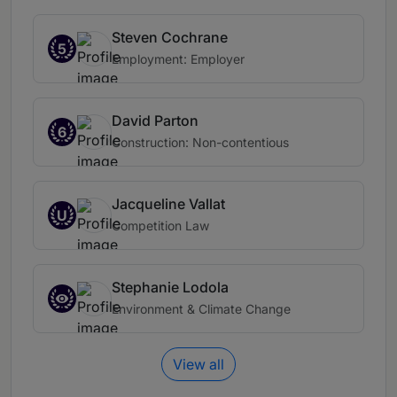
Steven Cochrane
5
Employment: Employer
David Parton
6
Construction: Non-contentious
Jacqueline Vallat
U
Competition Law
Stephanie Lodola
Environment & Climate Change
View all