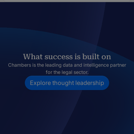
What success is built on
Chambers is the leading data and intelligence partner
for the legal sector.
Explore thought leadership