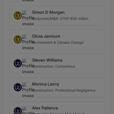
Simon D Morgan
1
Corporate/M&A: £100-800 million
Olivia Jamison
1
Environment & Climate Change
Steven Williams
2
Construction: Contentious
Monica Lesny
2
Construction: Professional Negligence
Alex Patience
2