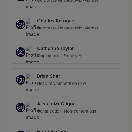
Corporate Finance: Mid-Market
Charles Kerrigan
2
Corporate Finance: Mid-Market
Catherine Taylor
2
Employment: Employer
Brian Sher
3
Head of Competition Law
Alistair McGrigor
3
Construction: Non-contentious
Hannah Cane