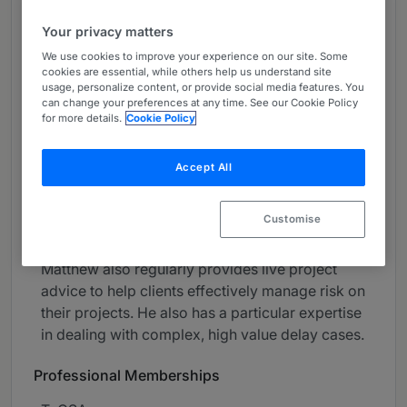
About
Your privacy matters
Provided by CMS
We use cookies to improve your experience on our site. Some
cookies are essential, while others help us understand site
UK
usage, personalize content, or provide social media features. You
can change your preferences at any time. See our Cookie Policy
Practice Areas
for more details.
Cookie Policy
Matthew is a Partner in the Energy, Projects and
Construction group. He specialises in dispute
Accept All
resolution and has experience of litigation,
arbitration, adjudication and a wide range of
Customise
forms of ADR.
Matthew also regularly provides live project
advice to help clients effectively manage risk on
their projects. He also has a particular expertise
in dealing with complex, high value delay cases.
Professional Memberships