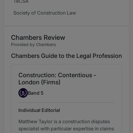
TeCSA
Society of Construction Law
Chambers Review
Provided by Chambers
Chambers Guide to the Legal Profession
Construction: Contentious -
London (Firms)
Band 5
5
Band 5
Individual Editorial
Matthew Taylor is a construction disputes
specialist with particular expertise in claims