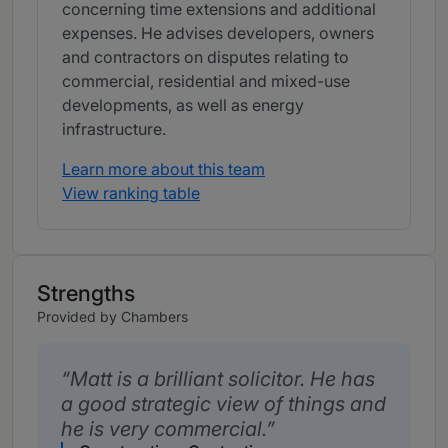
concerning time extensions and additional
expenses. He advises developers, owners
and contractors on disputes relating to
commercial, residential and mixed-use
developments, as well as energy
infrastructure.
Learn more about this team
View ranking table
Strengths
Provided by Chambers
Matt is a brilliant solicitor. He has
a good strategic view of things and
he is very commercial.