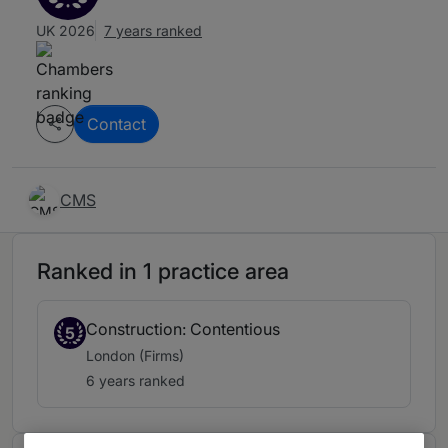
UK 2026
7 years ranked
Contact
CMS
Ranked in 1 practice area
Construction: Contentious
5
London (Firms)
6 years ranked