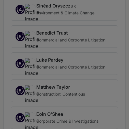
Sinéad Oryszczuk
4
Environment & Climate Change
Benedict Trust
5
Commercial and Corporate Litigation
Luke Pardey
5
Commercial and Corporate Litigation
Matthew Taylor
5
Construction: Contentious
Eoin O'Shea
5
Corporate Crime & Investigations