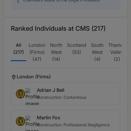
Ranked Individuals at CMS (217)
All
London
North
Scotland
South
Thames
(217)
(Firms)
West
(53)
West
Valley
(47)
(14)
(4)
(2)
London (Firms)
Adrian J Bell
1
Construction: Contentious
Martin Fox
1
Construction: Professional Negligence