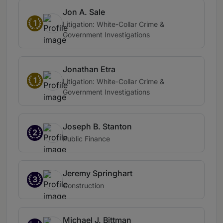
Jon A. Sale
1
Litigation: White-Collar Crime &
Government Investigations
Jonathan Etra
1
Litigation: White-Collar Crime &
Government Investigations
Joseph B. Stanton
2
Public Finance
Jeremy Springhart
3
Construction
Michael J. Bittman