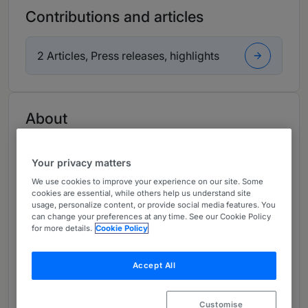
Contributions and articles
2 Articles, Press releases, highlights
About
Provided by Nelson Mullins Riley & Scarborough LLP
USA
Your privacy matters
We use cookies to improve your experience on our site. Some
Practice Areas
cookies are essential, while others help us understand site
usage, personalize content, or provide social media features. You
Commercial Litigation & Business Torts
can change your preferences at any time. See our Cookie Policy
for more details.
Cookie Policy
Directors & Officers Liability Coverage
E-Discovery & Information Governance
Accept All
Litigation
Customise