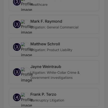
3
Healthcare
Mark F. Raymond
3
Litigation: General Commercial
Matthew Schroll
3
Litigation: Product Liability
Jayne Weintraub
3
Litigation: White-Collar Crime &
Government Investigations
Frank P. Terzo
4
Bankruptcy Litigation