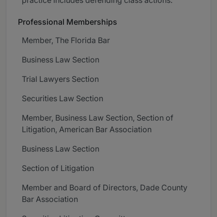
Professional Memberships
Member, The Florida Bar
Business Law Section
Trial Lawyers Section
Securities Law Section
Member, Business Law Section, Section of
Litigation, American Bar Association
Business Law Section
Section of Litigation
Member and Board of Directors, Dade County
Bar Association