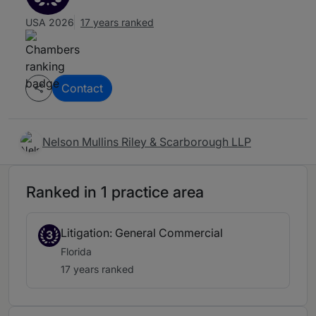
USA 2026
17 years ranked
Contact
Nelson Mullins Riley & Scarborough LLP
Ranked in 1 practice area
Litigation: General Commercial
3
Florida
17 years ranked