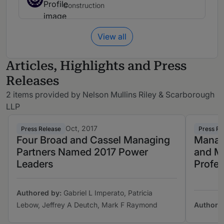
Construction
View all
Articles, Highlights and Press
Releases
2 items provided by Nelson Mullins Riley & Scarborough
LLP
Oct, 2017
Press Release
Press Re
Four Broad and Cassel Managing
Managi
Partners Named 2017 Power
and M
Leaders
Profes
Authored by:
Gabriel L Imperato, Patricia
Lebow, Jeffrey A Deutch, Mark F Raymond
Authore