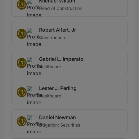
Michael Wilson
1
Head of Construction
Robert Alfert, Jr
1
Construction
Gabriel L. Imperato
1
Healthcare
Lester J. Perling
1
Healthcare
Daniel Newman
1
Litigation: Securities