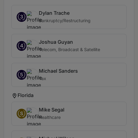
Dylan Trache
3
Bankruptcy/Restructuring
Joshua Guyan
4
Telecom, Broadcast & Satellite
Michael Sanders
5
Tax
Florida
Mike Segal
S
Healthcare