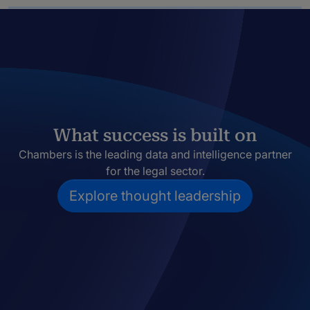
What success is built on
Chambers is the leading data and intelligence partner
for the legal sector.
Explore thought leadership