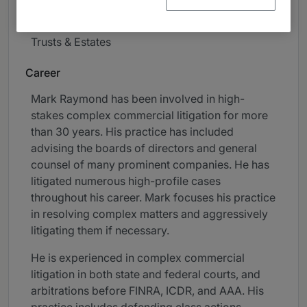
Professional Liability
Trusts & Estates
Career
Mark Raymond has been involved in high-
stakes complex commercial litigation for more
than 30 years. His practice has included
advising the boards of directors and general
counsel of many prominent companies. He has
litigated numerous high-profile cases
throughout his career. Mark focuses his practice
in resolving complex matters and aggressively
litigating them if necessary.
He is experienced in complex commercial
litigation in both state and federal courts, and
arbitrations before FINRA, ICDR, and AAA. His
practice includes defending class actions.