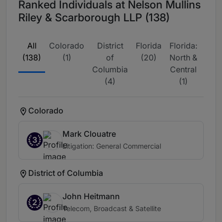
Ranked Individuals at Nelson Mullins
Riley & Scarborough LLP (138)
All
Colorado
District
Florida
Florida:
Flor
(138)
(1)
of
(20)
North &
Sou
Columbia
Central
(4
(4)
(1)
Colorado
Mark Clouatre
3
Litigation: General Commercial
District of Columbia
John Heitmann
2
Telecom, Broadcast & Satellite