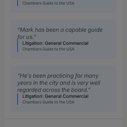
Chambers Guide to the USA
Mark has been a capable guide
for us.
Litigation: General Commercial
Chambers Guide to the USA
He's been practicing for many
years in the city and is very well
regarded across the board.
Litigation: General Commercial
Chambers Guide to the USA