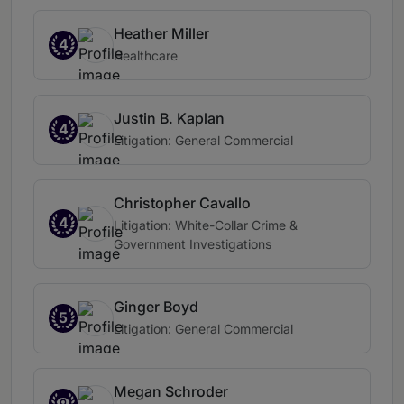
Heather Miller
4
Healthcare
Justin B. Kaplan
4
Litigation: General Commercial
Christopher Cavallo
4
Litigation: White-Collar Crime &
Government Investigations
Ginger Boyd
5
Litigation: General Commercial
Megan Schroder