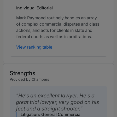
Individual Editorial
Mark Raymond routinely handles an array
of complex commercial disputes and class
actions, and acts for clients in state and
federal courts as well as in arbitrations.
View ranking table
Strengths
Provided by Chambers
He's an excellent lawyer. He's a
great trial lawyer, very good on his
feet and a straight shooter.
Litigation: General Commercial