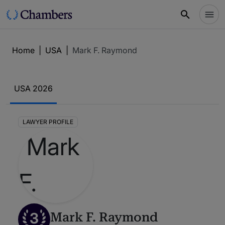
Home
|
USA
|
Mark F. Raymond
USA 2026
LAWYER PROFILE
3
Mark F. Raymond