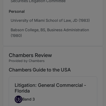
Securities Litigation Committee
Personal
University of Miami School of Law, JD (1983)
Babson College, BS, Business Administration
(1980)
Chambers Review
Provided by Chambers
Chambers Guide to the USA
Litigation: General Commercial -
Florida
Band 3
3
Band 3