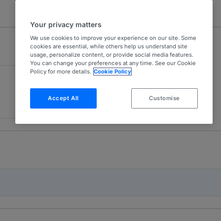
Your privacy matters
We use cookies to improve your experience on our site. Some
cookies are essential, while others help us understand site
usage, personalize content, or provide social media features.
You can change your preferences at any time. See our Cookie
Policy for more details.
Cookie Policy
Accept All
Customise