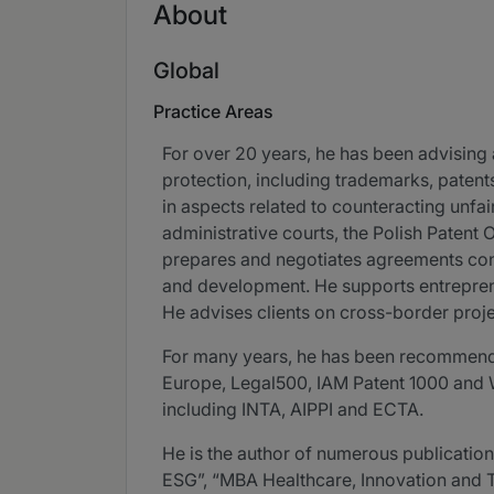
About
Global
Practice Areas
For over 20 years, he has been advising a
protection, including trademarks, paten
in aspects related to counteracting unfa
administrative courts, the Polish Patent
prepares and negotiates agreements conc
and development. He supports entrepreneu
He advises clients on cross-border proje
For many years, he has been recommended
Europe, Legal500, IAM Patent 1000 and WT
including INTA, AIPPI and ECTA.
He is the author of numerous publications
ESG”, “MBA Healthcare, Innovation and 