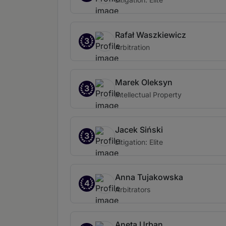
Rafał Waszkiewicz
3
Arbitration
Marek Oleksyn
3
Intellectual Property
Jacek Siński
3
Litigation: Elite
Anna Tujakowska
4
Arbitrators
Aneta Urban