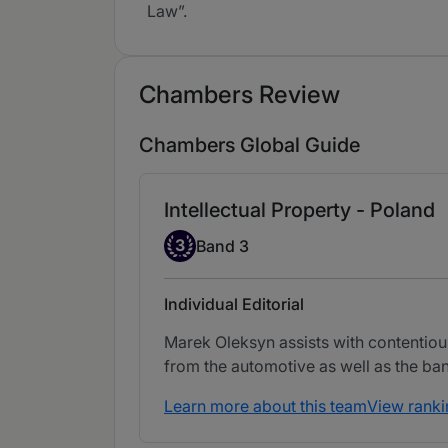
Law”.
Chambers Review
Chambers Global Guide
Intellectual Property - Poland
Band 3
3
Band 3
Individual Editorial
Marek Oleksyn assists with contentious
from the automotive as well as the ba
Learn more about this team
View ranki