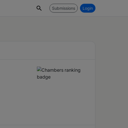
Submissions
Login