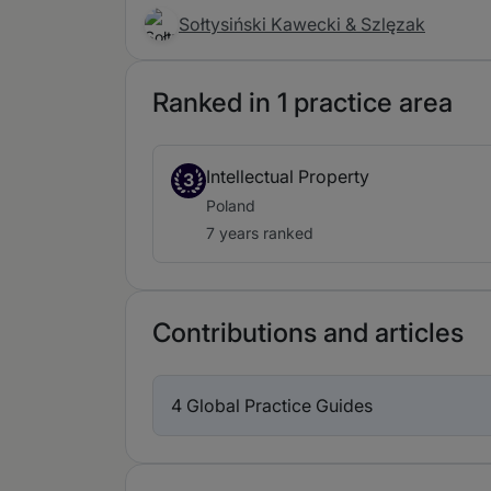
Sołtysiński Kawecki & Szlęzak
Ranked in 1 practice area
Intellectual Property
3
Poland
7 years ranked
Contributions and articles
4 Global Practice Guides