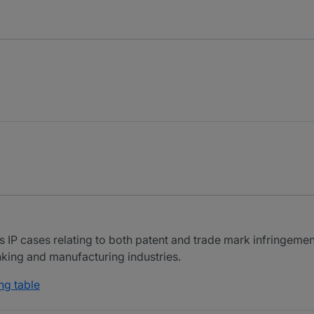
 IP cases relating to both patent and trade mark infringement
nking and manufacturing industries.
ng table