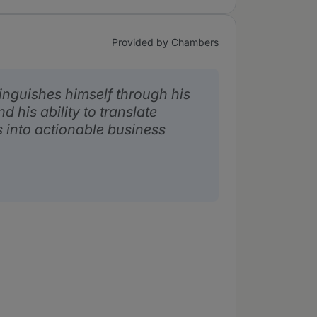
Provided by Chambers
inguishes himself through his
d his ability to translate
 into actionable business