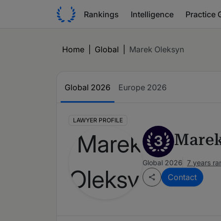
Rankings
Intelligence
Practice 
Home
|
Global
|
Marek Oleksyn
Global 2026
Europe 2026
LAWYER PROFILE
Marek
3
Global 2026
7 years r
Contact