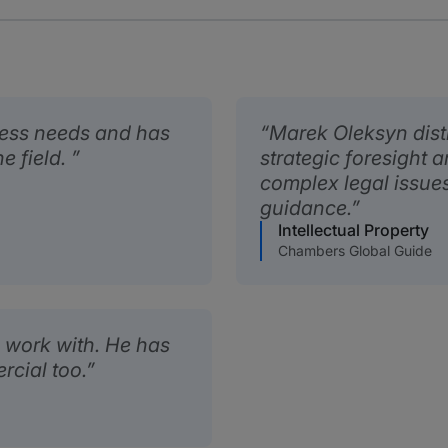
ness needs and has
Marek Oleksyn dist
e field.
strategic foresight an
complex legal issues
guidance.
Intellectual Property
Chambers Global Guide
 work with. He has
rcial too.