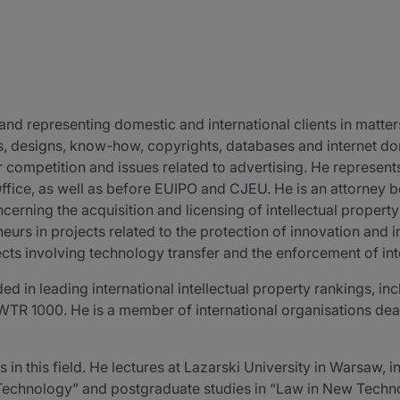
nd representing domestic and international clients in matters
ts, designs, know-how, copyrights, databases and internet 
ir competition and issues related to advertising. He represe
 Office, as well as before EUIPO and CJEU. He is an attorney 
erning the acquisition and licensing of intellectual proper
rs in projects related to the protection of innovation and in
cts involving technology transfer and the enforcement of inte
 in leading international intellectual property rankings, 
R 1000. He is a member of international organisations deali
 in this field. He lectures at Lazarski University in Warsaw,
Technology” and postgraduate studies in “Law in New Techn