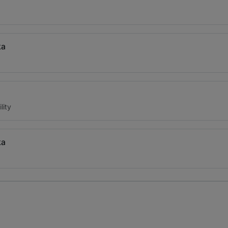
ka
lity
ka