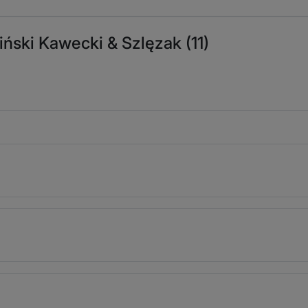
iński Kawecki & Szlęzak (11)