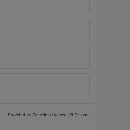
Provided by Sołtysiński Kawecki & Szlęzak