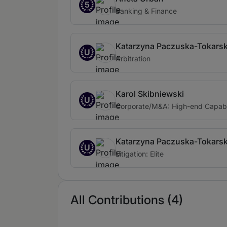
5
Banking & Finance
Katarzyna Paczuska-Tokars
U
Arbitration
Karol Skibniewski
U
Corporate/M&A: High-end Capabi
Katarzyna Paczuska-Tokars
U
Litigation: Elite
All Contributions (4)