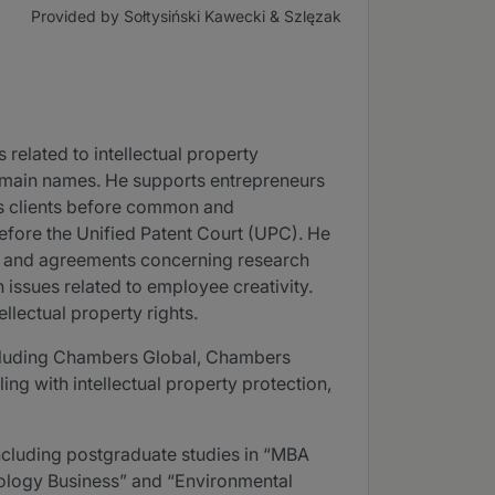
Provided by Sołtysiński Kawecki & Szlęzak
 related to intellectual property
domain names. He supports entrepreneurs
nts clients before common and
before the Unified Patent Court (UPC). He
ty and agreements concerning research
 issues related to employee creativity.
llectual property rights.
including Chambers Global, Chambers
ng with intellectual property protection,
 including postgraduate studies in “MBA
ology Business” and “Environmental