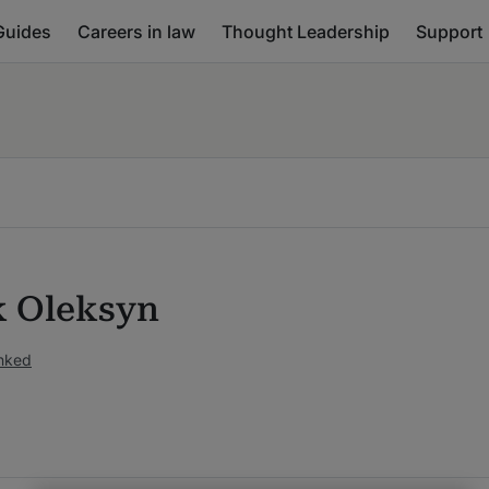
Guides
Careers in law
Thought Leadership
Support
 Oleksyn
anked