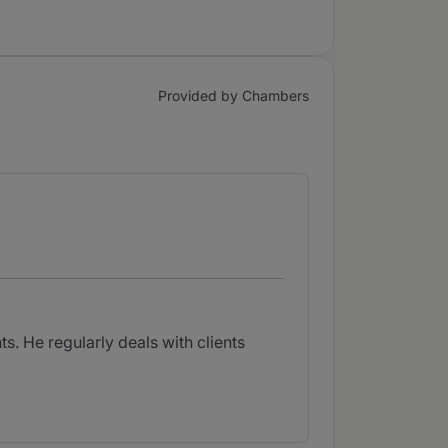
Provided by Chambers
s. He regularly deals with clients