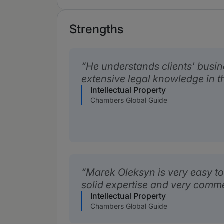
Strengths
He understands clients' busi
extensive legal knowledge in th
Intellectual Property
Chambers Global Guide
Marek Oleksyn is very easy to
solid expertise and very comme
Intellectual Property
Chambers Global Guide