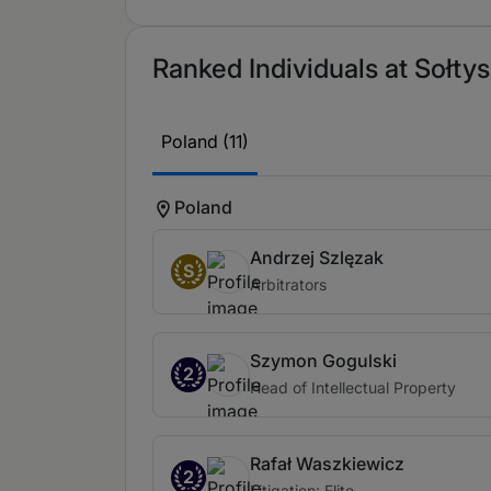
Ranked Individuals at Sołtys
Poland (11)
Poland
Andrzej Szlęzak
S
Arbitrators
Szymon Gogulski
2
Head of Intellectual Property
Rafał Waszkiewicz
2
Litigation: Elite