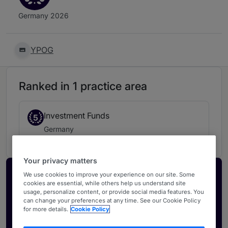
Germany 2026
YPOG
Ranked in 1 practice area
Investment Funds
5
Germany
Your privacy matters
Activate your profile
We use cookies to improve your experience on our site. Some
cookies are essential, while others help us understand site
Showcase what sets your firm apart and elevate
usage, personalize content, or provide social media features. You
can change your preferences at any time. See our Cookie Policy
how your ranking is seen by legal buyers.
for more details.
Cookie Policy
Get in touch