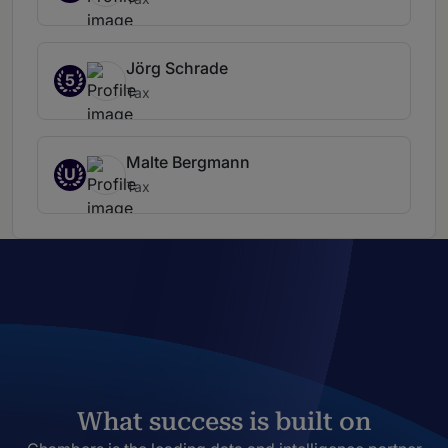
Jörg Schrade
5
Tax
Malte Bergmann
U
Tax
What success is built on