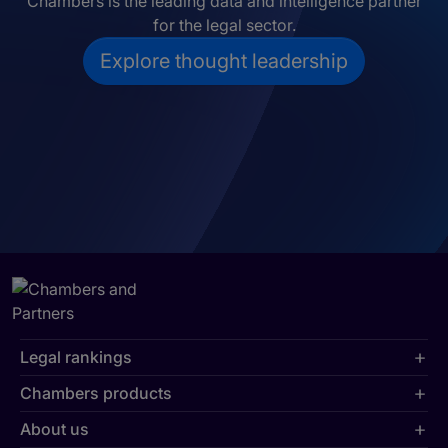
Chambers is the leading data and intelligence partner
for the legal sector.
Explore thought leadership
Legal rankings
Chambers products
About us