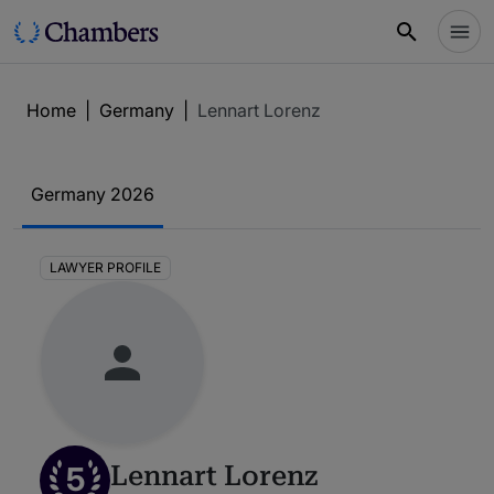
Home
|
Germany
|
Lennart Lorenz
Germany 2026
LAWYER PROFILE
5
Lennart Lorenz