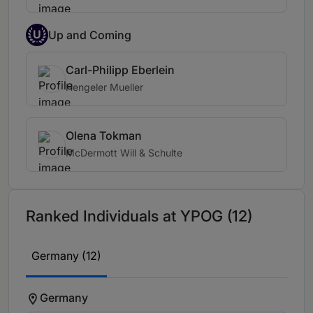
U
Up and Coming
Carl-Philipp Eberlein
Hengeler Mueller
Olena Tokman
McDermott Will & Schulte
Ranked Individuals at YPOG (12)
Germany (12)
Germany