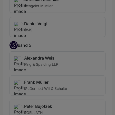
Hengeler Mueller
Daniel Voigt
CMS
5
Band 5
Alexandra Weis
King & Spalding LLP
Frank Müller
McDermott Will & Schulte
Peter Bujotzek
POELLATH