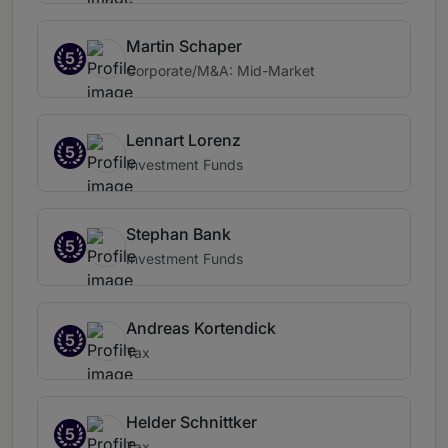
Martin Schaper
5
Corporate/M&A: Mid-Market
Lennart Lorenz
5
Investment Funds
Stephan Bank
5
Investment Funds
Andreas Kortendick
5
Tax
Helder Schnittker
5
Tax