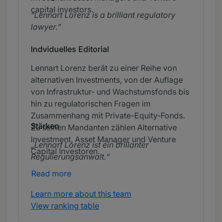
capital investors.
Lennart Lorenz is a brilliant regulatory
lawyer.
Indviduelles Editorial
Lennart Lorenz berät zu einer Reihe von
alternativen Investments, von der Auflage
von Infrastruktur- und Wachstumsfonds bis
hin zu regulatorischen Fragen im
Zusammenhang mit Private-Equity-Fonds.
Stärken
Zu seinen Mandanten zählen Alternative
Investment, Asset Manager und Venture
Lennart Lorenz ist ein brillanter
Capital Investoren.
Regulierungsanwalt.
Read more
Learn more about this team
View ranking table