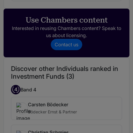
Use Chambers content
Interested in reusing Chambers content? Speak to
us about licensing.
Contact us
Discover other Individuals ranked in
Investment Funds (3)
4
Band 4
Carsten Bödecker
Bödecker Ernst & Partner
Christian Schmies