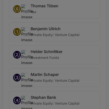
Thomas Töben
S
Tax
Benjamin Ullrich
1
Private Equity: Venture Capital
Helder Schnittker
2
Investment Funds
Martin Schaper
3
Private Equity: Venture Capital
Stephan Bank
4
Private Equity: Venture Capital