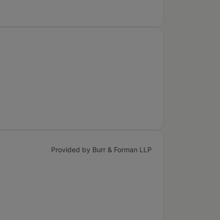
Provided by Burr & Forman LLP