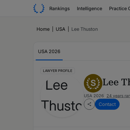
Rankings
Intelligence
Practice 
Home
|
USA
|
Lee Thuston
USA 2026
LAWYER PROFILE
Lee T
S
USA 2026
24 years ra
Contact