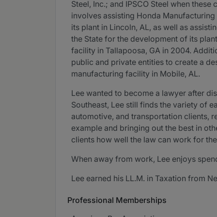
Steel, Inc.; and IPSCO Steel when these c
involves assisting Honda Manufacturing 
its plant in Lincoln, AL, as well as ass
the State for the development of its pla
facility in Tallapoosa, GA in 2004. Addit
public and private entities to create a de
manufacturing facility in Mobile, AL.
Lee wanted to become a lawyer after disc
Southeast, Lee still finds the variety of
automotive, and transportation clients, r
example and bringing out the best in othe
clients how well the law can work for the
When away from work, Lee enjoys spendin
Lee earned his LL.M. in Taxation from N
Professional Memberships