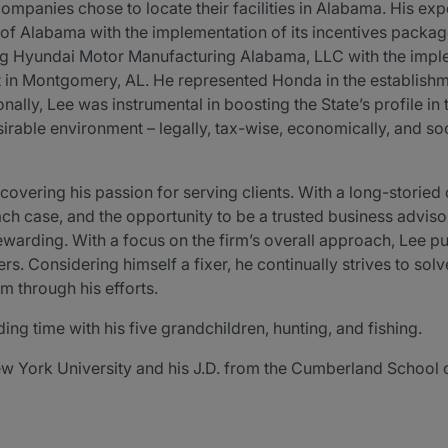
ompanies chose to locate their facilities in Alabama. His exp
of Alabama with the implementation of its incentives package
isting Hyundai Motor Manufacturing Alabama, LLC with the impl
nt in Montgomery, AL. He represented Honda in the establishm
ionally, Lee was instrumental in boosting the State’s profile 
sirable environment – legally, tax-wise, economically, and soci
overing his passion for serving clients. With a long-storied 
 each case, and the opportunity to be a trusted business advis
ewarding. With a focus on the firm’s overall approach, Lee pu
rs. Considering himself a fixer, he continually strives to so
m through his efforts.
g time with his five grandchildren, hunting, and fishing.
ew York University and his J.D. from the Cumberland School 