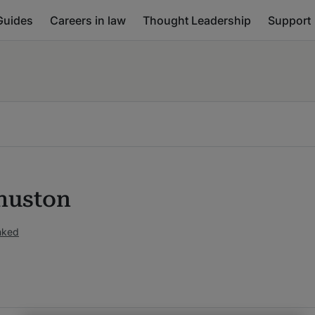
Guides
Careers in law
Thought Leadership
Support
huston
nked