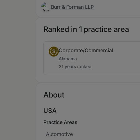
Burr & Forman LLP
Ranked in 1 practice area
Corporate/Commercial
S
Alabama
21 years ranked
About
USA
Practice Areas
Automotive