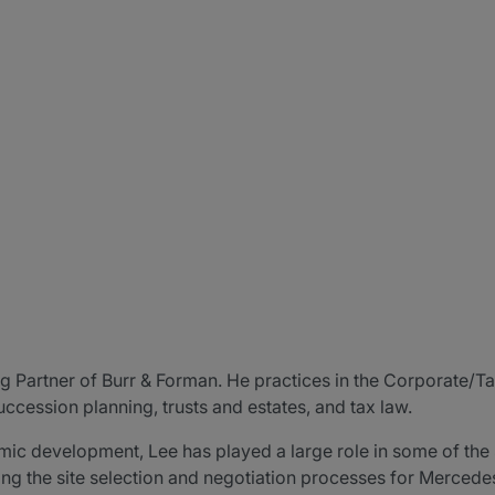
 Partner of Burr & Forman. He practices in the Corporate/T
cession planning, trusts and estates, and tax law.
ic development, Lee has played a large role in some of the
g the site selection and negotiation processes for Mercedes-