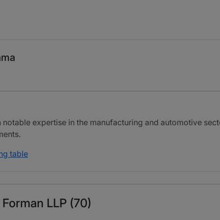
ama
h notable expertise in the manufacturing and automotive secto
ments.
ng table
& Forman LLP (70)