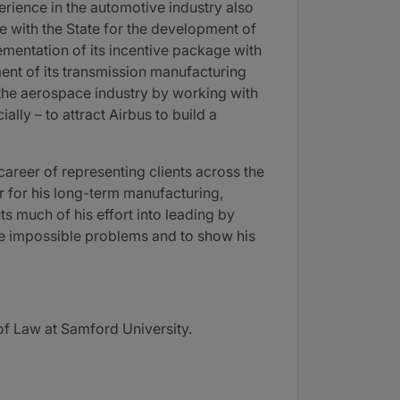
erience in the automotive industry also
 with the State for the development of
ementation of its incentive package with
ent of its transmission manufacturing
in the aerospace industry by working with
ally – to attract Airbus to build a
career of representing clients across the
or for his long-term manufacturing,
ts much of his effort into leading by
lve impossible problems and to show his
of Law at Samford University.