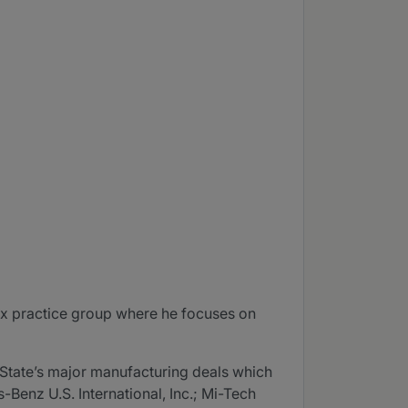
ax practice group where he focuses on
 State’s major manufacturing deals which
Benz U.S. International, Inc.; Mi-Tech