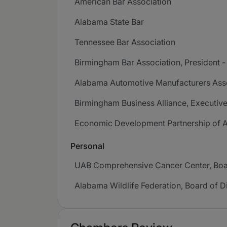
American Bar Association
Alabama State Bar
Tennessee Bar Association
Birmingham Bar Association, President 
Alabama Automotive Manufacturers Assoc
Birmingham Business Alliance, Executiv
Economic Development Partnership of A
Personal
UAB Comprehensive Cancer Center, Boar
Alabama Wildlife Federation, Board of D