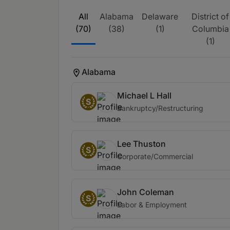
All
Alabama
Delaware
District of
(70)
(38)
(1)
Columbia
(1)
Alabama
Michael L Hall
S
Bankruptcy/Restructuring
Lee Thuston
S
Corporate/Commercial
John Coleman
S
Labor & Employment