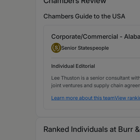
Chambers Review
Chambers Guide to the USA
Corporate/Commercial - Alab
Senior Statesperson
S
Senior Statespeople
Individual Editorial
Lee Thuston is a senior consultant wit
joint ventures and supply chain agree
Learn more about this team
View ranki
Ranked Individuals at Burr 