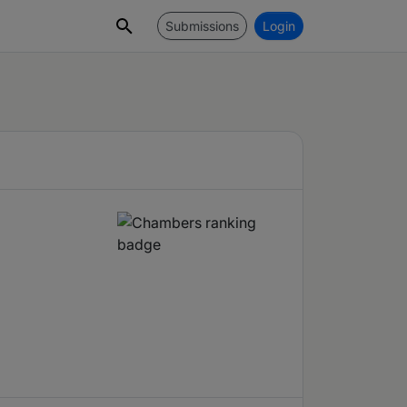
Submissions
Login