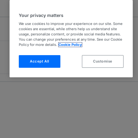
Your privacy matters
We use cookies to improve your experience on our site. Some
cookies are essential, while others help us understand site
usage, personalize content, or provide social media features.
You can change your preferences at any time. See our Cookie
Policy for more details.
Cookie Policy
Accept All
Customise