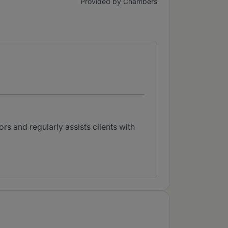
Provided by Chambers
rs and regularly assists clients with