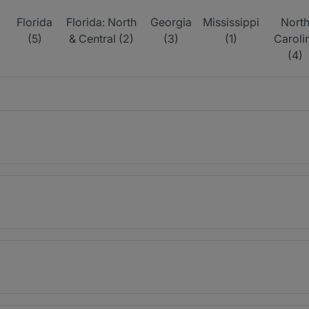
Florida
Florida: North
Georgia
Mississippi
Nort
(5)
& Central (2)
(3)
(1)
Caroli
(4)