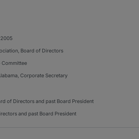
- 2005
iation, Board of Directors
e Committee
labama, Corporate Secretary
d of Directors and past Board President
irectors and past Board President