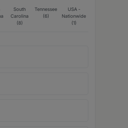
h
South
Tennessee
USA -
na
Carolina
(6)
Nationwide
(8)
(1)