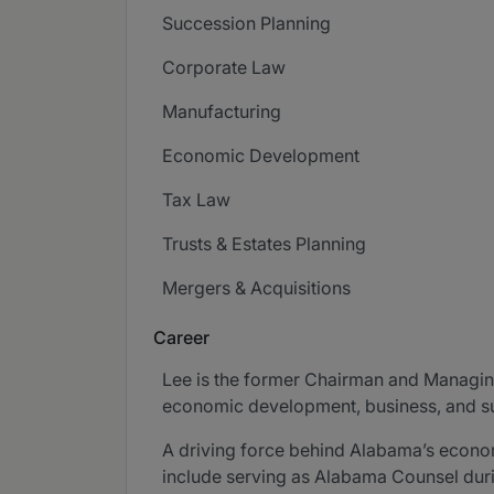
Succession Planning
Corporate Law
Manufacturing
Economic Development
Tax Law
Trusts & Estates Planning
Mergers & Acquisitions
Career
Lee is the former Chairman and Managing
economic development, business, and suc
A driving force behind Alabama’s econom
include serving as Alabama Counsel durin