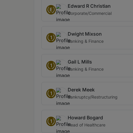
Edward R Christian
E
Corporate/Commercial
Dwight Mixson
1
Banking & Finance
Gail L Mills
1
Banking & Finance
Derek Meek
1
Bankruptcy/Restructuring
Howard Bogard
1
Head of Healthcare