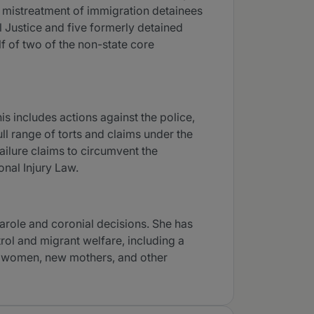
s mistreatment of immigration detainees
l Justice and five formerly detained
 of two of the non-state core
his includes actions against the police,
ull range of torts and claims under the
failure claims to circumvent the
onal Injury Law.
parole and coronial decisions. She has
rol and migrant welfare, including a
nt women, new mothers, and other