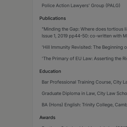
Police Action Lawyers' Group (PALG)
Publications
"Minding the Gap: Where does tortious lia
Issue 1, 2019 pp44-50: co-written with 
'Hill Immunity Revisited: The Beginning o
'The Primary of EU Law: Asserting the Ri
Education
Bar Professional Training Course, City 
Graduate Diploma in Law, City Law Sch
BA (Hons) English: Trinity College, Camb
Awards