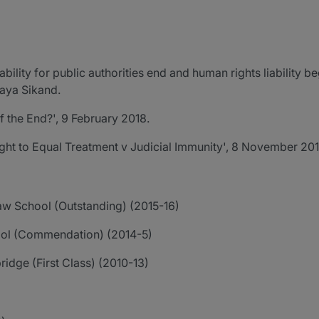
bility for public authorities end and human rights liability be
Maya Sikand.
f the End?', 9 February 2018.
ght to Equal Treatment v Judicial Immunity', 8 November 201
Law School (Outstanding) (2015-16)
ool (Commendation) (2014-5)
ridge (First Class) (2010-13)