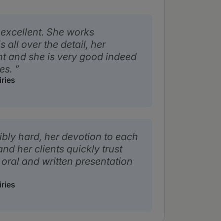
 excellent. She works
 all over the detail, her
nt and she is very good indeed
ies.
iries
bly hard, her devotion to each
nd her clients quickly trust
 oral and written presentation
iries