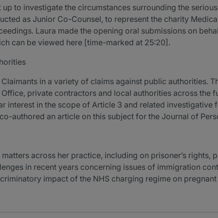
et up to investigate the circumstances surrounding the seriou
tructed as Junior Co-Counsel, to represent the charity Medica
ceedings. Laura made the opening oral submissions on behalf
which can be viewed here [time-marked at 25:20].
horities
 Claimants in a variety of claims against public authorities. T
Office, private contractors and local authorities across the f
 interest in the scope of Article 3 and related investigative 
g co-authored an article on this subject for the Journal of Pers
matters across her practice, including on prisoner’s rights, 
llenges in recent years concerning issues of immigration cont
discriminatory impact of the NHS charging regime on pregna