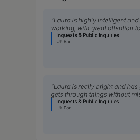
Laura is highly intelligent an
working, with great attention to
Inquests & Public Inquiries
UK Bar
Laura is really bright and has
gets through things without mi
Inquests & Public Inquiries
UK Bar