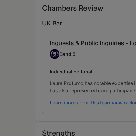
Chambers Review
UK Bar
Inquests & Public Inquiries - L
Band 5
5
Band 5
Individual Editorial
Laura Profumo has notable expertise i
has also represented core participants
Learn more about this team
View ranki
Strengths