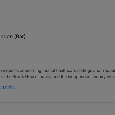
ondon (Bar)
n inquests concerning mental healthcare settings and frequen
 in the Brook House Inquiry and the Independent Inquiry into
ng table