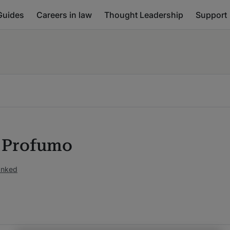
Guides
Careers in law
Thought Leadership
Support
 Profumo
anked