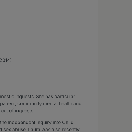
(2014)
estic inquests. She has particular
inpatient, community mental health and
 out of inquests.
the Independent Inquiry into Child
ld sex abuse. Laura was also recently