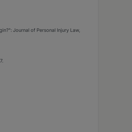
gin?": Journal of Personal Injury Law,
7.