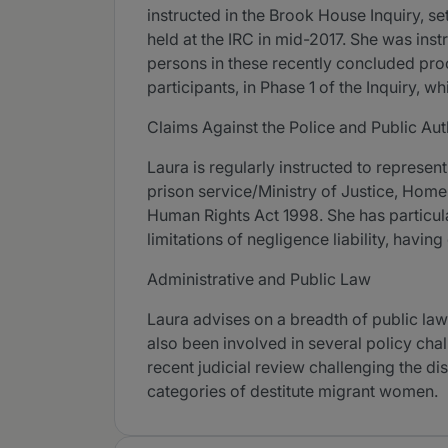
instructed in the Brook House Inquiry, s
held at the IRC in mid-2017. She was ins
persons in these recently concluded pro
participants, in Phase 1 of the Inquiry, 
Claims Against the Police and Public Aut
Laura is regularly instructed to represent
prison service/Ministry of Justice, Home 
Human Rights Act 1998. She has particular
limitations of negligence liability, havin
Administrative and Public Law
Laura advises on a breadth of public law 
also been involved in several policy cha
recent judicial review challenging the 
categories of destitute migrant women.