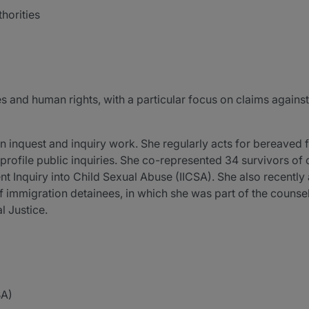
horities
es and human rights, with a particular focus on claims against 
in inquest and inquiry work. She regularly acts for bereaved 
rofile public inquiries. She co-represented 34 survivors of c
 Inquiry into Child Sexual Abuse (IICSA). She also recently 
of immigration detainees, in which she was part of the couns
l Justice.
BA)