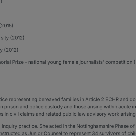
6)
(2015)
sity (2012)
ty (2012)
ial Prize - national young female journalists' competition 
ice representing bereaved families in Article 2 ECHR and dom
in prison and police custody and those arising within acute 
s in civil claims and related public law advisory work arising
 inquiry practice. She acted in the Nottinghamshire Phase of 
nstructed as Junior Counsel to represent 34 survivors of chi