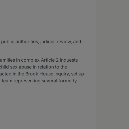
public authorities, judicial review, and
families in complex Article 2 inquests
hild sex abuse in relation to the
acted in the Brook House Inquiry, set up
el team representing several formerly