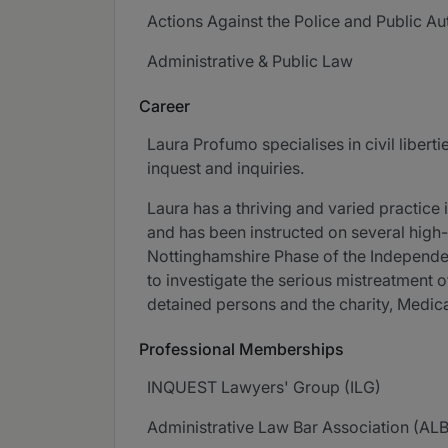
Actions Against the Police and Public Aut
Administrative & Public Law
Career
Laura Profumo specialises in civil liberti
inquest and inquiries.
Laura has a thriving and varied practice 
and has been instructed on several high-p
Nottinghamshire Phase of the Independent
to investigate the serious mistreatment 
detained persons and the charity, Medica
Professional Memberships
INQUEST Lawyers' Group (ILG)
Administrative Law Bar Association (AL