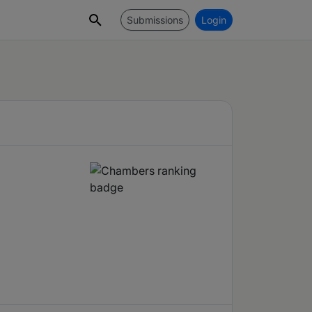
Submissions
Login