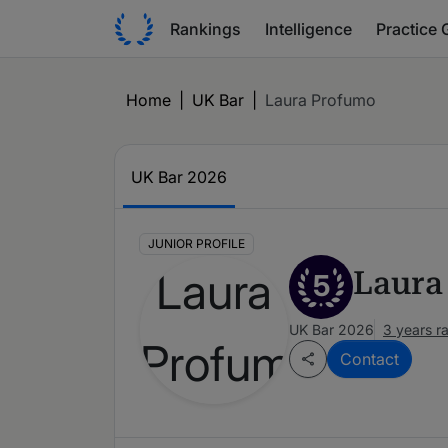
Rankings
Intelligence
Practice 
Home
|
UK Bar
|
Laura Profumo
UK Bar 2026
JUNIOR PROFILE
Laura
5
UK Bar 2026
3 years r
Contact