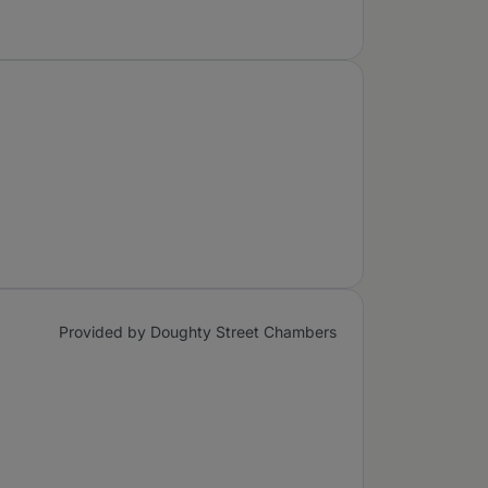
Provided by Doughty Street Chambers