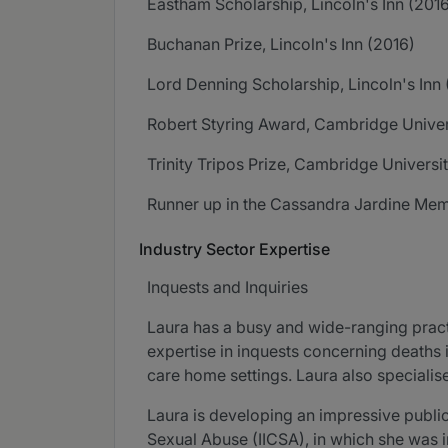
Eastham Scholarship, Lincoln's Inn (201
Buchanan Prize, Lincoln's Inn (2016)
Lord Denning Scholarship, Lincoln's Inn 
Robert Styring Award, Cambridge Univer
Trinity Tripos Prize, Cambridge Universi
Runner up in the Cassandra Jardine Memor
Industry Sector Expertise
Inquests and Inquiries
Laura has a busy and wide-ranging pract
expertise in inquests concerning deaths 
care home settings. Laura also specialise
Laura is developing an impressive public
Sexual Abuse (IICSA), in which she was i