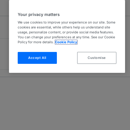
Your privacy matters
We use cookies to improve your experience on our site. Some
cookies are essential, while others help us understand site
usage, personalize content, or provide social media features.
You can change your preferences at any time. See our Cookie
Policy for more details.
Cookie Policy
Accept All
Customise