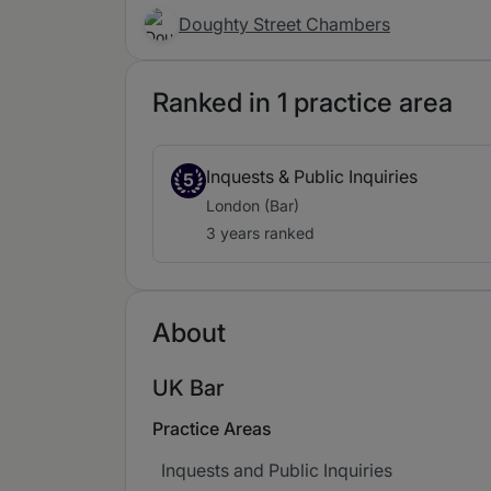
Doughty Street Chambers
Ranked in 1 practice area
Inquests & Public Inquiries
5
London (Bar)
3 years ranked
About
UK Bar
Practice Areas
Inquests and Public Inquiries