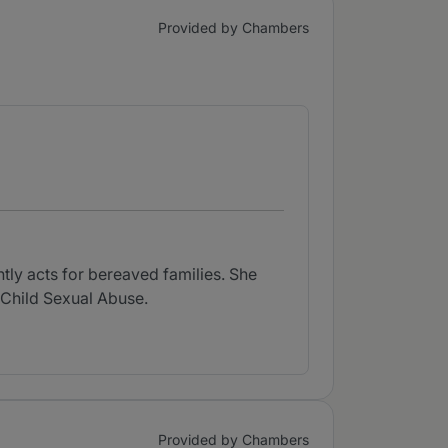
Provided by Chambers
tly acts for bereaved families. She
 Child Sexual Abuse.
Provided by Chambers