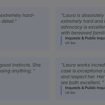
d extremely hard-
Laura is absolutely
 detail.
extremely hard and is
advocacy is excelle
with bereaved famil
Inquests & Public Inqu
UK Bar
 good instincts. She
Laura works incredi
ssing anything.
case is exceptional a
and respect her. Her
are both excellent.
Inquests & Public Inqu
UK Bar