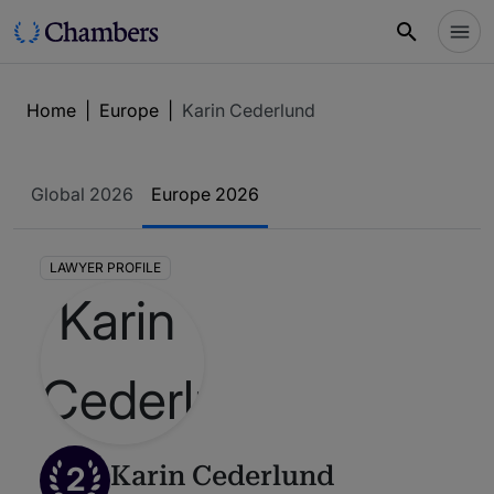
Home
|
Europe
|
Karin Cederlund
Global 2026
Europe 2026
LAWYER PROFILE
2
Karin Cederlund