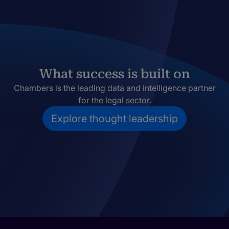
What success is built on
Chambers is the leading data and intelligence partner
for the legal sector.
Explore thought leadership