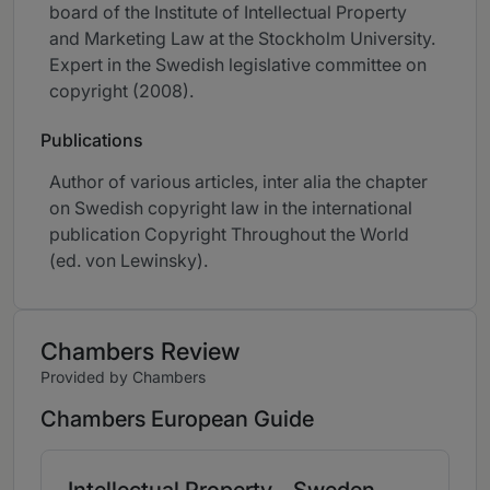
board of the Institute of Intellectual Property
and Marketing Law at the Stockholm University.
Expert in the Swedish legislative committee on
copyright (2008).
Publications
Author of various articles, inter alia the chapter
on Swedish copyright law in the international
publication Copyright Throughout the World
(ed. von Lewinsky).
Chambers Review
Provided by Chambers
Chambers European Guide