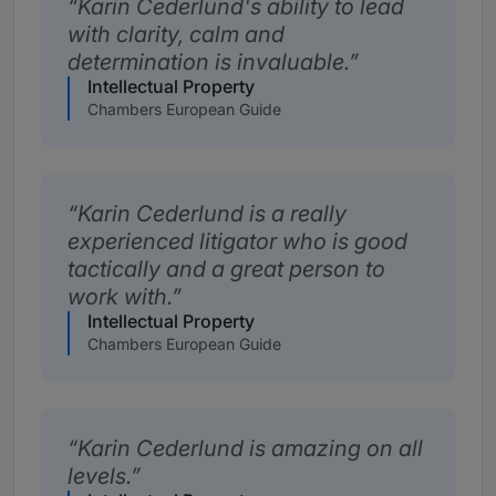
Karin Cederlund's ability to lead
with clarity, calm and
determination is invaluable.
Intellectual Property
Chambers European Guide
Karin Cederlund is a really
experienced litigator who is good
tactically and a great person to
work with.
Intellectual Property
Chambers European Guide
Karin Cederlund is amazing on all
levels.