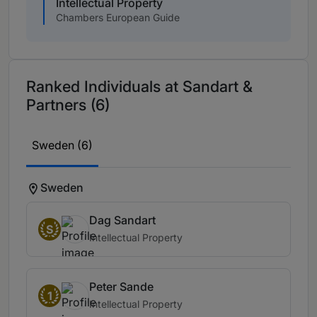
Intellectual Property
Chambers European Guide
Ranked Individuals at Sandart &
Partners (6)
Sweden (6)
Sweden
Dag Sandart
S
Intellectual Property
Peter Sande
1
Intellectual Property