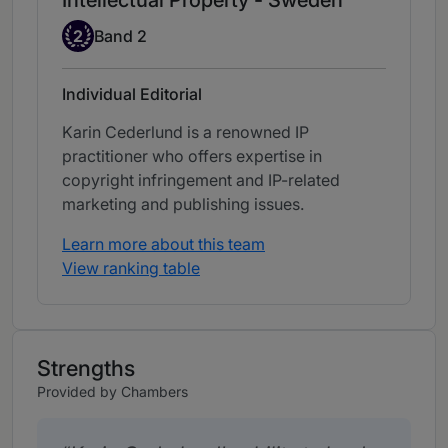
Intellectual Property - Sweden
Band 2
2
Band 2
Individual Editorial
Karin Cederlund is a renowned IP
practitioner who offers expertise in
copyright infringement and IP-related
marketing and publishing issues.
Learn more about this team
View ranking table
Strengths
Provided by Chambers