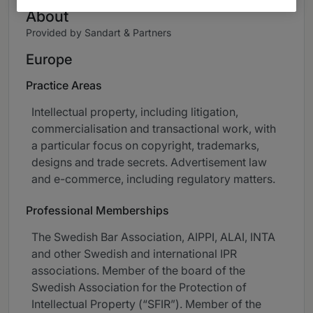
About
Provided by Sandart & Partners
Europe
Practice Areas
Intellectual property, including litigation,
commercialisation and transactional work, with
a particular focus on copyright, trademarks,
designs and trade secrets. Advertisement law
and e-commerce, including regulatory matters.
Professional Memberships
The Swedish Bar Association, AIPPI, ALAI, INTA
and other Swedish and international IPR
associations. Member of the board of the
Swedish Association for the Protection of
Intellectual Property (“SFIR”). Member of the