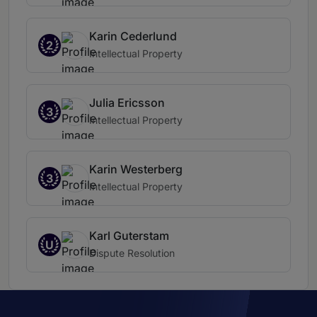
Karin Cederlund
2
Intellectual Property
Julia Ericsson
3
Intellectual Property
Karin Westerberg
3
Intellectual Property
Karl Guterstam
U
Dispute Resolution