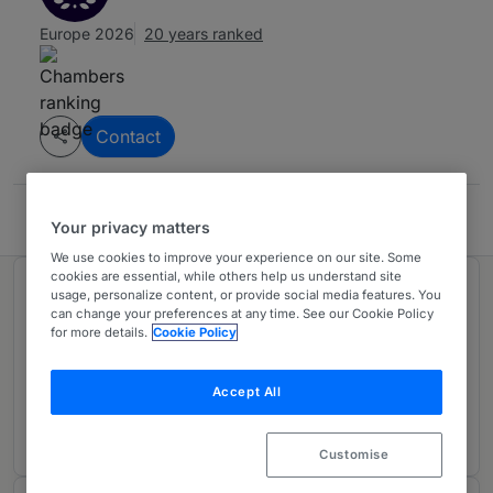
Europe 2026
20 years ranked
Contact
Sandart & Partners
Your privacy matters
We use cookies to improve your experience on our site. Some
cookies are essential, while others help us understand site
Ranked in 1 practice area
usage, personalize content, or provide social media features. You
can change your preferences at any time. See our Cookie Policy
for more details.
Cookie Policy
Intellectual Property
2
Sweden
Accept All
20 years ranked
Customise