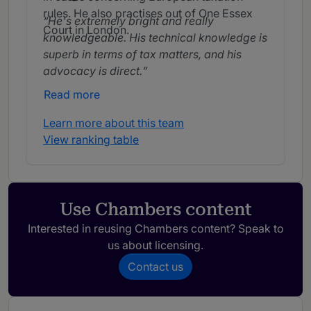
rules. He also practises out of One Essex
He's extremely bright and really
Court in London.
knowledgeable. His technical knowledge is
superb in terms of tax matters, and his
advocacy is direct.
Read more
Learn more about this team
View ranking table
Use Chambers content
Interested in reusing Chambers content? Speak to
us about licensing.
Contact us