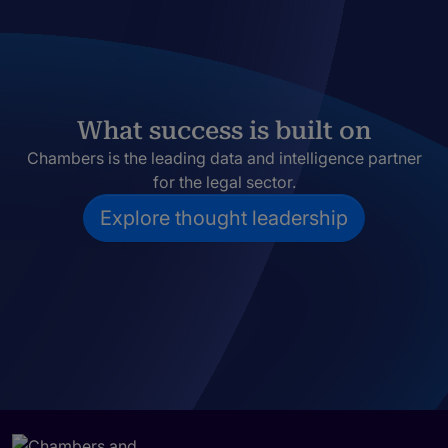
What success is built on
Chambers is the leading data and intelligence partner
for the legal sector.
Explore thought leadership