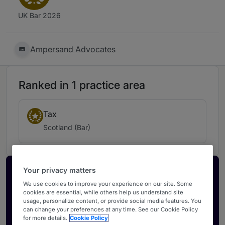
UK Bar 2026
Ampersand Advocates
Ranked in 1 practice area
Tax
Scotland (Bar)
Your privacy matters
Activate your profile
We use cookies to improve your experience on our site. Some
Showcase what sets your firm apart and elevate
cookies are essential, while others help us understand site
how your ranking is seen by legal buyers.
usage, personalize content, or provide social media features. You
can change your preferences at any time. See our Cookie Policy
Get in touch
for more details.
Cookie Policy