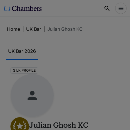
Home
|
UK Bar
|
Julian Ghosh KC
UK Bar 2026
SILK PROFILE
Julian Ghosh KC