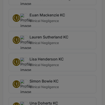
Euan Mackenzie KC
1
Clinical Negligence
Lauren Sutherland KC
1
Clinical Negligence
Lisa Henderson KC
1
Clinical Negligence
Simon Bowie KC
1
Clinical Negligence
Una Doherty KC