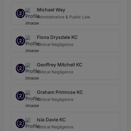
Michael Way
2
Administrative & Public Law
Fiona Drysdale KC
2
Clinical Negligence
Geoffrey Mitchell KC
2
Clinical Negligence
Graham Primrose KC
2
Clinical Negligence
Isla Davie KC
2
Clinical Negligence