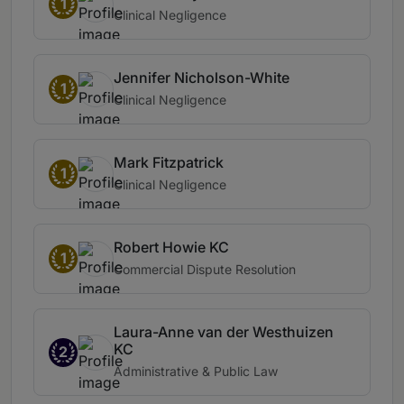
1
Clinical Negligence
Jennifer Nicholson-White
1
Clinical Negligence
Mark Fitzpatrick
1
Clinical Negligence
Robert Howie KC
1
Commercial Dispute Resolution
Laura-Anne van der Westhuizen
KC
2
Administrative & Public Law