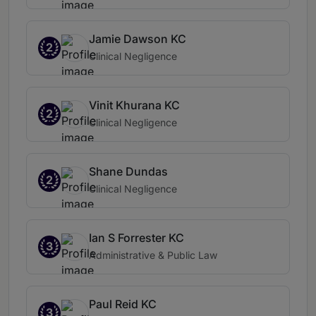
Jamie Dawson KC
2
Clinical Negligence
Vinit Khurana KC
2
Clinical Negligence
Shane Dundas
2
Clinical Negligence
Ian S Forrester KC
3
Administrative & Public Law
Paul Reid KC
3