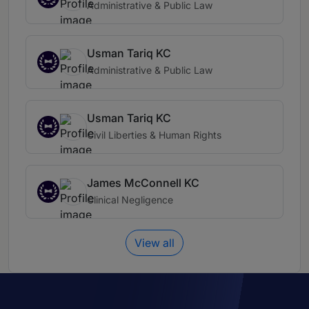
Administrative & Public Law
Usman Tariq KC
Administrative & Public Law
Usman Tariq KC
Civil Liberties & Human Rights
James McConnell KC
Clinical Negligence
View all