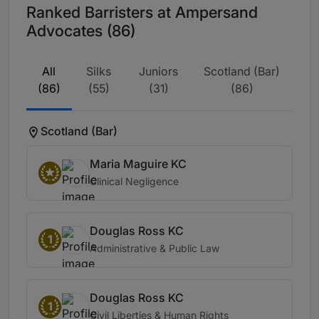
Ranked Barristers at Ampersand
Advocates (86)
All
Silks
Juniors
Scotland (Bar)
(86)
(55)
(31)
(86)
Scotland (Bar)
Maria Maguire KC
Clinical Negligence
Douglas Ross KC
1
Administrative & Public Law
Douglas Ross KC
1
Civil Liberties & Human Rights