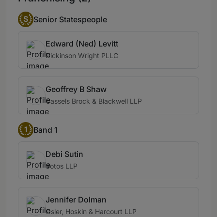
S
Senior Statespeople
Edward (Ned) Levitt
Dickinson Wright PLLC
Geoffrey B Shaw
Cassels Brock & Blackwell LLP
1
Band 1
Debi Sutin
Sotos LLP
Jennifer Dolman
Osler, Hoskin & Harcourt LLP