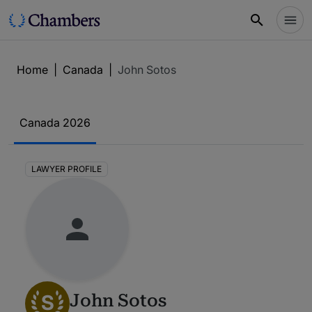
Home
|
Canada
|
John Sotos
Canada 2026
LAWYER PROFILE
S
John Sotos