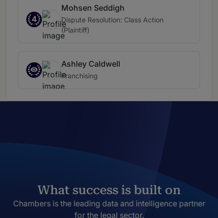
Mohsen Seddigh
4
Dispute Resolution: Class Action
(Plaintiff)
Ashley Caldwell
Franchising
What success is built on
Chambers is the leading data and intelligence partner
for the legal sector.