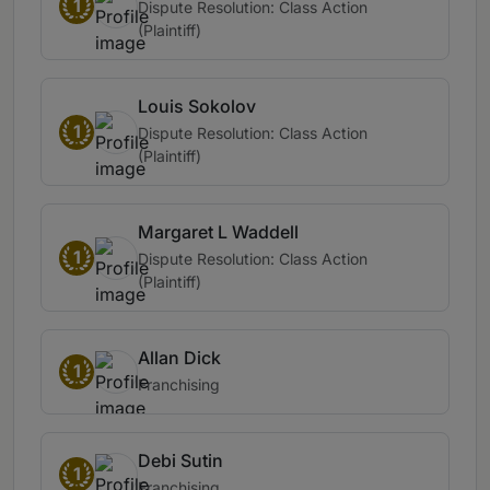
1
Dispute Resolution: Class Action
(Plaintiff)
Louis Sokolov
1
Dispute Resolution: Class Action
(Plaintiff)
Margaret L Waddell
1
Dispute Resolution: Class Action
(Plaintiff)
Allan Dick
1
Franchising
Debi Sutin
1
Franchising