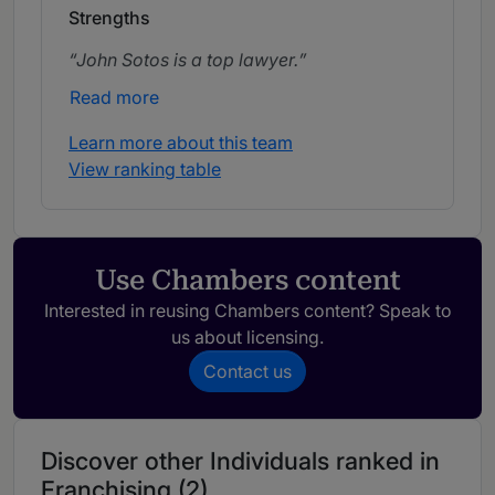
Strengths
John Sotos is a top lawyer.
Read more
Learn more about this team
View ranking table
Use Chambers content
Interested in reusing Chambers content? Speak to
us about licensing.
Contact us
Discover other Individuals ranked in
Franchising (2)