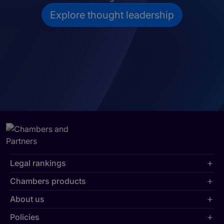
Explore thought leadership
Legal rankings
Chambers products
About us
Policies