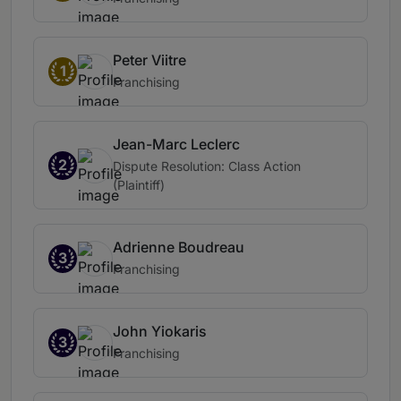
Peter Viitre
1
Franchising
Jean-Marc Leclerc
2
Dispute Resolution: Class Action
(Plaintiff)
Adrienne Boudreau
3
Franchising
John Yiokaris
3
Franchising