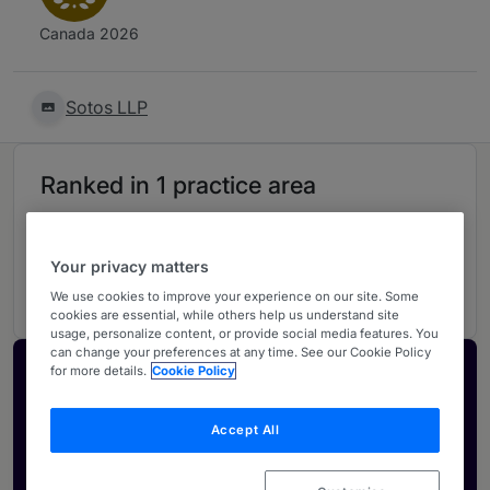
Canada 2026
Sotos LLP
Ranked in 1 practice area
Franchising
S
Your privacy matters
Nationwide - Canada
We use cookies to improve your experience on our site. Some
cookies are essential, while others help us understand site
usage, personalize content, or provide social media features. You
can change your preferences at any time. See our Cookie Policy
for more details.
Cookie Policy
Activate your profile
Showcase what sets your firm apart and elevate
Accept All
how your ranking is seen by legal buyers.
Get in touch