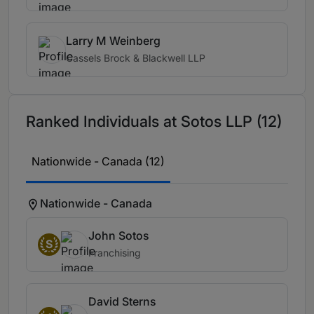
Larry M Weinberg
Cassels Brock & Blackwell LLP
Ranked Individuals at Sotos LLP (12)
Nationwide - Canada (12)
Nationwide - Canada
John Sotos
S
Franchising
David Sterns