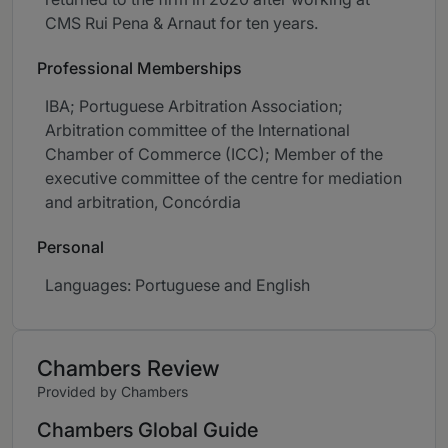
CMS Rui Pena & Arnaut for ten years.
Professional Memberships
IBA; Portuguese Arbitration Association;
Arbitration committee of the International
Chamber of Commerce (ICC); Member of the
executive committee of the centre for mediation
and arbitration, Concórdia
Personal
Languages: Portuguese and English
Chambers Review
Provided by Chambers
Chambers Global Guide