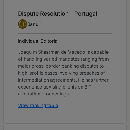
Dispute Resolution - Portugal
Band 1
1
Band 1
Individual Editorial
Joaquim Shearman de Macedo is capable
of handling varied mandates ranging from
major cross-border banking disputes to
high-profile cases involving breaches of
intermediation agreements. He has further
experience advising clients on BIT
arbitration proceedings.
View ranking table