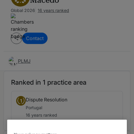
Macedo
Global 2026
16 years ranked
Contact
PLMJ
Ranked in 1 practice area
Dispute Resolution
1
Portugal
16 years ranked