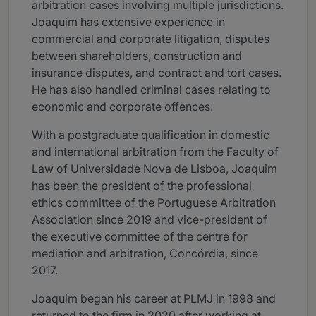
arbitration cases involving multiple jurisdictions.
Joaquim has extensive experience in
commercial and corporate litigation, disputes
between shareholders, construction and
insurance disputes, and contract and tort cases.
He has also handled criminal cases relating to
economic and corporate offences.
With a postgraduate qualification in domestic
and international arbitration from the Faculty of
Law of Universidade Nova de Lisboa, Joaquim
has been the president of the professional
ethics committee of the Portuguese Arbitration
Association since 2019 and vice-president of
the executive committee of the centre for
mediation and arbitration, Concórdia, since
2017.
Joaquim began his career at PLMJ in 1998 and
returned to the firm in 2020 after working at