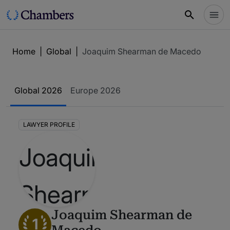
Home
|
Global
|
Joaquim Shearman de Macedo
Global 2026
Europe 2026
LAWYER PROFILE
Joaquim Shearman de
1