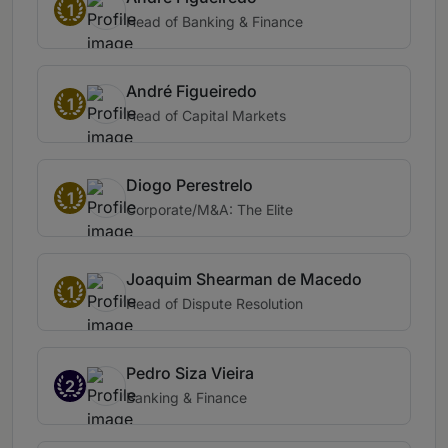
1
Head of Banking & Finance
André Figueiredo
1
Head of Capital Markets
Diogo Perestrelo
1
Corporate/M&A: The Elite
Joaquim Shearman de Macedo
1
Head of Dispute Resolution
Pedro Siza Vieira
2
Banking & Finance