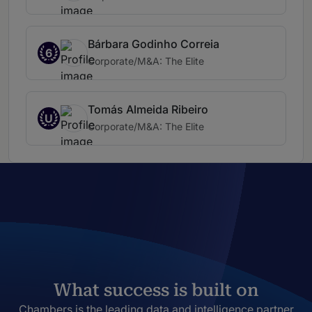
Bárbara Godinho Correia
6
Corporate/M&A: The Elite
Tomás Almeida Ribeiro
U
Corporate/M&A: The Elite
What success is built on
Chambers is the leading data and intelligence partner