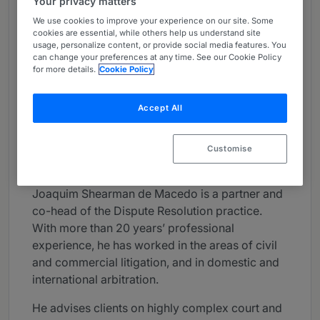
Your privacy matters
About
We use cookies to improve your experience on our site. Some
cookies are essential, while others help us understand site
Provided by PLMJ
usage, personalize content, or provide social media features. You
can change your preferences at any time. See our Cookie Policy
Global
for more details.
Cookie Policy
Practice Areas
Accept All
Dispute Resolution; Restructuring and
Insolvency; Arbitration; Insurance
Customise
Career
Joaquim Shearman de Macedo is a partner and
co-head of the Dispute Resolution practice.
With more than 20 years’ professional
experience, he has worked in the areas of civil
and commercial litigation, and in domestic and
international arbitration.
He advises clients on highly complex court and