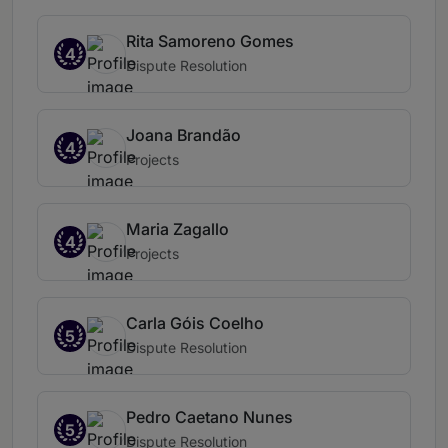
Rita Samoreno Gomes
4
Dispute Resolution
Joana Brandão
4
Projects
Maria Zagallo
4
Projects
Carla Góis Coelho
5
Dispute Resolution
Pedro Caetano Nunes
5
Dispute Resolution