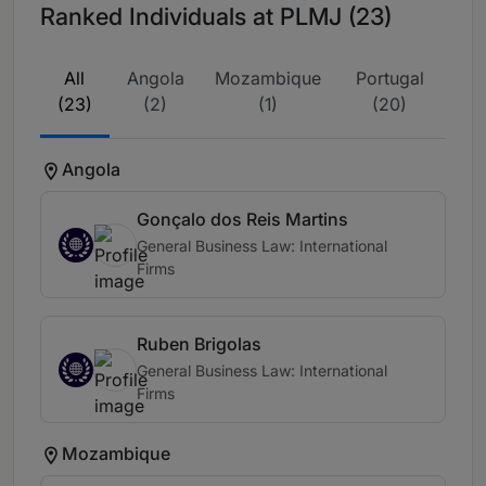
Ranked Individuals at PLMJ (23)
All
Angola
Mozambique
Portugal
(23)
(2)
(1)
(20)
Angola
Gonçalo dos Reis Martins
General Business Law: International
Firms
Ruben Brigolas
General Business Law: International
Firms
Mozambique