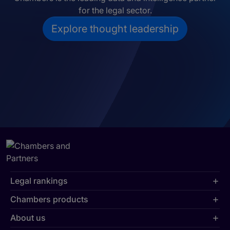
for the legal sector.
Explore thought leadership
Legal rankings
Chambers products
About us