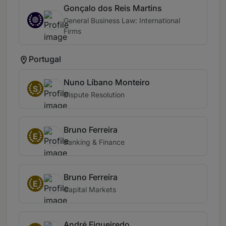
Gonçalo dos Reis Martins
General Business Law: International
Firms
Portugal
Nuno Líbano Monteiro
S
Dispute Resolution
Bruno Ferreira
E
Banking & Finance
Bruno Ferreira
E
Capital Markets
André Figueiredo