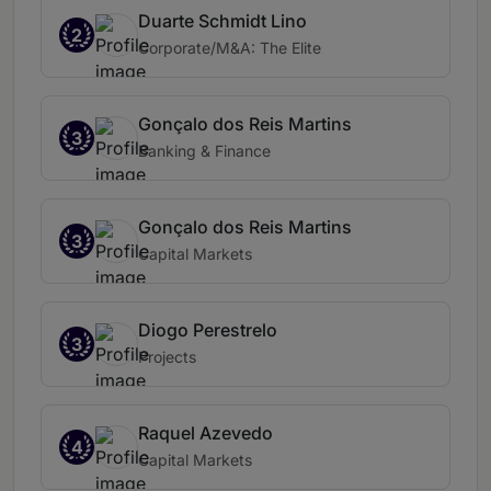
Duarte Schmidt Lino
2
Corporate/M&A: The Elite
Gonçalo dos Reis Martins
3
Banking & Finance
Gonçalo dos Reis Martins
3
Capital Markets
Diogo Perestrelo
3
Projects
Raquel Azevedo
4
Capital Markets