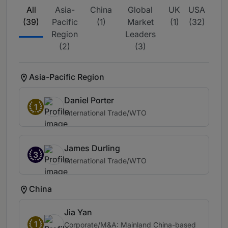
All
Asia-
China
Global
UK
USA
(39)
Pacific
(1)
Market
(1)
(32)
Region
Leaders
(2)
(3)
Asia-Pacific Region
Daniel Porter
1
International Trade/WTO
James Durling
3
International Trade/WTO
China
Jia Yan
1
Corporate/M&A: Mainland China-based