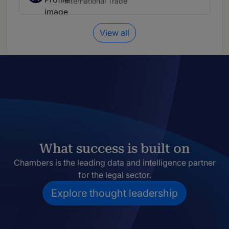
International Trade
View all
What success is built on
Chambers is the leading data and intelligence partner
for the legal sector.
Explore thought leadership