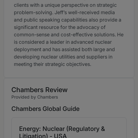
clients with a unique perspective on strategic
problem-solving. Jeff’s well-received media
and public speaking capabilities also provide a
significant resource for the advocacy of
common-sense and cost-effective solutions. He
is considered a leader in advanced nuclear
deployment and has assisted both large and
developing nuclear utilities and suppliers in
meeting their strategic objectives.
Chambers Review
Provided by Chambers
Chambers Global Guide
Energy: Nuclear (Regulatory &
Litigation) - USA