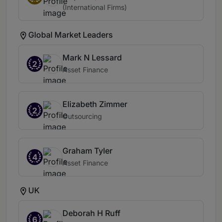
(International Firms)
Global Market Leaders
Mark N Lessard
2
Asset Finance
Elizabeth Zimmer
2
Outsourcing
Graham Tyler
4
Asset Finance
UK
Deborah H Ruff
6