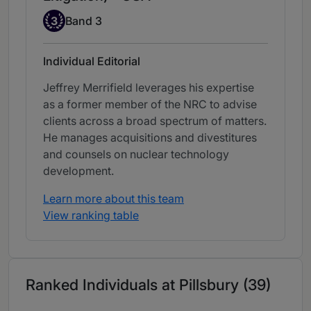
Band 3
3
Band 3
Individual Editorial
Jeffrey Merrifield leverages his expertise
as a former member of the NRC to advise
clients across a broad spectrum of matters.
He manages acquisitions and divestitures
and counsels on nuclear technology
development.
Learn more about this team
View ranking table
Ranked Individuals at Pillsbury (39)