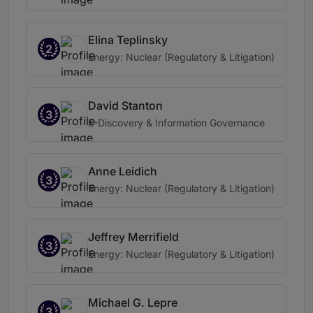
Elina Teplinsky
2
Energy: Nuclear (Regulatory & Litigation)
David Stanton
3
E-Discovery & Information Governance
Anne Leidich
3
Energy: Nuclear (Regulatory & Litigation)
Jeffrey Merrifield
3
Energy: Nuclear (Regulatory & Litigation)
Michael G. Lepre
3