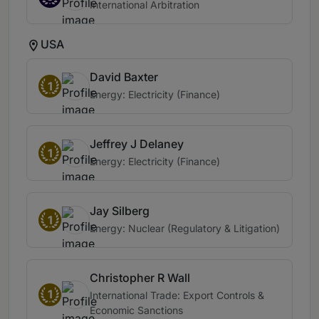
International Arbitration
USA
David Baxter
1
Energy: Electricity (Finance)
Jeffrey J Delaney
1
Energy: Electricity (Finance)
Jay Silberg
1
Energy: Nuclear (Regulatory & Litigation)
Christopher R Wall
1
International Trade: Export Controls &
Economic Sanctions