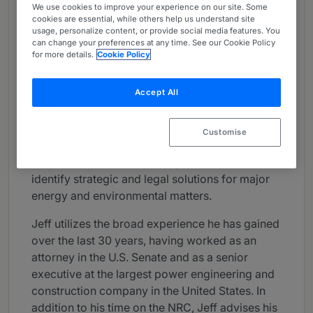
We use cookies to improve your experience on our site. Some
About
cookies are essential, while others help us understand site
usage, personalize content, or provide social media features. You
Provided by Pillsbury
can change your preferences at any time. See our Cookie Policy
for more details.
Cookie Policy
Global
Practice Areas
Accept All
Jeff Merrifield, a former presidential appointee
to the Nuclear Regulatory Commission, has
Customise
wide ranging relationships throughout the
international nuclear industry that allow him to
identify strategic and legal solutions for major
energy and environmental matters.
Jeff utilizes the broad experience he has gained
over the last 30 years, having worked as an
attorney in the U.S. Senate and as a senior
executive at the largest power engineering and
construction company in the United States. In
addition to his time on the NRC, Jeff advises his