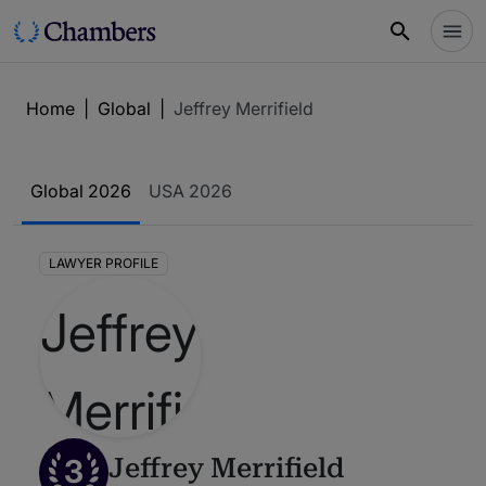
Home
|
Global
|
Jeffrey Merrifield
Global 2026
USA 2026
LAWYER PROFILE
3
Jeffrey Merrifield