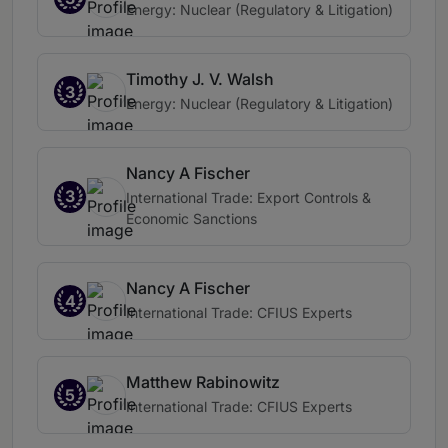
Energy: Nuclear (Regulatory & Litigation)
Timothy J. V. Walsh
3
Energy: Nuclear (Regulatory & Litigation)
Nancy A Fischer
3
International Trade: Export Controls &
Economic Sanctions
Nancy A Fischer
4
International Trade: CFIUS Experts
Matthew Rabinowitz
5
International Trade: CFIUS Experts