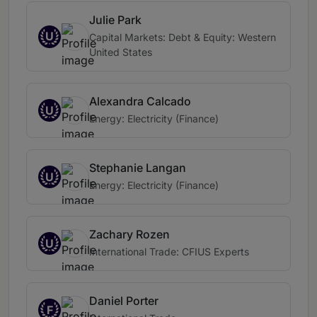
Julie Park
U
Capital Markets: Debt & Equity: Western
United States
Alexandra Calcado
U
Energy: Electricity (Finance)
Stephanie Langan
U
Energy: Electricity (Finance)
Zachary Rozen
U
International Trade: CFIUS Experts
Daniel Porter
F