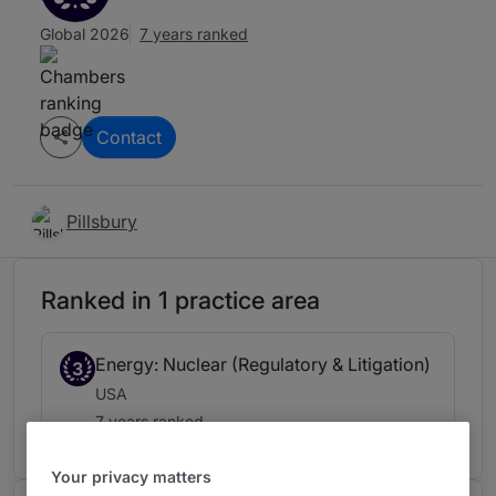
Global 2026
7 years ranked
Contact
Pillsbury
Ranked in 1 practice area
Energy: Nuclear (Regulatory & Litigation)
3
USA
7 years ranked
Your privacy matters