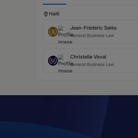
Haiti
Jean-Frédéric Salès
S
General Business Law
Christelle Vaval
U
General Business Law