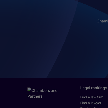
Chambe
Legal rankings
Find a law firm
Find a lawyer