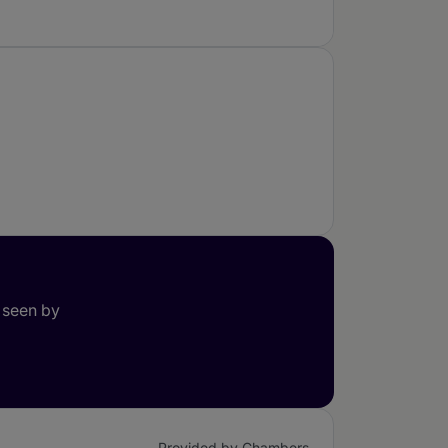
 seen by
Provided by Chambers