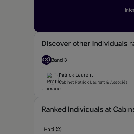
Inte
Discover other Individuals 
3
Band 3
Patrick Laurent
Cabinet Patrick Laurent & Associés
Ranked Individuals at Cabine
Haiti (2)