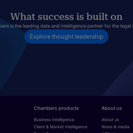
What success is built on
rs is the leading data and intelligence partner for the legal 
Explore thought leadership
Chambers products
About us
Business Intelligence
About us
Client & Market Intelligence
News & media