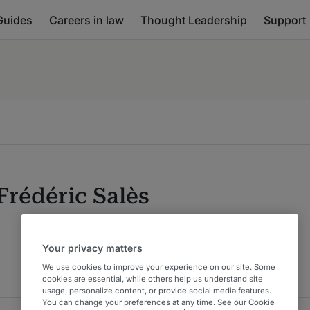
Guides
Careers in law
Thought Leadership
Support
Frédéric Salès
Your privacy matters
We use cookies to improve your experience on our site. Some
cookies are essential, while others help us understand site
usage, personalize content, or provide social media features.
You can change your preferences at any time. See our Cookie