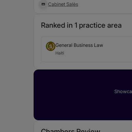
Cabinet Salès
Ranked in 1 practice area
General Business Law
S
Haiti
Showcas
Chambers Review