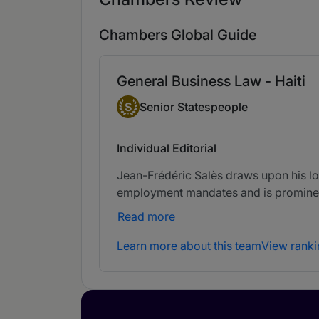
Chambers Global Guide
General Business Law - Haiti
Senior Statesperson
S
Senior Statespeople
Individual Editorial
Jean-Frédéric Salès draws upon his long
employment mandates and is prominent 
Read more
Learn more about this team
View ranki