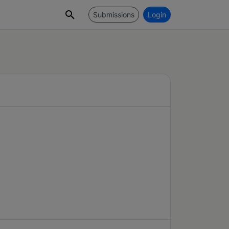
Submissions
Login