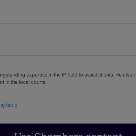
standing expertise in the IP field to assist clients. He also
in the local courts.
ng table