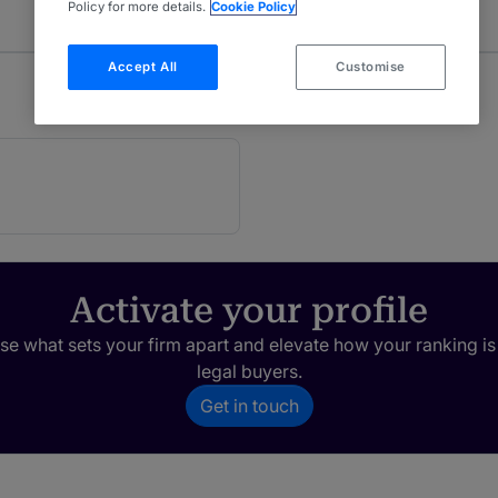
Policy for more details.
Cookie Policy
Accept All
Customise
Activate your profile
e what sets your firm apart and elevate how your ranking is
legal buyers.
Get in touch