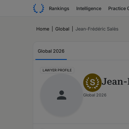
Rankings
Intelligence
Practice 
Home
|
Global
|
Jean-Frédéric Salès
Global 2026
LAWYER PROFILE
Jean-
S
Global 2026