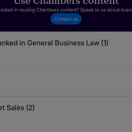
Use Chambers content
rested in reusing Chambers content? Speak to us about licen
Contact us
ranked in General Business Law (1)
t Salès (2)