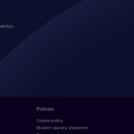
sector.
Policies
Cookie policy
Modern slavery statement