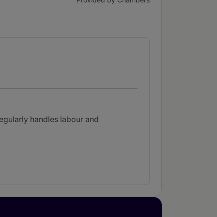
 regularly handles labour and