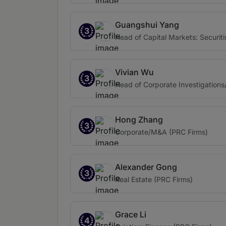
Guangshui Yang
3
Head of Capital Markets: Securiti
Vivian Wu
3
Head of Corporate Investigations
Hong Zhang
3
Corporate/M&A (PRC Firms)
Alexander Gong
3
Real Estate (PRC Firms)
Grace Li
4