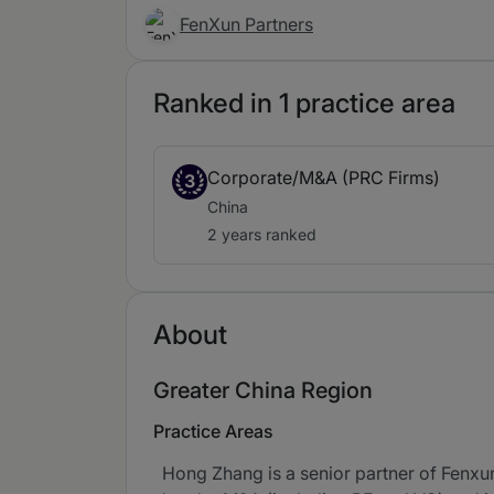
FenXun Partners
Ranked in 1 practice area
Corporate/M&A (PRC Firms)
3
China
2 years ranked
About
Greater China Region
Practice Areas
Hong Zhang is a senior partner of Fenxun