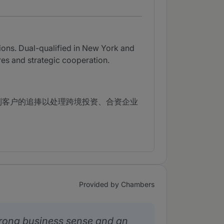
ions. Dual-qualified in New York and
ures and strategic cooperation.
到客户的追捧以处理跨境投资、合资企业
Provided by Chambers
rong business sense and an