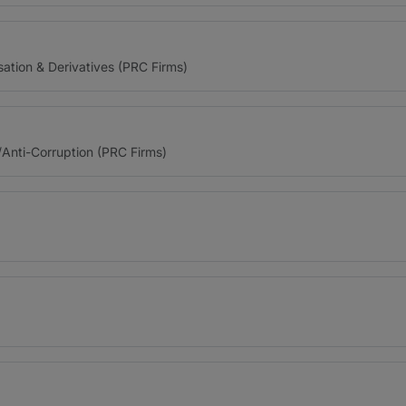
sation & Derivatives (PRC Firms)
/Anti-Corruption (PRC Firms)