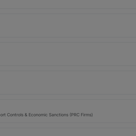
)
)
port Controls & Economic Sanctions (PRC Firms)