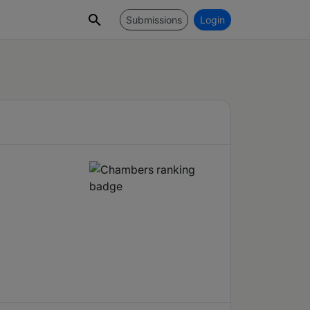
Submissions
Login