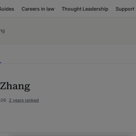
Guides
Careers in law
Thought Leadership
Support
ng
 Zhang
026
2 years ranked