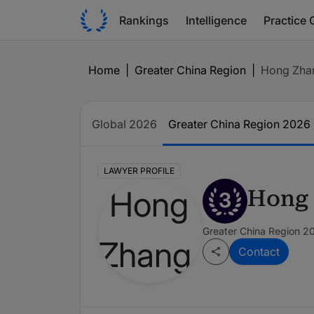
Rankings
Intelligence
Practice 
Home
|
Greater China Region
|
Hong Zha
Global 2026
Greater China Region 2026
LAWYER PROFILE
Hong
3
Greater China Region 2
Contact