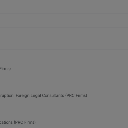
Firms)
ruption: Foreign Legal Consultants (PRC Firms)
ations (PRC Firms)