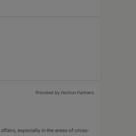
Provided by FenXun Partners
fairs, especially in the areas of cross-