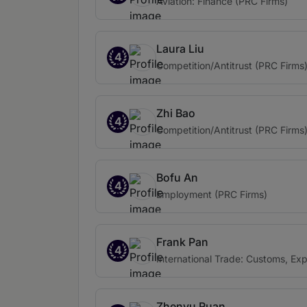
Aviation: Finance (PRC Firms)
Laura Liu
4
Competition/Antitrust (PRC Firms
Zhi Bao
4
Competition/Antitrust (PRC Firms
Bofu An
4
Employment (PRC Firms)
Frank Pan
4
International Trade: Customs, Ex
Zhenyu Ruan