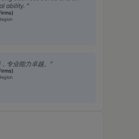
l ability.
Firms)
Region
强，专业能力卓越。
Firms)
Region