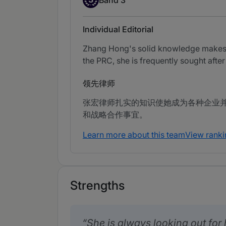
Individual Editorial
Zhang Hong's solid knowledge makes he
the PRC, she is frequently sought after
领先律师
张宏律师扎实的知识使她成为各种企业
和战略合作事宜。
Learn more about this team
View ranki
Strengths
She is always looking out for h