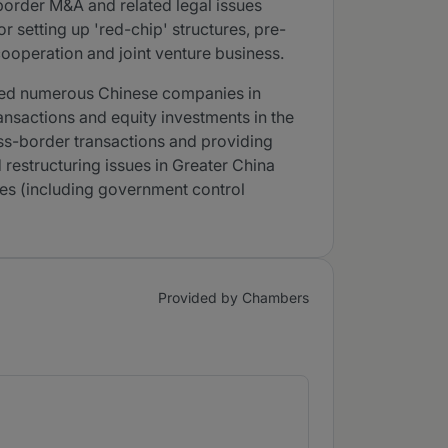
order M&A and related legal issues
 setting up 'red-chip' structures, pre-
cooperation and joint venture business.
vised numerous Chinese companies in
ansactions and equity investments in the
ross-border transactions and providing
restructuring issues in Greater China
ises (including government control
Provided by Chambers