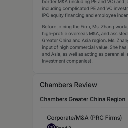
border M&A (including PE and VC) and jo
including complicated PE and VC investmen
IPO equity financing and employee incent
Before joining the Firm, Ms. Zhang work
high-profile overseas M&A, and assisted 
Greater China and Asia region. Ms. Zhang
input of high commercial value. She has 
and Asia, as well as acting as perennial
investment companies).
Chambers Review
Chambers Greater China Region
Corporate/M&A (PRC Firms) -
Band 3
3
Band 3