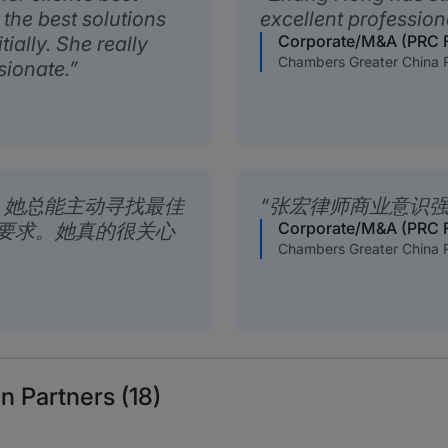
 the best solutions
excellent professiona
Corporate/M&A (PRC 
tially. She really
Chambers Greater China 
sionate.
。她总能主动寻找最佳
张宏律师商业意识
Corporate/M&A (PRC 
要求。她真的很关心
Chambers Greater China 
n Partners (18)