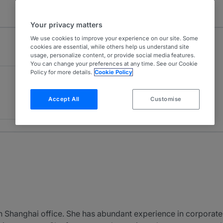
Your privacy matters
We use cookies to improve your experience on our site. Some
cookies are essential, while others help us understand site
usage, personalize content, or provide social media features.
You can change your preferences at any time. See our Cookie
Policy for more details.
Cookie Policy
Accept All
Customise
 Shanghai office. She has abundant experience in corporate af