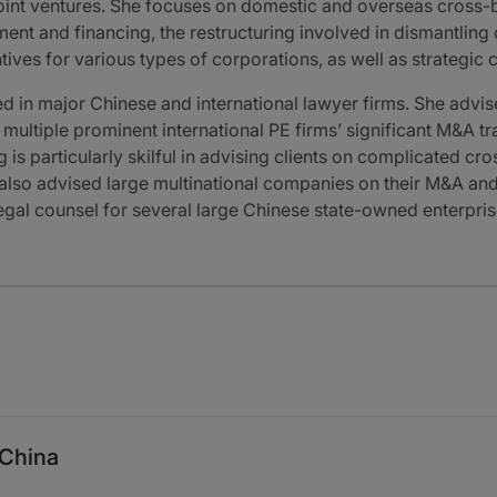
int ventures. She focuses on domestic and overseas cross-b
t and financing, the restructuring involved in dismantling or
ives for various types of corporations, as well as strategic 
ed in major Chinese and international lawyer firms. She ad
multiple prominent international PE firms’ significant M&A tr
 is particularly skilful in advising clients on complicated c
also advised large multinational companies on their M&A and 
 legal counsel for several large Chinese state-owned enterpr
 China