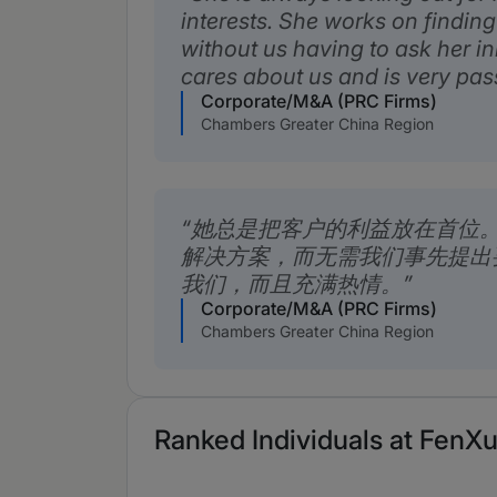
interests. She works on finding
without us having to ask her ini
cares about us and is very pas
Corporate/M&A (PRC Firms)
Chambers Greater China Region
她总是把客户的利益放在首位
解决方案，而无需我们事先提出
我们，而且充满热情。
Corporate/M&A (PRC Firms)
Chambers Greater China Region
Ranked Individuals at FenXu