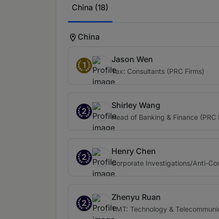
China (18)
China
Jason Wen
1
Tax: Consultants (PRC Firms)
Shirley Wang
2
Head of Banking & Finance (PRC 
Henry Chen
2
Corporate Investigations/Anti-Cor
Zhenyu Ruan
2
TMT: Technology & Telecommunic