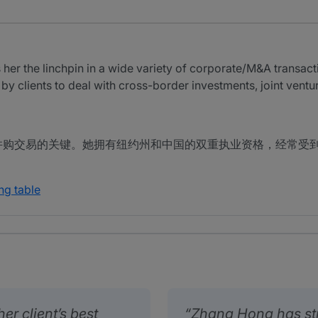
r the linchpin in a wide variety of corporate/M&A transact
 by clients to deal with cross-border investments, joint vent
并购交易的关键。她拥有纽约州和中国的双重执业资格，经常受
ng table
er client’s best
Zhang Hong has st