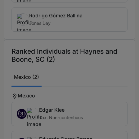
Rodrigo Gómez Ballina
Jones Day
Ranked Individuals at Haynes and
Boone, SC (2)
Mexico (2)
Mexico
Edgar Klee
3
Tax: Non-contentious