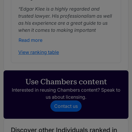
Edgar Klee is a highly regarded and
trusted lawyer. His professionalism as well
as his experience are a great guide to us
when it comes to making important
decisions.
Read more
View ranking table
Use Chambers content
Interested in reusing Chambers content? Speak to
us about licensing.
Contact us
Discover other Individuals ranked in