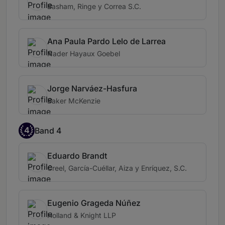
Basham, Ringe y Correa S.C.
Ana Paula Pardo Lelo de Larrea
Nader Hayaux Goebel
Jorge Narváez-Hasfura
Baker McKenzie
4
Band 4
Eduardo Brandt
Creel, García-Cuéllar, Aiza y Enríquez, S.C.
Eugenio Grageda Núñez
Holland & Knight LLP