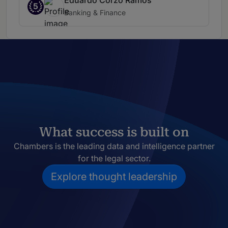
Eduardo Corzo Ramos
5
Banking & Finance
What success is built on
Chambers is the leading data and intelligence partner
for the legal sector.
Explore thought leadership