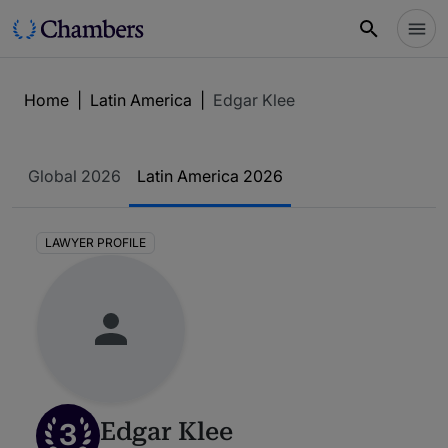
Home
|
Latin America
|
Edgar Klee
Global 2026
Latin America 2026
LAWYER PROFILE
3
Edgar Klee