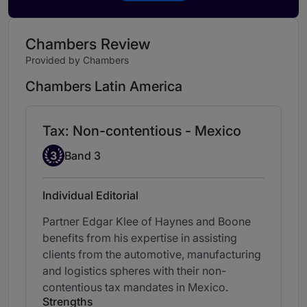
Chambers Review
Provided by Chambers
Chambers Latin America
Tax: Non-contentious - Mexico
Band 3
3
Band 3
Individual Editorial
Partner Edgar Klee of Haynes and Boone
benefits from his expertise in assisting
clients from the automotive, manufacturing
and logistics spheres with their non-
contentious tax mandates in Mexico.
Strengths