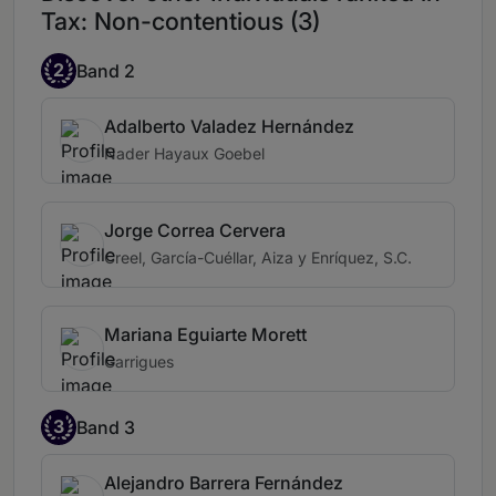
Tax: Non-contentious (3)
2
Band 2
Adalberto Valadez Hernández
Nader Hayaux Goebel
Jorge Correa Cervera
Creel, García-Cuéllar, Aiza y Enríquez, S.C.
Mariana Eguiarte Morett
Garrigues
3
Band 3
Alejandro Barrera Fernández