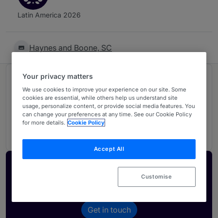
Latin America 2026
Haynes and Boone, SC
Your privacy matters
Ranked in 1 practice area
We use cookies to improve your experience on our site. Some
cookies are essential, while others help us understand site
usage, personalize content, or provide social media features. You
Tax: Non-contentious
3
can change your preferences at any time. See our Cookie Policy
for more details.
Cookie Policy
Mexico
Accept All
Activate your profile
Customise
Showcase what sets your firm apart and elevate
how your ranking is seen by legal buyers.
Get in touch