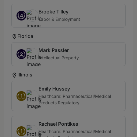
Brooke T Iley
4
Labor & Employment
Florida
Mark Passler
2
Intellectual Property
Illinois
Emily Hussey
1
Healthcare: Pharmaceutical/Medical
Products Regulatory
Rachael Pontikes
1
Healthcare: Pharmaceutical/Medical