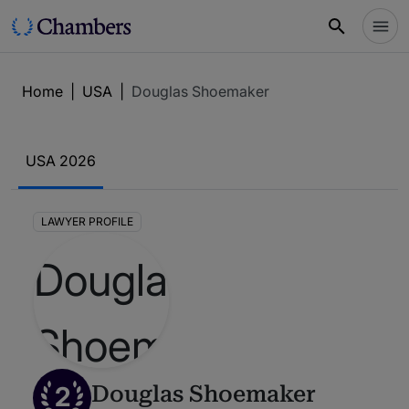
Home
|
USA
|
Douglas Shoemaker
USA 2026
LAWYER PROFILE
2
Douglas Shoemaker