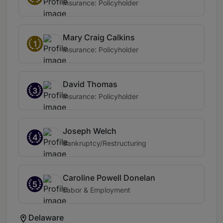
Insurance: Policyholder
Mary Craig Calkins
1
Insurance: Policyholder
David Thomas
3
Insurance: Policyholder
Joseph Welch
4
Bankruptcy/Restructuring
Caroline Powell Donelan
5
Labor & Employment
Delaware