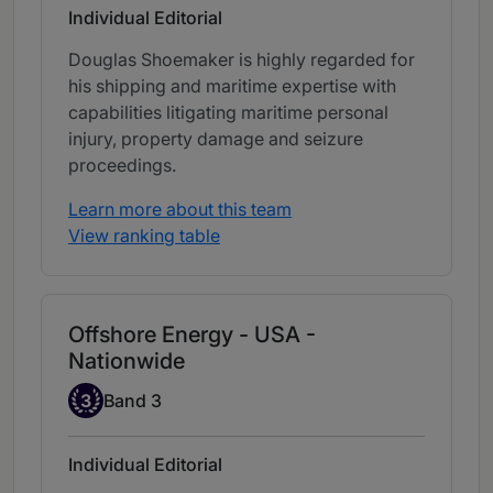
Individual Editorial
Douglas Shoemaker is highly regarded for
his shipping and maritime expertise with
capabilities litigating maritime personal
injury, property damage and seizure
proceedings.
Learn more about this team
View ranking table
Offshore Energy - USA -
Nationwide
Band 3
3
Band 3
Individual Editorial