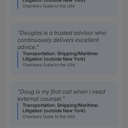
Litigation (outside New York)
Chambers Guide to the USA
Douglas is a trusted advisor who
continuously delivers excellent
advice.
Transportation: Shipping/Maritime:
Litigation (outside New York)
Chambers Guide to the USA
Doug is my first call when I need
external counsel.
Transportation: Shipping/Maritime:
Litigation (outside New York)
Chambers Guide to the USA