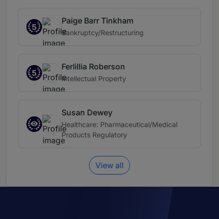
Paige Barr Tinkham
5
Bankruptcy/Restructuring
Ferlillia Roberson
5
Intellectual Property
Susan Dewey
Healthcare: Pharmaceutical/Medical
Products Regulatory
View all