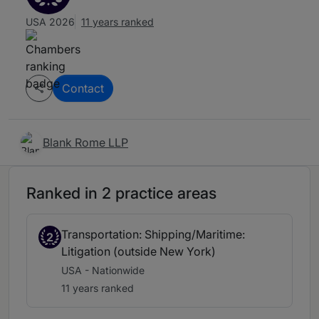
USA 2026
11 years ranked
Contact
Blank Rome LLP
Ranked in 2 practice areas
Transportation: Shipping/Maritime:
2
Litigation (outside New York)
USA - Nationwide
11 years ranked