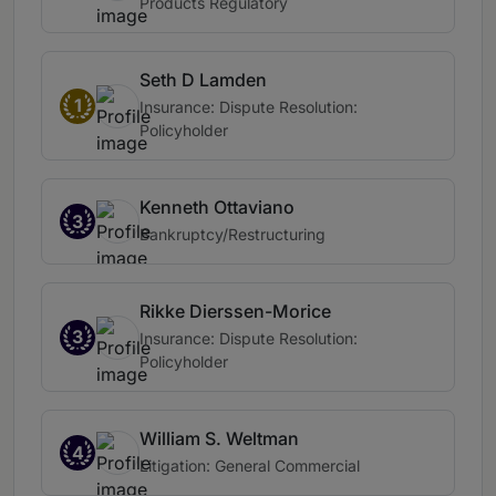
Products Regulatory
Seth D Lamden
1
Insurance: Dispute Resolution:
Policyholder
Kenneth Ottaviano
3
Bankruptcy/Restructuring
Rikke Dierssen-Morice
3
Insurance: Dispute Resolution:
Policyholder
William S. Weltman
4
Litigation: General Commercial