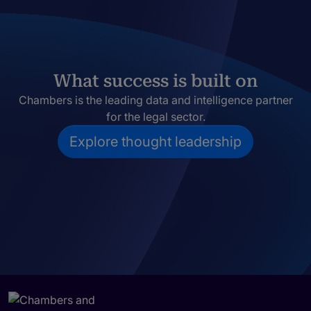
What success is built on
Chambers is the leading data and intelligence partner
for the legal sector.
Explore thought leadership