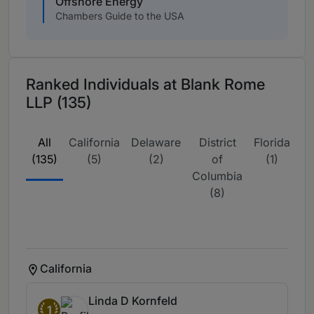
Offshore Energy
Chambers Guide to the USA
Ranked Individuals at Blank Rome
LLP (135)
All
California
Delaware
District
Florida
Ill
(135)
(5)
(2)
of
(1)
Columbia
(8)
California
Linda D Kornfeld
1