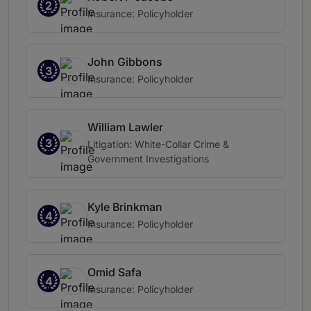
2
Insurance: Policyholder
John Gibbons
3
Insurance: Policyholder
William Lawler
3
Litigation: White-Collar Crime &
Government Investigations
Kyle Brinkman
4
Insurance: Policyholder
Omid Safa
4
Insurance: Policyholder