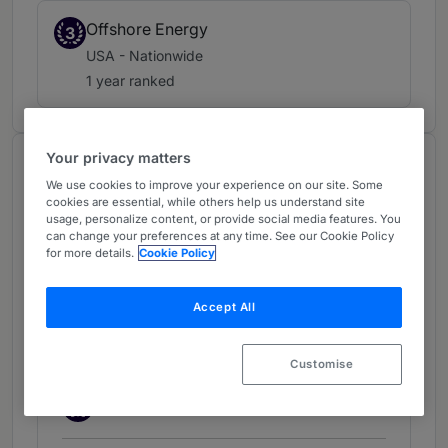
Offshore Energy
3
USA - Nationwide
1 year ranked
Your privacy matters
Chambers Review
We use cookies to improve your experience on our site. Some
Provided by Chambers
cookies are essential, while others help us understand site
usage, personalize content, or provide social media features. You
Chambers Guide to the USA
can change your preferences at any time. See our Cookie Policy
for more details.
Cookie Policy
Transportation:
Accept All
Shipping/Maritime: Litigation
(outside New York) - USA -
Customise
Nationwide
Band 2
2
Band 2