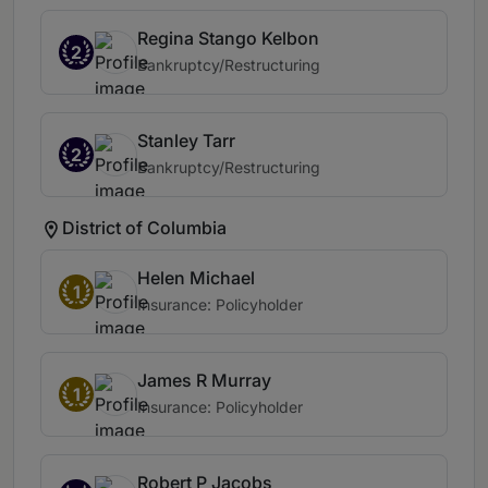
Regina Stango Kelbon
2
Bankruptcy/Restructuring
Stanley Tarr
2
Bankruptcy/Restructuring
District of Columbia
Helen Michael
1
Insurance: Policyholder
James R Murray
1
Insurance: Policyholder
Robert P Jacobs