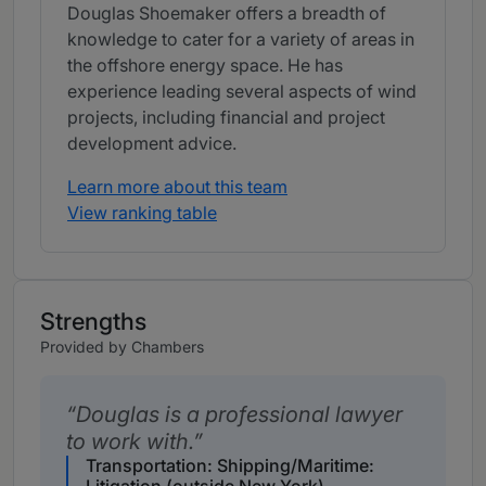
Douglas Shoemaker offers a breadth of
knowledge to cater for a variety of areas in
the offshore energy space. He has
experience leading several aspects of wind
projects, including financial and project
development advice.
Learn more about this team
View ranking table
Strengths
Provided by Chambers
Douglas is a professional lawyer
to work with.
Transportation: Shipping/Maritime: