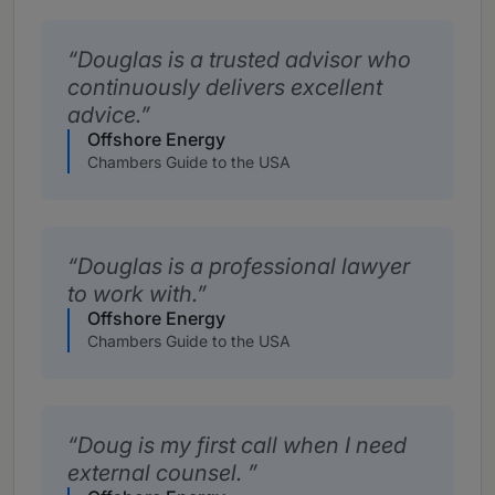
Douglas is a trusted advisor who
continuously delivers excellent
advice.
Offshore Energy
Chambers Guide to the USA
Douglas is a professional lawyer
to work with.
Offshore Energy
Chambers Guide to the USA
Doug is my first call when I need
external counsel.