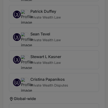
Patrick Duffey
3
Private Wealth Law
Sean Tevel
3
Private Wealth Law
Stewart L Kasner
3
Private Wealth Law
Cristina Papanikos
U
Private Wealth Disputes
Global-wide