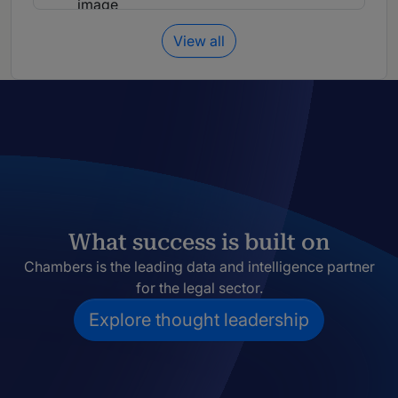
View all
What success is built on
Chambers is the leading data and intelligence partner
for the legal sector.
Explore thought leadership