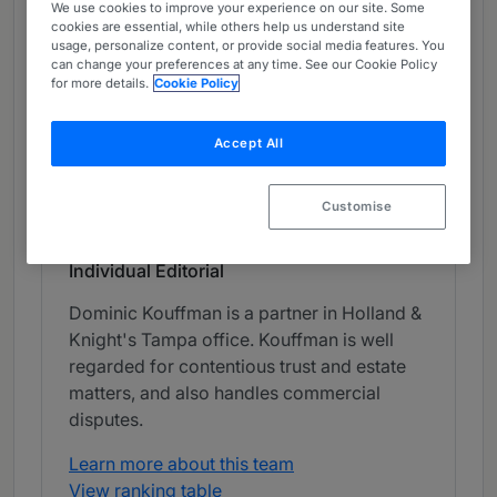
We use cookies to improve your experience on our site. Some
Chambers Review
cookies are essential, while others help us understand site
usage, personalize content, or provide social media features. You
Provided by Chambers
can change your preferences at any time. See our Cookie Policy
for more details.
Cookie Policy
Chambers High Net Worth
Accept All
Private Wealth Disputes - Florida
Band 2
2
Band 2
Customise
Individual Editorial
Dominic Kouffman is a partner in Holland &
Knight's Tampa office. Kouffman is well
regarded for contentious trust and estate
matters, and also handles commercial
disputes.
Learn more about this team
View ranking table