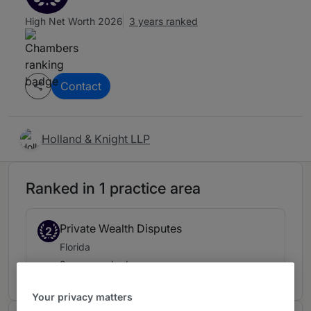
High Net Worth 2026
3 years ranked
Contact
Holland & Knight LLP
Ranked in 1 practice area
Private Wealth Disputes
2
Florida
3 years ranked
Your privacy matters