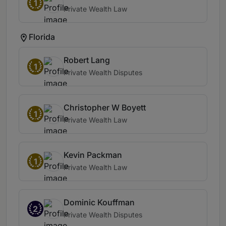
1
Private Wealth Law
Florida
Robert Lang
1
Private Wealth Disputes
Christopher W Boyett
1
Private Wealth Law
Kevin Packman
1
Private Wealth Law
Dominic Kouffman
2
Private Wealth Disputes