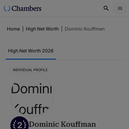
Home
|
High Net Worth
|
Dominic Kouffman
High Net Worth 2026
INDIVIDUAL PROFILE
2
Dominic Kouffman