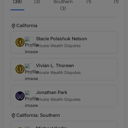
(39)
(3)
Southern
(1)
(1)
(3)
California
Stacie Polashuk Nelson
1
Private Wealth Disputes
Vivian L. Thoreen
1
Private Wealth Disputes
Jonathan Park
U
Private Wealth Disputes
California: Southern