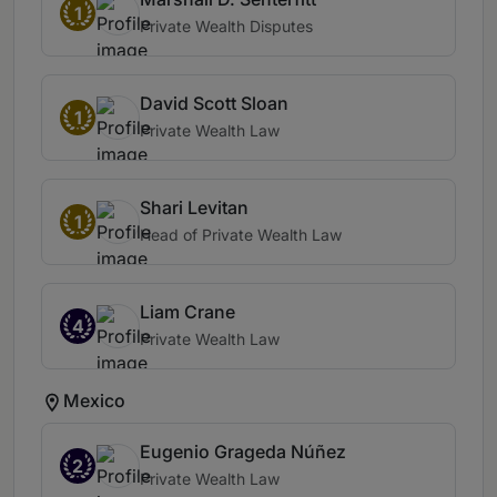
1
Private Wealth Disputes
David Scott Sloan
1
Private Wealth Law
Shari Levitan
1
Head of Private Wealth Law
Liam Crane
4
Private Wealth Law
Mexico
Eugenio Grageda Núñez
2
Private Wealth Law