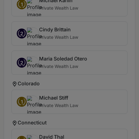
Michael Karlin
1
Private Wealth Law
Cindy Brittain
2
Private Wealth Law
Maria Soledad Otero
2
Private Wealth Law
Colorado
Michael Stiff
1
Private Wealth Law
Connecticut
David Thal