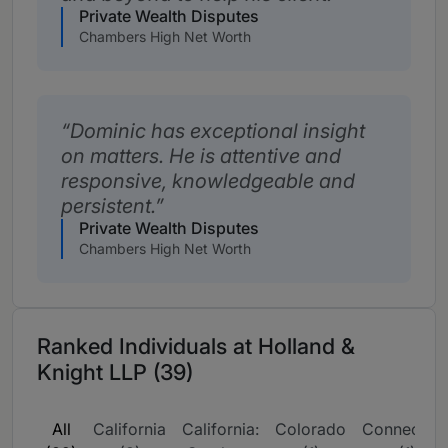
Private Wealth Disputes
Chambers High Net Worth
Dominic has exceptional insight
on matters. He is attentive and
responsive, knowledgeable and
persistent.
Private Wealth Disputes
Chambers High Net Worth
Ranked Individuals at Holland &
Knight LLP (39)
All
California
California:
Colorado
Connecticu