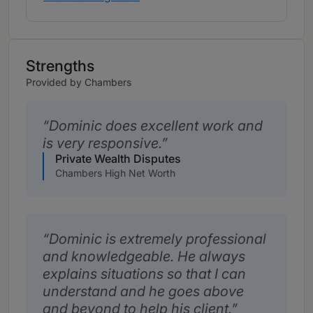
Strengths
Provided by Chambers
Dominic does excellent work and
is very responsive.
Private Wealth Disputes
Chambers High Net Worth
Dominic is extremely professional
and knowledgeable. He always
explains situations so that I can
understand and he goes above
and beyond to help his client.