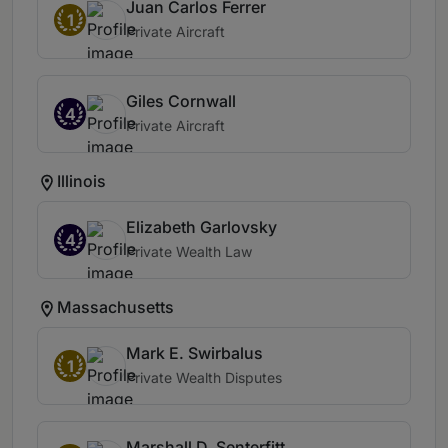
Juan Carlos Ferrer
1
Private Aircraft
Giles Cornwall
4
Private Aircraft
Illinois
Elizabeth Garlovsky
4
Private Wealth Law
Massachusetts
Mark E. Swirbalus
1
Private Wealth Disputes
Marshall D. Senterfitt