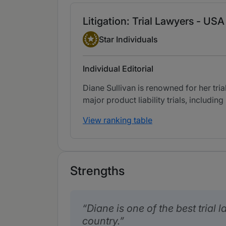
Litigation: Trial Lawyers - USA
Star Individual
Star Individuals
Individual Editorial
Diane Sullivan is renowned for her tri
major product liability trials, includin
View ranking table
Strengths
Diane is one of the best trial 
country.