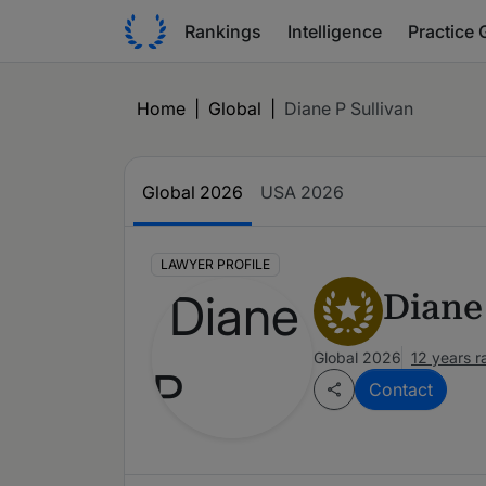
Rankings
Intelligence
Practice 
Home
|
Global
|
Diane P Sullivan
Global 2026
USA 2026
LAWYER PROFILE
Diane
Global 2026
12 years 
Contact