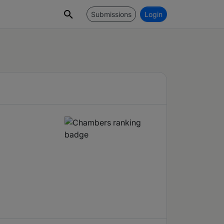
Submissions
Login