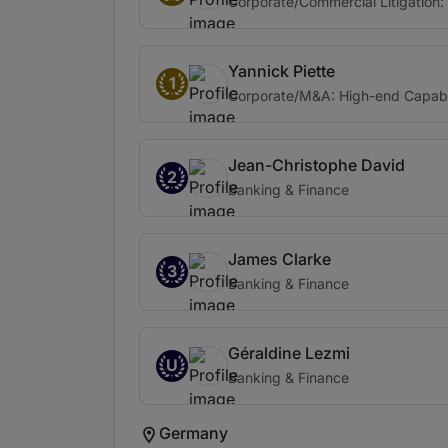
Corporate/Commercial Litigation: 
Yannick Piette
1
Corporate/M&A: High-end Capabi
Jean-Christophe David
2
Banking & Finance
James Clarke
3
Banking & Finance
Géraldine Lezmi
U
Banking & Finance
Germany