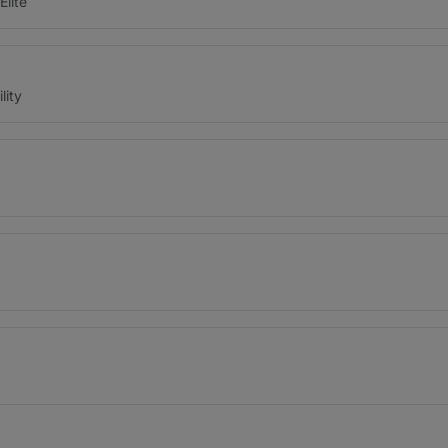
Elite
lity