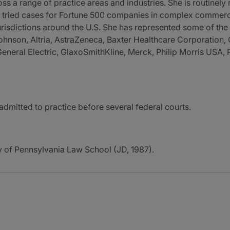
a range of practice areas and industries. She is routinely re
y tried cases for Fortune 500 companies in complex commercial
 jurisdictions around the U.S. She has represented some of t
 Johnson, Altria, AstraZeneca, Baxter Healthcare Corporati
neral Electric, GlaxoSmithKline, Merck, Philip Morris USA, 
dmitted to practice before several federal courts.
ty of Pennsylvania Law School (JD, 1987).