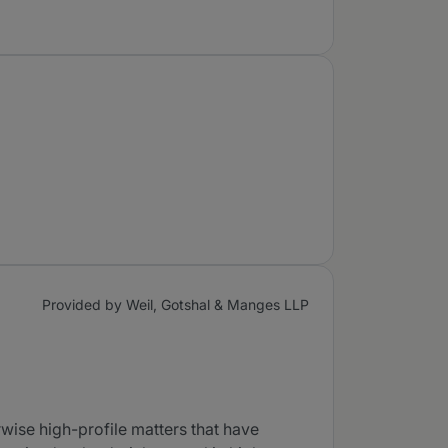
Provided by Weil, Gotshal & Manges LLP
rwise high-profile matters that have