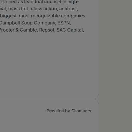
tained as lead trial counsel in high-
, mass tort, class action, antitrust,
he biggest, most recognizable companies
on, Campbell Soup Company, ESPN,
Procter & Gamble, Repsol, SAC Capital,
Provided by Chambers