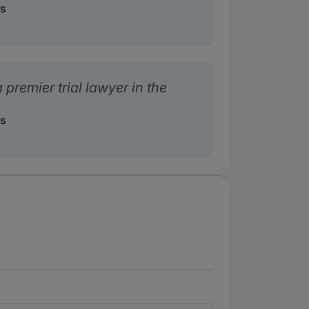
rs
 premier trial lawyer in the
rs