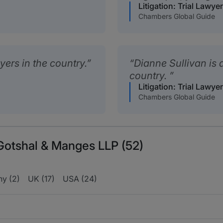
Litigation: Trial Lawye
Chambers Global Guide
wyers in the country.
Dianne Sullivan is a
country.
Litigation: Trial Lawye
Chambers Global Guide
 Gotshal & Manges LLP (52)
y (2)
UK (17)
USA (24)