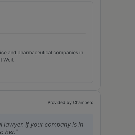
evice and pharmaceutical companies in
t Weil.
Provided by Chambers
ial lawyer. If your company is in
o her.