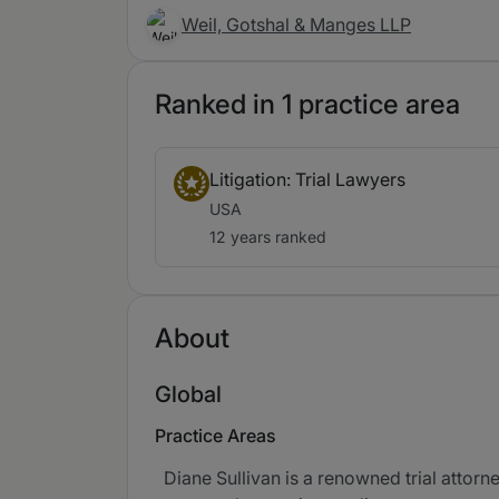
Weil, Gotshal & Manges LLP
Ranked in 1 practice area
Litigation: Trial Lawyers
USA
12 years ranked
About
Global
Practice Areas
Diane Sullivan is a renowned trial attorn