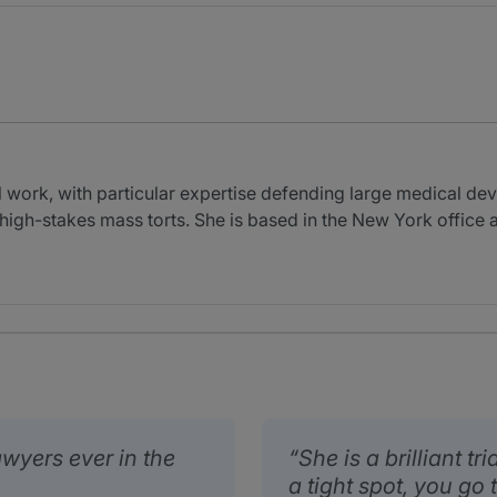
al work, with particular expertise defending large medical d
g high-stakes mass torts. She is based in the New York office a
lawyers ever in the
She is a brilliant tr
a tight spot, you go t