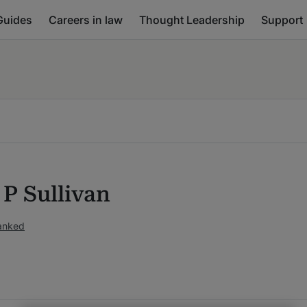
Guides
Careers in law
Thought Leadership
Support
 P Sullivan
ranked