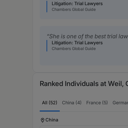
Litigation: Trial Lawyers
Chambers Global Guide
She is one of the best trial la
Litigation: Trial Lawyers
Chambers Global Guide
Ranked Individuals at Weil,
All (52)
China (4)
France (5)
German
China