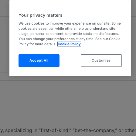
Your privacy matters
We use cookies to improve your experience on our site. Some
cookies are essential, while others help us understand site
usage, personalize content, or provide social media features.
You can change your preferences at any time. See our Cookie
Policy for more details.
Cookie Policy
Accept All
Customise
ey, specializing in “first-of-kind,” “bet-the-company,” or othe