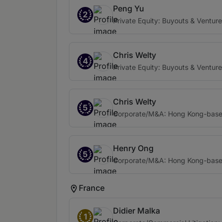
Peng Yu
2
Private Equity: Buyouts & Venture
Chris Welty
4
Private Equity: Buyouts & Venture
Chris Welty
5
Corporate/M&A: Hong Kong-based 
Henry Ong
5
Corporate/M&A: Hong Kong-based 
France
Didier Malka
1