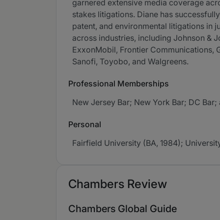
garnered extensive media coverage across 
stakes litigations. Diane has successfull
patent, and environmental litigations in
across industries, including Johnson &
ExxonMobil, Frontier Communications, Ge
Sanofi, Toyobo, and Walgreens.
Professional Memberships
New Jersey Bar; New York Bar; DC Bar; a
Personal
Fairfield University (BA, 1984); Universi
Chambers Review
Chambers Global Guide