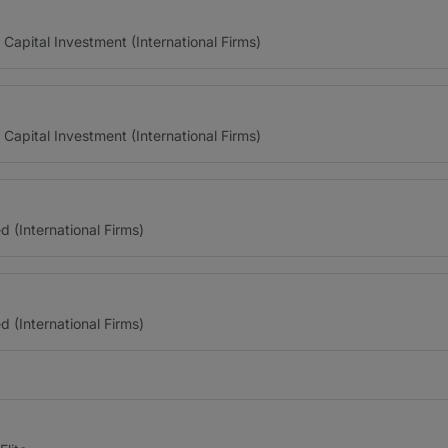
 Capital Investment (International Firms)
 Capital Investment (International Firms)
(International Firms)
(International Firms)