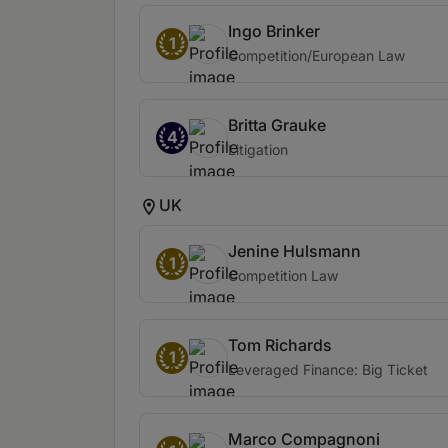
Ingo Brinker
1
Competition/European Law
Britta Grauke
4
Litigation
UK
Jenine Hulsmann
1
Competition Law
Tom Richards
1
Leveraged Finance: Big Ticket
Marco Compagnoni