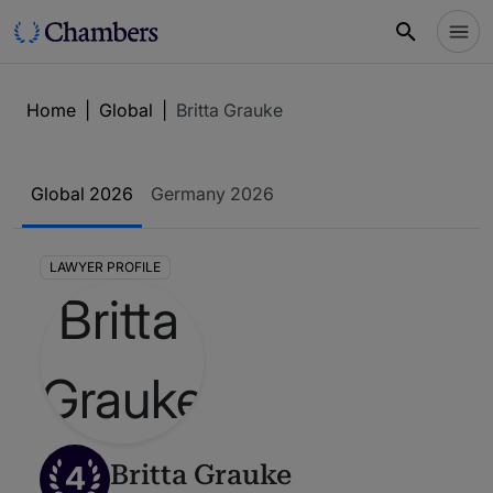
Home
|
Global
|
Britta Grauke
Global 2026
Germany 2026
LAWYER PROFILE
4
Britta Grauke