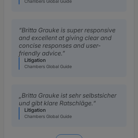
Chambers Global Guide
Britta Grauke is super responsive
and excellent at giving clear and
concise responses and user-
friendly advice.
Litigation
Chambers Global Guide
Britta Grauke ist sehr selbstsicher
und gibt klare Ratschläge.
Litigation
Chambers Global Guide