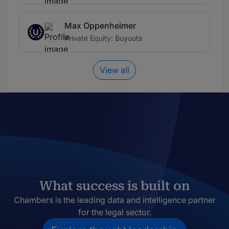
Max Oppenheimer
U
Private Equity: Buyouts
View all
What success is built on
Chambers is the leading data and intelligence partner
for the legal sector.