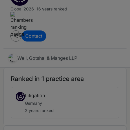
Global 2026
16 years ranked
Contact
Weil, Gotshal & Manges LLP
Ranked in 1 practice area
Litigation
4
Germany
2 years ranked