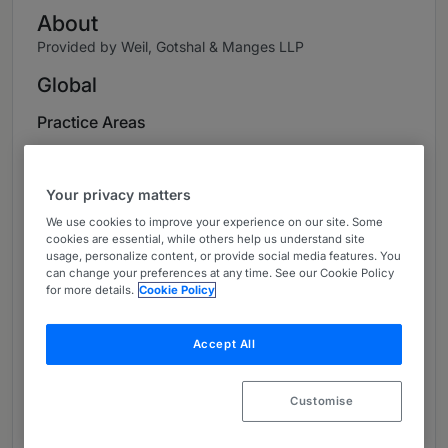
About
Provided by Weil, Gotshal & Manges LLP
Global
Practice Areas
Britta Grauke is the Co-Managing Partner of
Weil’s German offices and heads the German
Your privacy matters
Litigation practice, which she has helped to
We use cookies to improve your experience on our site. Some
build since joining Weil, Gotshal & Manges in
cookies are essential, while others help us understand site
2002. Applying her strong litigation
usage, personalize content, or provide social media features. You
can change your preferences at any time. See our Cookie Policy
background, Britta advises and represents both
for more details.
Cookie Policy
borrowers and lenders in distressed situations,
restructuring transactions and insolvencies,
Accept All
given the liability driven German restructuring
system. In addition, she has vast experience in
banking and insolvency related litigation, in
Customise
which she has obtained several landmark