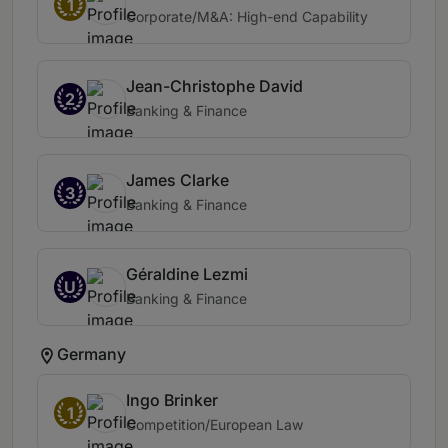
1
Corporate/M&A: High-end Capability
Jean-Christophe David
2
Banking & Finance
James Clarke
3
Banking & Finance
Géraldine Lezmi
U
Banking & Finance
Germany
Ingo Brinker
1
Competition/European Law