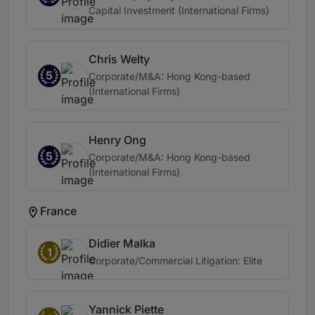
Capital Investment (International Firms)
Chris Welty
5
Corporate/M&A: Hong Kong-based
(International Firms)
Henry Ong
5
Corporate/M&A: Hong Kong-based
(International Firms)
France
Didier Malka
1
Corporate/Commercial Litigation: Elite
Yannick Piette