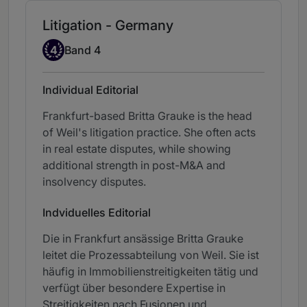
Litigation - Germany
Band 4
4
Band 4
Individual Editorial
Frankfurt-based Britta Grauke is the head
of Weil's litigation practice. She often acts
in real estate disputes, while showing
additional strength in post-M&A and
insolvency disputes.
Indviduelles Editorial
Die in Frankfurt ansässige Britta Grauke
leitet die Prozessabteilung von Weil. Sie ist
häufig in Immobilienstreitigkeiten tätig und
verfügt über besondere Expertise in
Streitigkeiten nach Fusionen und