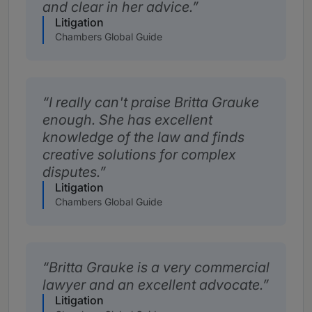
and clear in her advice.
Litigation
Chambers Global Guide
I really can't praise Britta Grauke
enough. She has excellent
knowledge of the law and finds
creative solutions for complex
disputes.
Litigation
Chambers Global Guide
Britta Grauke is a very commercial
lawyer and an excellent advocate.
Litigation