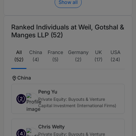
Show all
Ranked Individuals at Weil, Gotshal &
Manges LLP (52)
All
China
France
Germany
UK
USA
(52)
(4)
(5)
(2)
(17)
(24)
China
Peng Yu
2
Private Equity: Buyouts & Venture
Capital Investment (International Firms)
Chris Welty
4
Private Equity: Buyouts & Venture