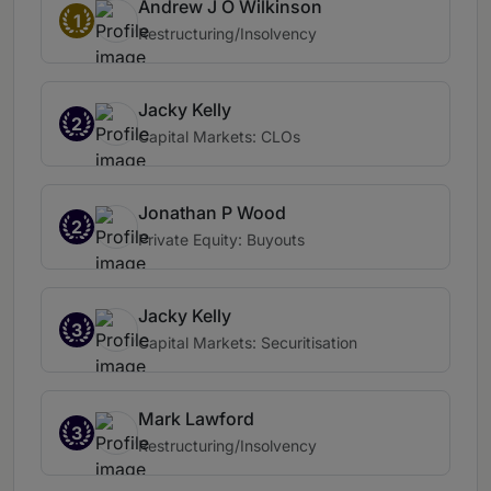
Andrew J O Wilkinson
1
Restructuring/Insolvency
Jacky Kelly
2
Capital Markets: CLOs
Jonathan P Wood
2
Private Equity: Buyouts
Jacky Kelly
3
Capital Markets: Securitisation
Mark Lawford
3
Restructuring/Insolvency