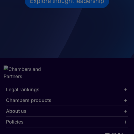
Explore thought leadership
Legal rankings
Chambers products
About us
Policies