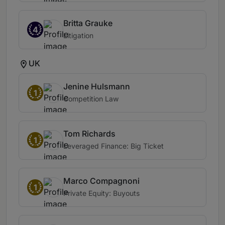
Britta Grauke
4
Litigation
UK
Jenine Hulsmann
1
Competition Law
Tom Richards
1
Leveraged Finance: Big Ticket
Marco Compagnoni
1
Private Equity: Buyouts