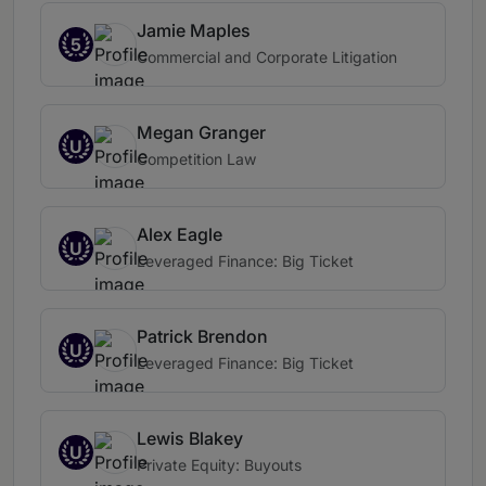
Jamie Maples
5
Commercial and Corporate Litigation
Megan Granger
U
Competition Law
Alex Eagle
U
Leveraged Finance: Big Ticket
Patrick Brendon
U
Leveraged Finance: Big Ticket
Lewis Blakey
U
Private Equity: Buyouts