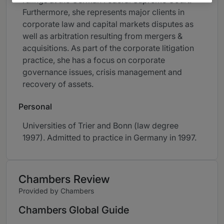
rulings at the German Federal Supreme Court.
Furthermore, she represents major clients in
corporate law and capital markets disputes as
well as arbitration resulting from mergers &
acquisitions. As part of the corporate litigation
practice, she has a focus on corporate
governance issues, crisis management and
recovery of assets.
Personal
Universities of Trier and Bonn (law degree
1997). Admitted to practice in Germany in 1997.
Chambers Review
Provided by Chambers
Chambers Global Guide