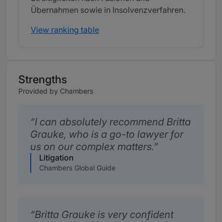
Übernahmen sowie in Insolvenzverfahren.
View ranking table
Strengths
Provided by Chambers
I can absolutely recommend Britta
Grauke, who is a go-to lawyer for
us on our complex matters.
Litigation
Chambers Global Guide
Britta Grauke is very confident