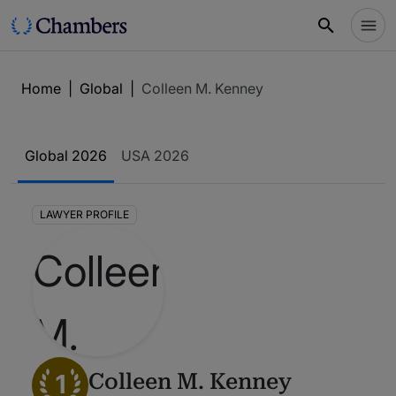
Home
|
Global
|
Colleen M. Kenney
Global 2026
USA 2026
LAWYER PROFILE
1
Colleen M. Kenney