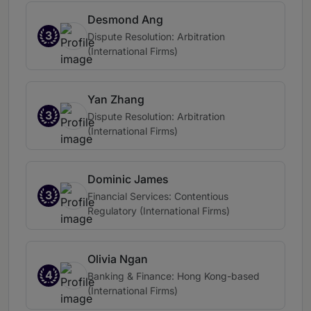
Desmond Ang
3
Dispute Resolution: Arbitration
(International Firms)
Yan Zhang
3
Dispute Resolution: Arbitration
(International Firms)
Dominic James
3
Financial Services: Contentious
Regulatory (International Firms)
Olivia Ngan
4
Banking & Finance: Hong Kong-based
(International Firms)