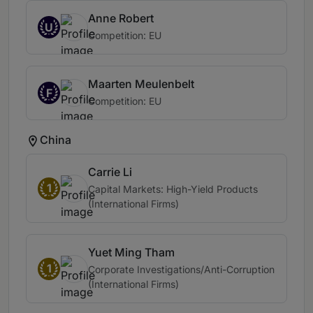
Anne Robert
U
Competition: EU
Maarten Meulenbelt
F
Competition: EU
China
Carrie Li
1
Capital Markets: High-Yield Products
(International Firms)
Yuet Ming Tham
1
Corporate Investigations/Anti-Corruption
(International Firms)