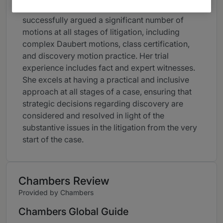
solutions for her clients. Colleen has
successfully argued a significant number of
motions at all stages of litigation, including
complex Daubert motions, class certification,
and discovery motion practice. Her trial
experience includes fact and expert witnesses.
She excels at having a practical and inclusive
approach at all stages of a case, ensuring that
strategic decisions regarding discovery are
considered and resolved in light of the
substantive issues in the litigation from the very
start of the case.
Chambers Review
Provided by Chambers
Chambers Global Guide