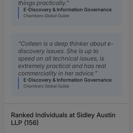
things practically.
E-Discovery & Information Governance
Chambers Global Guide
Colleen is a deep thinker about e-
discovery issues. She is up to
speed on all technical issues, is
extremely practical and has real
commerciality in her advice.
E-Discovery & Information Governance
Chambers Global Guide
Ranked Individuals at Sidley Austin
LLP (156)