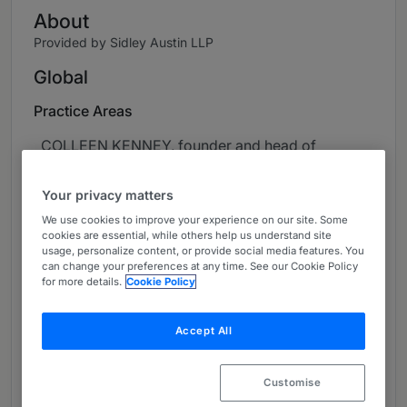
About
Provided by Sidley Austin LLP
Global
Practice Areas
COLLEEN KENNEY, founder and head of
Sidley’s eDiscovery and Data Analytics group, is
a trial lawyer and one of the country’s
Your privacy matters
preeminent authorities on eDiscovery.
We use cookies to improve your experience on our site. Some
cookies are essential, while others help us understand site
Colleen has more than 30 years of experience
usage, personalize content, or provide social media features. You
can change your preferences at any time. See our Cookie Policy
representing clients as first chair in complex
for more details.
Cookie Policy
mass tort, products liability, financial, securities,
and antitrust class action litigation. As an
Accept All
experienced litigator who has litigated cases
across many disparate industries, Colleen
combines her extensive experience and
Customise
knowledge to craft efficient and creative