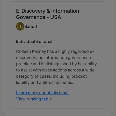
E-Discovery & Information
Governance - USA
Band 1
1
Band 1
Individual Editorial
Colleen Kenney has a highly regarded e-
discovery and information governance
practice and is distinguished by her ability
to assist with class actions across a wide
category of cases, including product
liability and antitrust disputes.
Learn more about this team
View ranking table