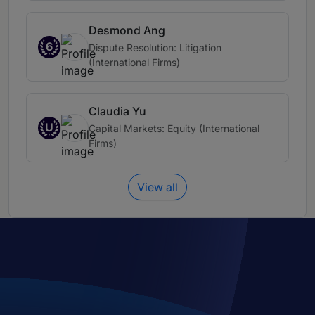
Desmond Ang
6
Dispute Resolution: Litigation
(International Firms)
Claudia Yu
U
Capital Markets: Equity (International
Firms)
View all