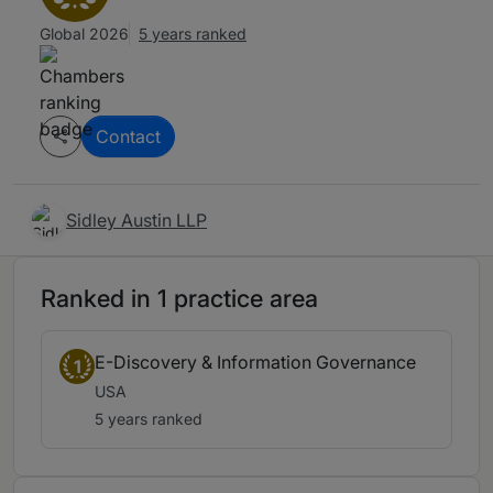
Global 2026
5 years ranked
Contact
Sidley Austin LLP
Ranked in 1 practice area
E-Discovery & Information Governance
1
USA
5 years ranked