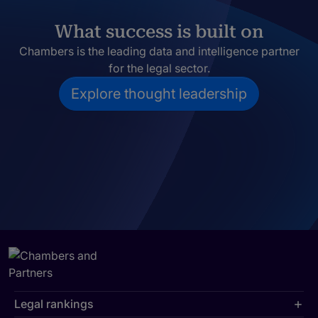
What success is built on
Chambers is the leading data and intelligence partner
for the legal sector.
Explore thought leadership
Legal rankings