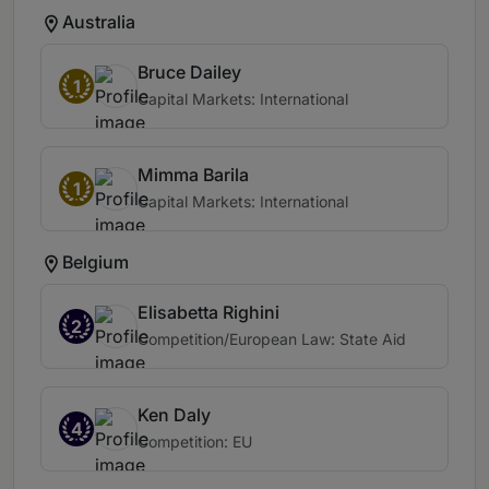
Australia
Bruce Dailey
1
Capital Markets: International
Mimma Barila
1
Capital Markets: International
Belgium
Elisabetta Righini
2
Competition/European Law: State Aid
Ken Daly
4
Competition: EU