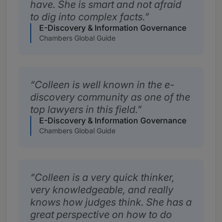
have. She is smart and not afraid
to dig into complex facts.
E-Discovery & Information Governance
Chambers Global Guide
Colleen is well known in the e-
discovery community as one of the
top lawyers in this field.
E-Discovery & Information Governance
Chambers Global Guide
Colleen is a very quick thinker,
very knowledgeable, and really
knows how judges think. She has a
great perspective on how to do