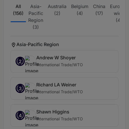
All
Asia-
Australia
Belgium
China
Europe-
(156)
Pacific
(2)
(4)
(17)
wide
Region
(4)
(3)
Asia-Pacific Region
Andrew W Shoyer
2
International Trade/WTO
Richard LA Weiner
3
International Trade/WTO
Shawn Higgins
4
International Trade/WTO