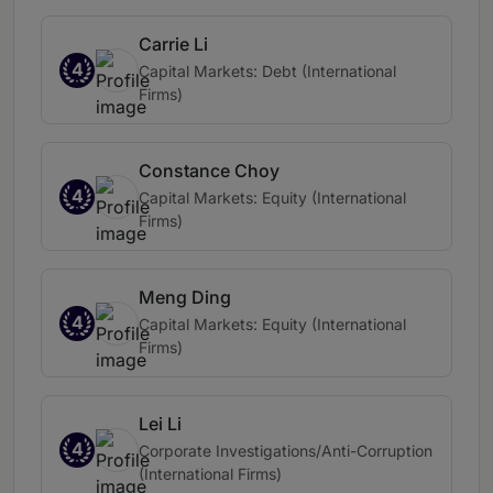
Carrie Li
4
Capital Markets: Debt (International
Firms)
Constance Choy
4
Capital Markets: Equity (International
Firms)
Meng Ding
4
Capital Markets: Equity (International
Firms)
Lei Li
4
Corporate Investigations/Anti-Corruption
(International Firms)