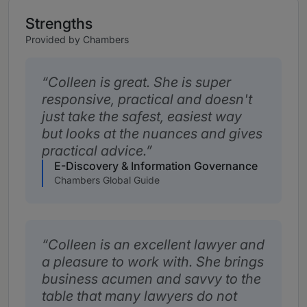
Strengths
Provided by Chambers
Colleen is great. She is super
responsive, practical and doesn't
just take the safest, easiest way
but looks at the nuances and gives
practical advice.
E-Discovery & Information Governance
Chambers Global Guide
Colleen is an excellent lawyer and
a pleasure to work with. She brings
business acumen and savvy to the
table that many lawyers do not