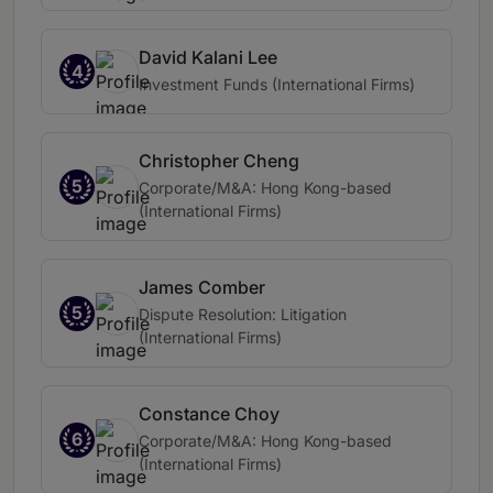
David Kalani Lee
4
Investment Funds (International Firms)
Christopher Cheng
5
Corporate/M&A: Hong Kong-based
(International Firms)
James Comber
5
Dispute Resolution: Litigation
(International Firms)
Constance Choy
6
Corporate/M&A: Hong Kong-based
(International Firms)